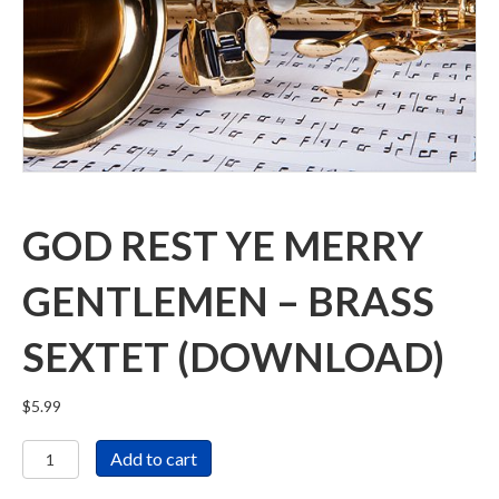
GOD REST YE MERRY
GENTLEMEN – BRASS
SEXTET (DOWNLOAD)
$
5.99
God
Add to cart
Rest
Ye