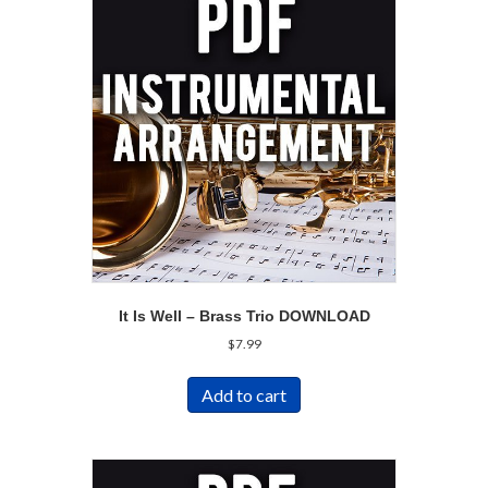
It Is Well – Brass Trio DOWNLOAD
$
7.99
Add to cart