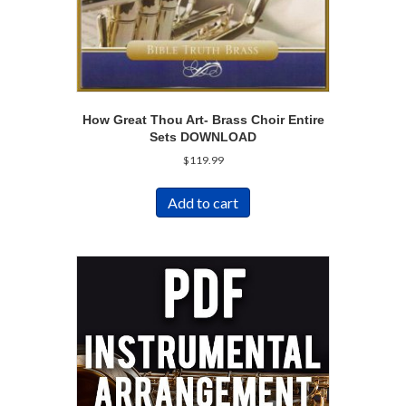
How Great Thou Art- Brass Choir Entire
Sets DOWNLOAD
$
119.99
Add to cart