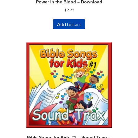
Power in the Blood – Download
$
9.99
Add to cart
Bible Songs for Kids #1 – Sound Track –