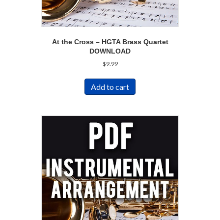
At the Cross – HGTA Brass Quartet
DOWNLOAD
$
9.99
Add to cart