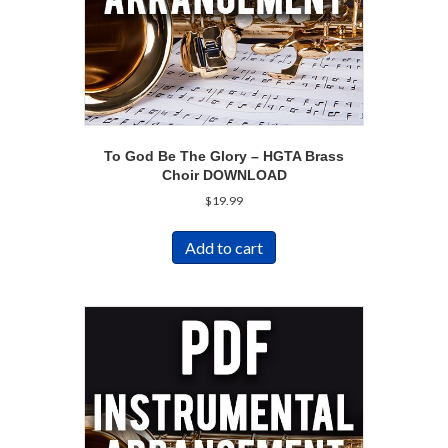
To God Be The Glory – HGTA Brass
Choir DOWNLOAD
$
19.99
Add to cart