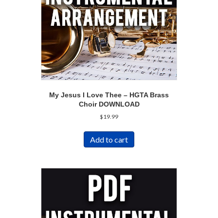
My Jesus I Love Thee – HGTA Brass
Choir DOWNLOAD
$
19.99
Add to cart