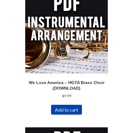
We Love America – HGTA Brass Choir
(DOWNLOAD)
$
9.99
Add to cart