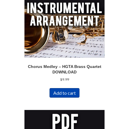
Chorus Medley – HGTA Brass Quartet
DOWNLOAD
$
9.99
Add to cart