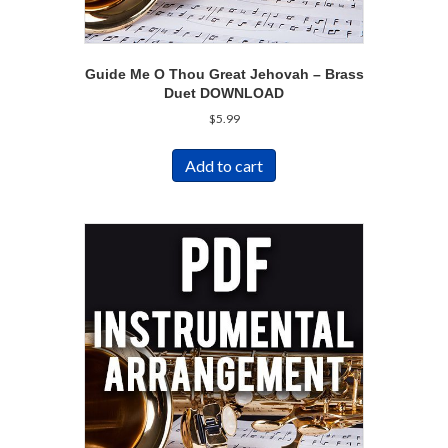
Guide Me O Thou Great Jehovah – Brass
Duet DOWNLOAD
$
5.99
Add to cart