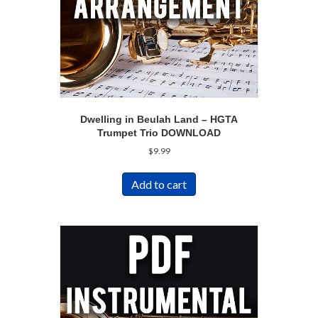
Dwelling in Beulah Land – HGTA
Trumpet Trio DOWNLOAD
$
9.99
Add to cart