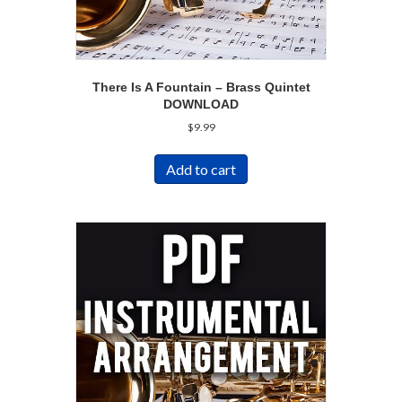
There Is A Fountain – Brass Quintet
DOWNLOAD
$
9.99
Add to cart