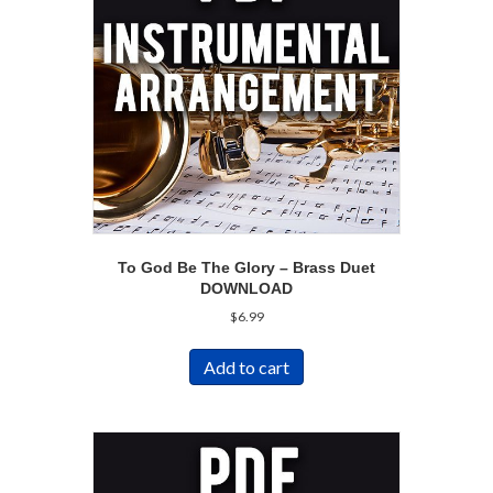
To God Be The Glory – Brass Duet
DOWNLOAD
$
6.99
Add to cart