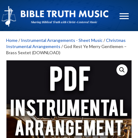
Home
/
Instrumental Arrangements - Sheet Music
/
Christmas
Instrumental Arrangements
/ God Rest Ye Merry Gentlemen –
Brass Sextet (DOWNLOAD)