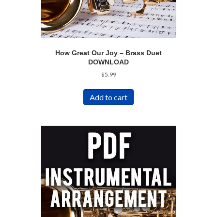
How Great Our Joy – Brass Duet
DOWNLOAD
$
5.99
Add to cart