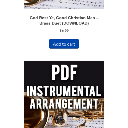
God Rest Ye, Good Christian Men –
Brass Duet (DOWNLOAD)
$
6.99
Add to cart