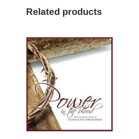
Related products