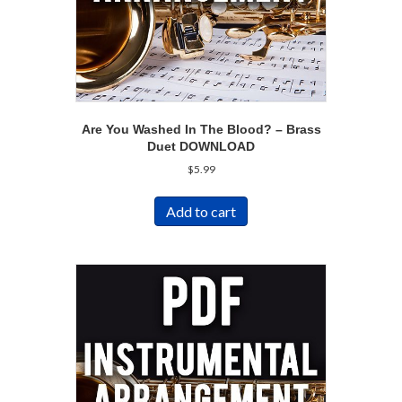
Are You Washed In The Blood? – Brass
Duet DOWNLOAD
$
5.99
Add to cart