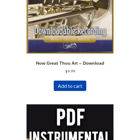
How Great Thou Art – Download
$
9.99
Add to cart