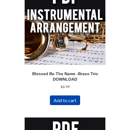
Blessed Be The Name -Brass Trio
DOWNLOAD
$
6.99
Add to cart