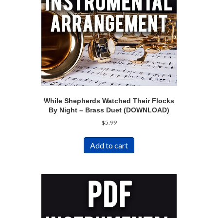
While Shepherds Watched Their Flocks
By Night – Brass Duet (DOWNLOAD)
$
5.99
Add to cart