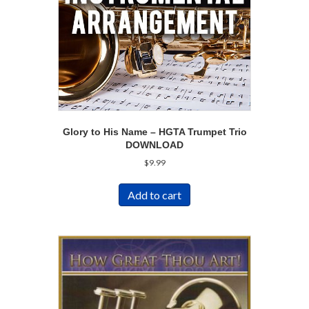
Glory to His Name – HGTA Trumpet Trio
DOWNLOAD
$
9.99
Add to cart