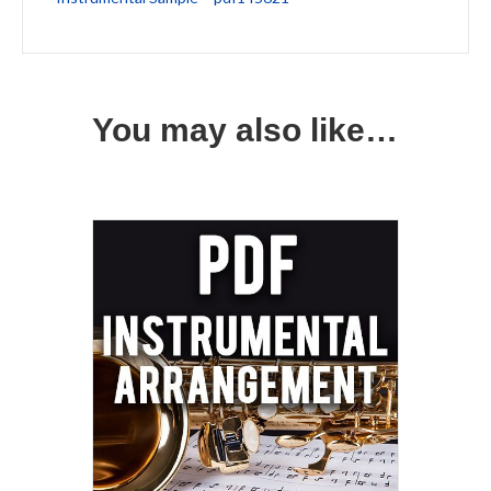
You may also like…