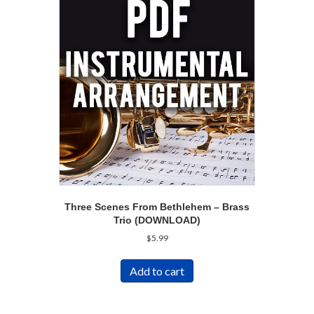
Three Scenes From Bethlehem – Brass
Trio (DOWNLOAD)
$
5.99
Add to cart