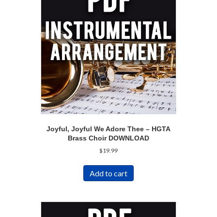
Joyful, Joyful We Adore Thee – HGTA
Brass Choir DOWNLOAD
$
19.99
Add to cart