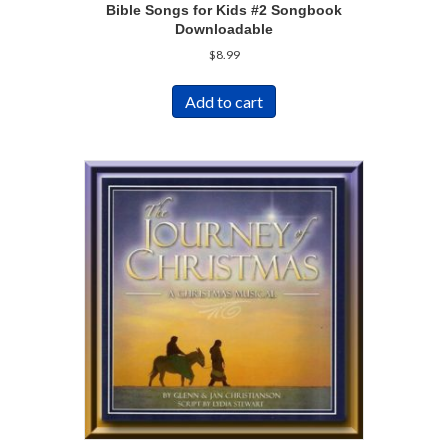
Bible Songs for Kids #2 Songbook
Downloadable
$
8.99
Add to cart