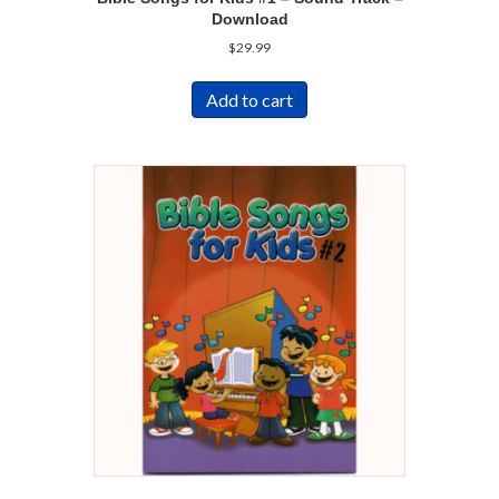
Download
$
29.99
Add to cart