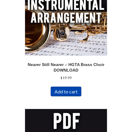
Nearer Still Nearer – HGTA Brass Choir
DOWNLOAD
$
19.99
Add to cart