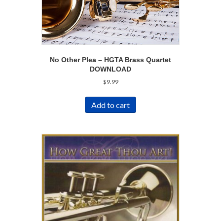
No Other Plea – HGTA Brass Quartet
DOWNLOAD
$
9.99
Add to cart