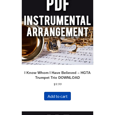
I Know Whom I Have Believed – HGTA
Trumpet Trio DOWNLOAD
$
9.99
Add to cart