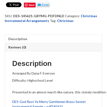
Merry
Save
Gentlemen
-
SKU:
DES-145621-GRYMG-PDFDNLD
Category:
Christmas
Brass
Instrumental Arrangements
Tag:
Christmas
Sextet
(DOWNLOAD)
quantity
Description
Reviews (0)
Description
Arranged By Dana F. Everson
Difficulty: Highschool Level
Presented in an almost march-like nature, this stately rendition i
DES-God Rest Ye Merry Gentlemen Brass Sextet
Instrumental Sample – pdf145621