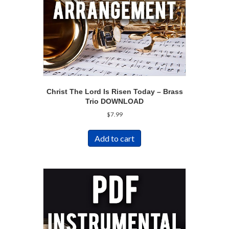
Christ The Lord Is Risen Today – Brass
Trio DOWNLOAD
$
7.99
Add to cart