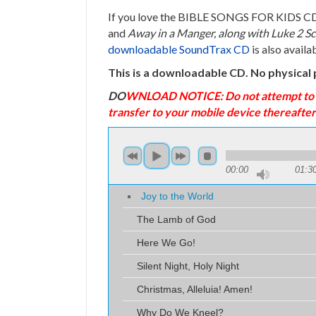
If you love the BIBLE SONGS FOR KIDS CD’s 
and
Away in a Manger, along with Luke 2 Sc
downloadable SoundTrax CD
is also availa
This is a downloadable CD. No physical 
DO
WNLOAD NOTICE: Do not attempt to dow
transfer to your mobile device thereafter
00:00
01:3
Joy to the World
The Lamb of God
Here We Go!
Silent Night, Holy Night
Christmas, Alleluia! Amen!
Why Do We Kneel?