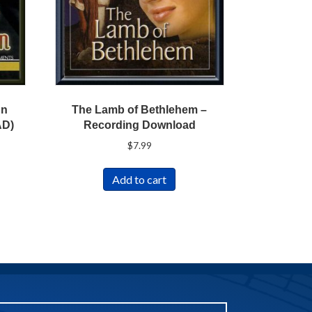
nn
The Lamb of Bethlehem –
AD)
Recording Download
$
7.99
Add to cart