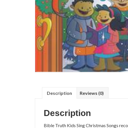
Description
Reviews (0)
Description
Bible Truth Kids Sing Christmas Songs reco