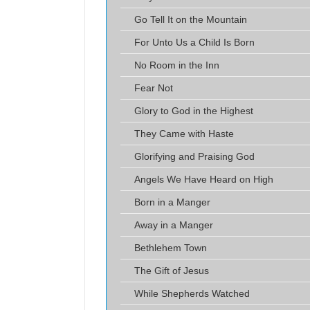
Go Tell It on the Mountain
For Unto Us a Child Is Born
No Room in the Inn
Fear Not
Glory to God in the Highest
They Came with Haste
Glorifying and Praising God
Angels We Have Heard on High
Born in a Manger
Away in a Manger
Bethlehem Town
The Gift of Jesus
While Shepherds Watched