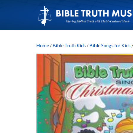
Home
/
Bible Truth Kids
/
Bible Songs for Kids
/