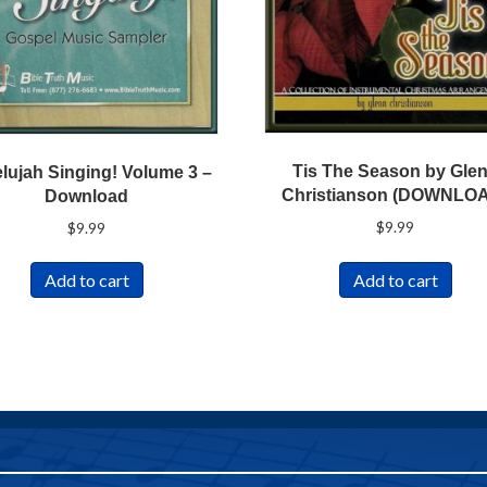
Tis The Season by Gle
elujah Singing! Volume 3 –
Christianson (DOWNLO
Download
$
9.99
$
9.99
Add to cart
Add to cart