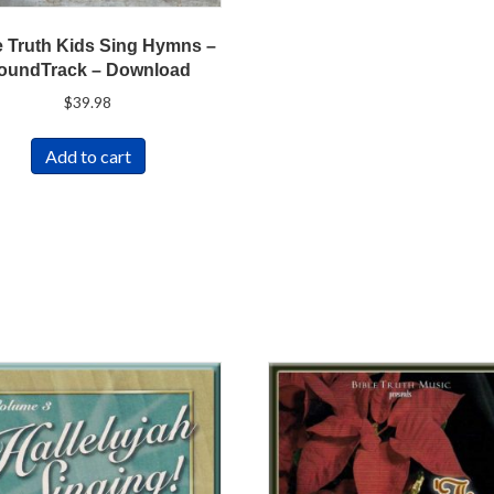
e Truth Kids Sing Hymns –
oundTrack – Download
$
39.98
Add to cart