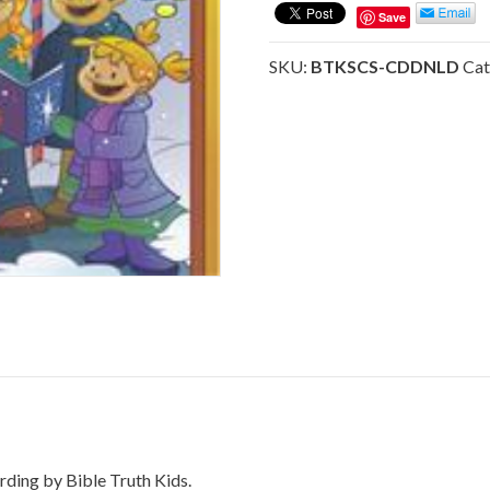
-
Save
Sing
Christmas
SKU:
BTKSCS-CDDNLD
Cat
Songs
-
(DOWNLOAD)
quantity
rding by Bible Truth Kids.