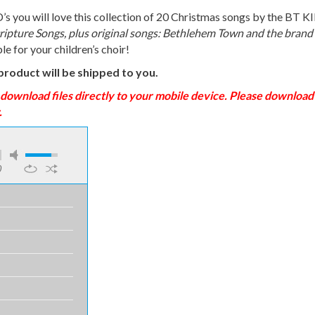
you will love this collection of 20 Christmas songs by the BT KID
ripture Songs, plus original songs: Bethlehem Town and the brand
ble for your children’s choir!
product will be shipped to you.
nload files directly to your mobile device. Please download t
.
0