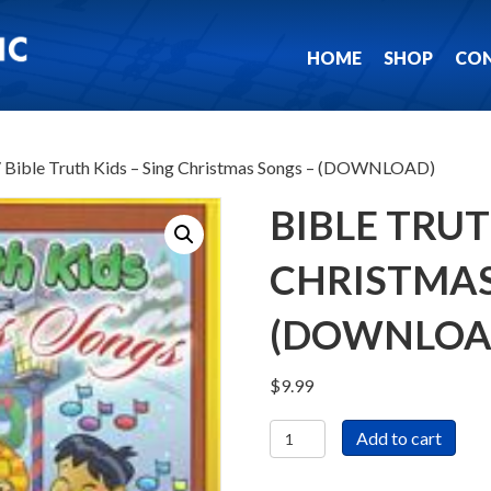
HOME
SHOP
CO
 Bible Truth Kids – Sing Christmas Songs – (DOWNLOAD)
BIBLE TRUT
CHRISTMAS
(DOWNLOA
$
9.99
Bible
Add to cart
Truth
Kids