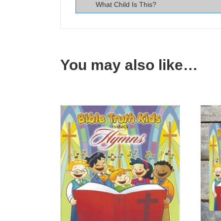
What Child Is This?
You may also like…