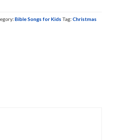
egory:
Bible Songs for Kids
Tag:
Christmas