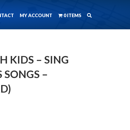
NTACT
MY ACCOUNT
0 ITEMS
H KIDS – SING
 SONGS –
D)