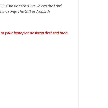
S! Classic carols like
Joy to the Lord
 new song: The Gift of Jesus!
A
o your laptop or desktop first and then