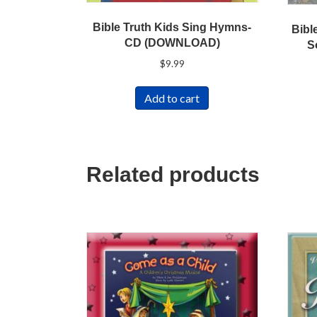
Bible Truth Kids Sing Hymns-
Bibl
CD (DOWNLOAD)
S
$
9.99
Add to cart
Related products