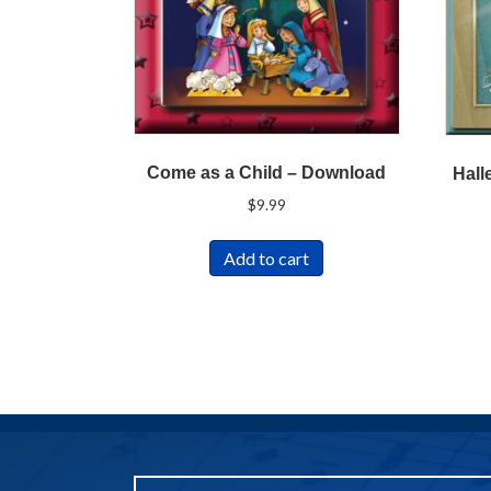
Come as a Child – Download
Hall
$
9.99
Add to cart