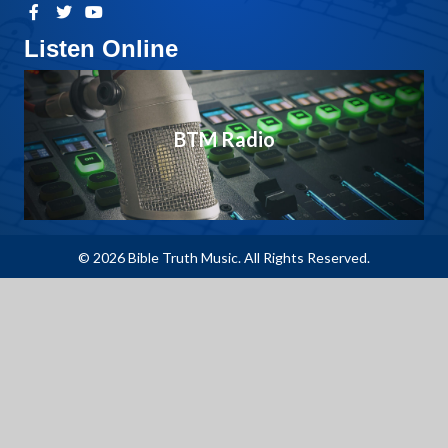
Listen Online
BTM Radio
© 2026 Bible Truth Music. All Rights Reserved.