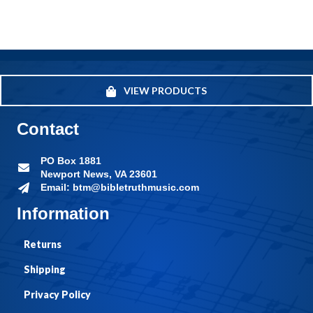
VIEW PRODUCTS
Contact
PO Box 1881
Newport News, VA 23601
Email: btm@bibletruthmusic.com
Information
Returns
Shipping
Privacy Policy