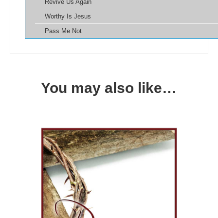
Revive Us Again
Worthy Is Jesus
Pass Me Not
You may also like…