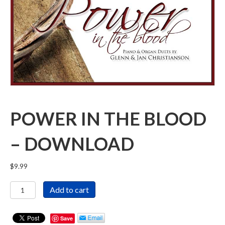
POWER IN THE BLOOD
– DOWNLOAD
$
9.99
Power
Add to cart
in
the
Blood
Save