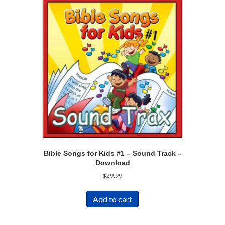
Bible Songs for Kids #1 – Sound Track –
Download
$
29.99
Add to cart