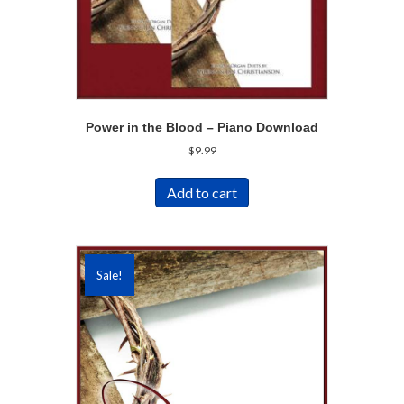
Power in the Blood – Piano Download
$
9.99
Add to cart
Sale!