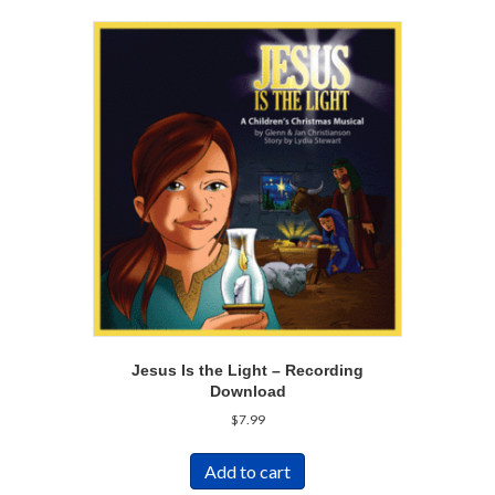
Jesus Is the Light – Recording
Download
$
7.99
Add to cart