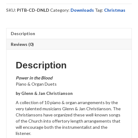
-
Download
SKU:
PITB-CD-DNLD
Category:
Downloads
Tag:
Christmas
quantity
Description
Reviews (0)
Description
Power in the Blood
Piano & Organ Duets
by Glenn & Jan Christianson
A collection of 10 piano & organ arrangements by the
very talented musicians Glenn & Jan Christianson. The
Christiansons have organized these well-known songs
of the Church into offertory length arrangements that
will encourage both the instrumentalist and the
listener.