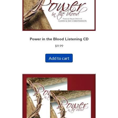
Power in the Blood Listening CD
$
9.99
Add to cart