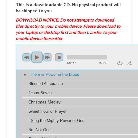
This is a downloadable CD. No physical product will
be shipped to you.
DOWNLOAD NOTICE: Do not attempt to download
files directly to your mobile device. Please download to
your laptop or desktop first and then transfer to your
mobile device thereafter
.
00:00
01:30
There is Power in the Blood
Blessed Assurance
Jesus Saves
Christmas Medley
Sweet Hour of Prayer
I Sing the Mighty Power of God
No, Not One