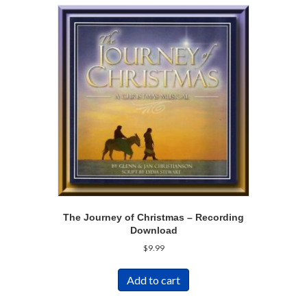
The Journey of Christmas – Recording
Download
$
9.99
Add to cart