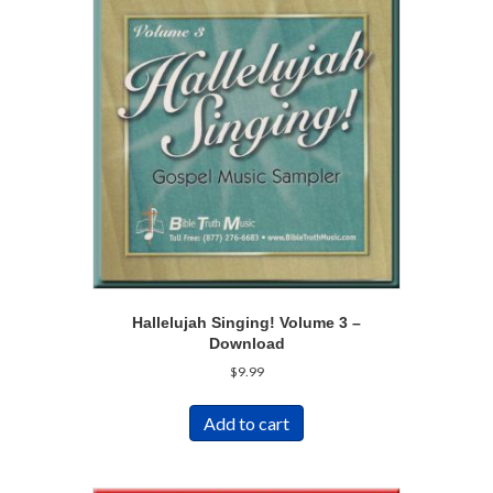
Hallelujah Singing! Volume 3 –
Download
$
9.99
Add to cart