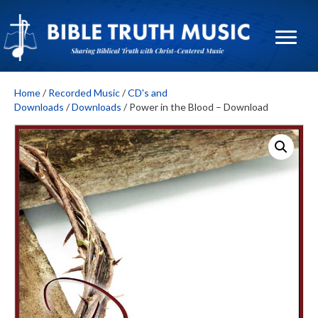
Home
/
Recorded Music
/
CD's and
Downloads
/
Downloads
/ Power in the Blood – Download