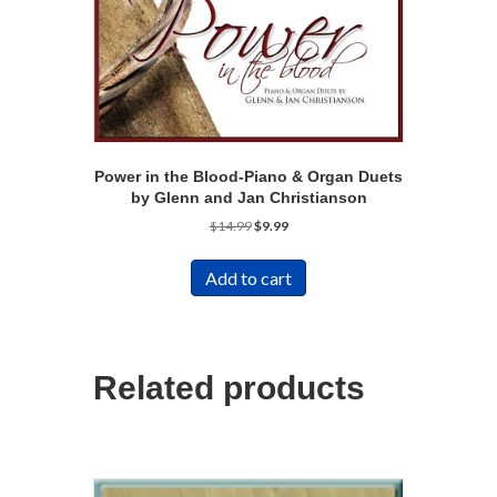
Power in the Blood-Piano & Organ Duets
by Glenn and Jan Christianson
Original
Current
$
14.99
$
9.99
price
price
was:
is:
Add to cart
$14.99.
$9.99.
Related products