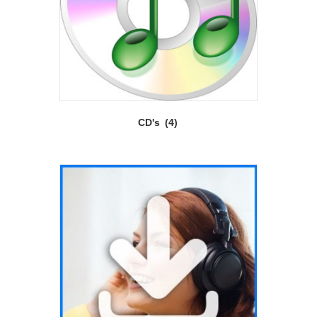
CD's
(4)