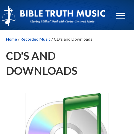
Home
/
Recorded Music
/ CD's and Downloads
CD'S AND
DOWNLOADS