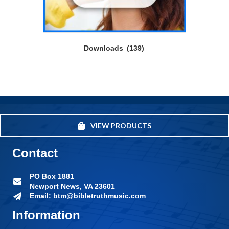
Downloads
(139)
VIEW PRODUCTS
Contact
PO Box 1881
Newport News, VA 23601
Email: btm@bibletruthmusic.com
Information