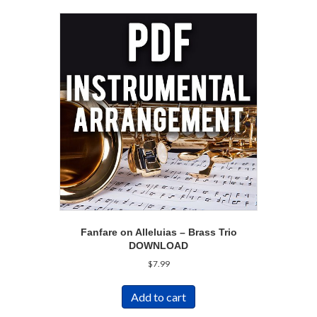
Fanfare on Alleluias – Brass Trio
DOWNLOAD
$
7.99
Add to cart