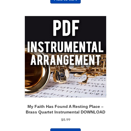
My Faith Has Found A Resting Place –
Brass Quartet Instrumental DOWNLOAD
$
8.99