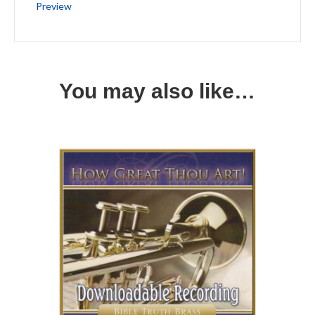
Preview
You may also like…