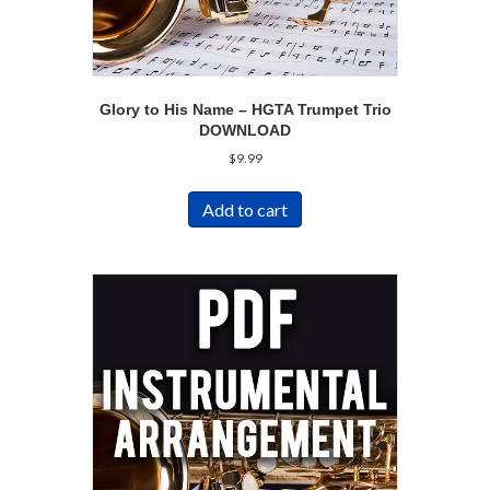
Glory to His Name – HGTA Trumpet Trio
DOWNLOAD
$
9.99
Add to cart