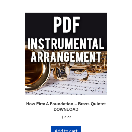
How Firm A Foundation – Brass Quintet
DOWNLOAD
$
9.99
Add to cart