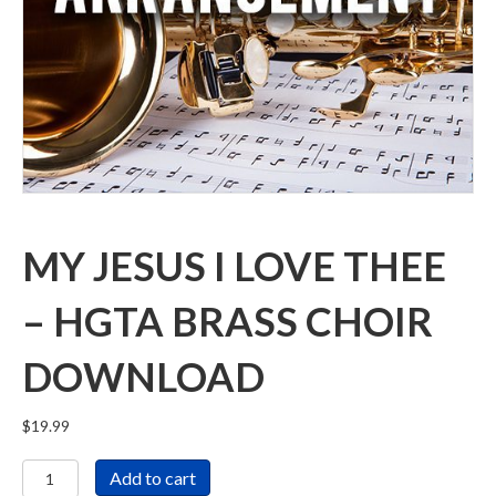
MY JESUS I LOVE THEE
– HGTA BRASS CHOIR
DOWNLOAD
$
19.99
My
Add to cart
Jesus