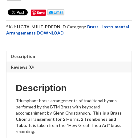
I
Love
Save
Thee
-
SKU:
HGTA-MJILT-PDFDNLD
Category:
Brass - Instrumental
HGTA
Arrangements DOWNLOAD
Brass
Choir
DOWNLOAD
quantity
Description
Reviews (0)
Description
Triumphant brass arrangements of traditional hymns
performed by the BTM Brass with keyboard
accompaniment by Glenn Christianson.
This is a Brass
Choir arrangement for 2 Horns, 2 Trombones and
Tuba.
It is taken from the “How Great Thou Art” brass
recording.