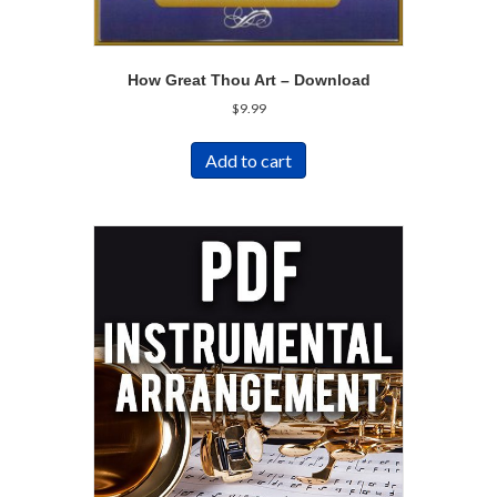
How Great Thou Art – Download
$
9.99
Add to cart