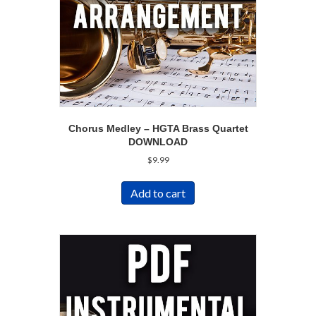
Chorus Medley – HGTA Brass Quartet
DOWNLOAD
$
9.99
Add to cart