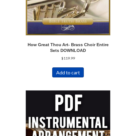
How Great Thou Art- Brass Choir Entire
Sets DOWNLOAD
$
119.99
Add to cart