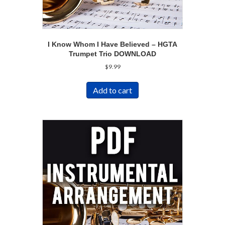
I Know Whom I Have Believed – HGTA
Trumpet Trio DOWNLOAD
$
9.99
Add to cart