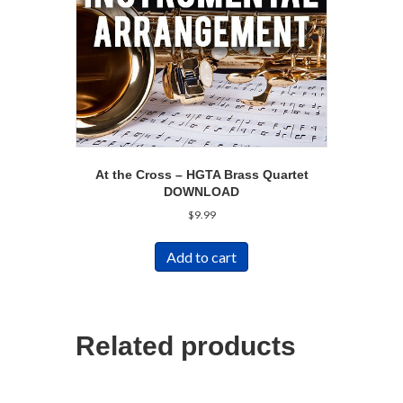
At the Cross – HGTA Brass Quartet
DOWNLOAD
$
9.99
Add to cart
Related products