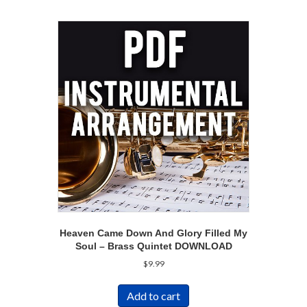
Heaven Came Down And Glory Filled My
Soul – Brass Quintet DOWNLOAD
$
9.99
Add to cart