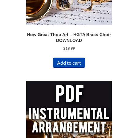
How Great Thou Art – HGTA Brass Choir
DOWNLOAD
$
19.99
Add to cart