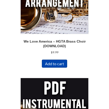
We Love America – HGTA Brass Choir
(DOWNLOAD)
$
9.99
Add to cart