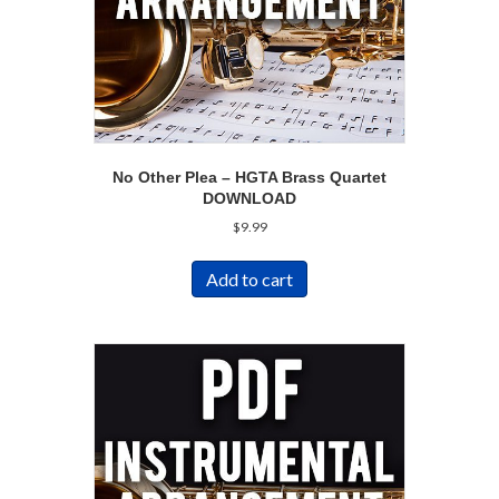
No Other Plea – HGTA Brass Quartet
DOWNLOAD
$
9.99
Add to cart