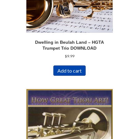
Dwelling in Beulah Land – HGTA
Trumpet Trio DOWNLOAD
$
9.99
Add to cart