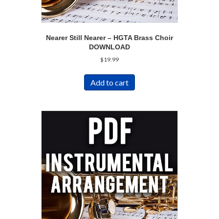
Nearer Still Nearer – HGTA Brass Choir
DOWNLOAD
$
19.99
Add to cart