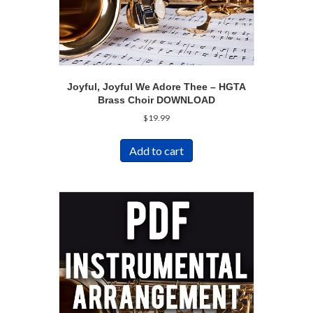
Joyful, Joyful We Adore Thee – HGTA
Brass Choir DOWNLOAD
$
19.99
Add to cart