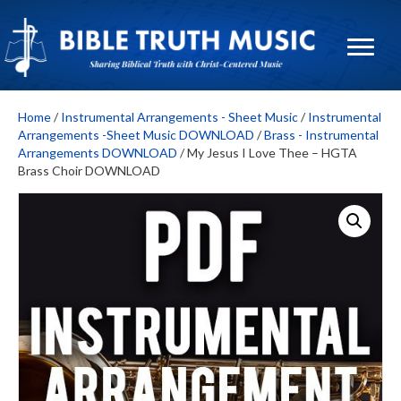
Home
/
Instrumental Arrangements - Sheet Music
/
Instrumental
Arrangements -Sheet Music DOWNLOAD
/
Brass - Instrumental
Arrangements DOWNLOAD
/ My Jesus I Love Thee – HGTA
Brass Choir DOWNLOAD