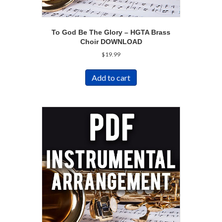
To God Be The Glory – HGTA Brass
Choir DOWNLOAD
$
19.99
Add to cart