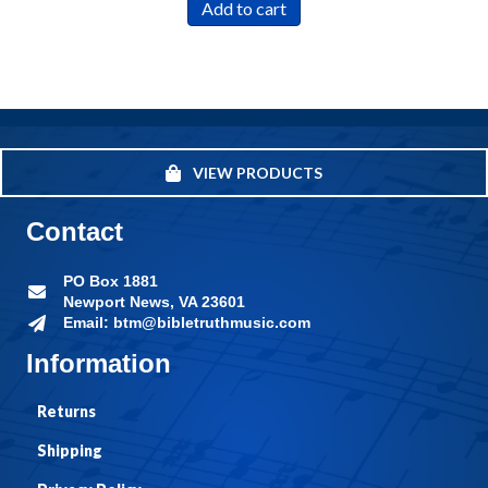
Add to cart
VIEW PRODUCTS
Contact
PO Box 1881
Newport News, VA 23601
Email: btm@bibletruthmusic.com
Information
Returns
Shipping