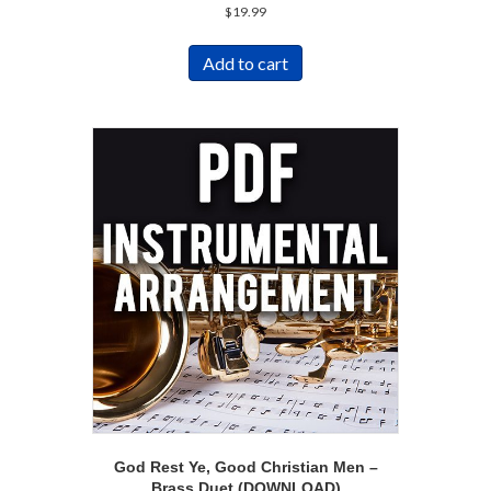
$
19.99
Add to cart
God Rest Ye, Good Christian Men –
Brass Duet (DOWNLOAD)