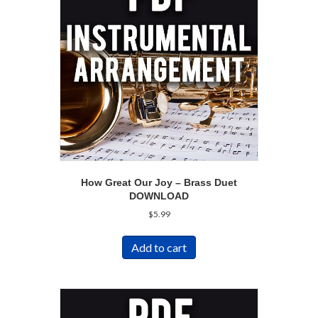
How Great Our Joy – Brass Duet
DOWNLOAD
$
5.99
Add to cart