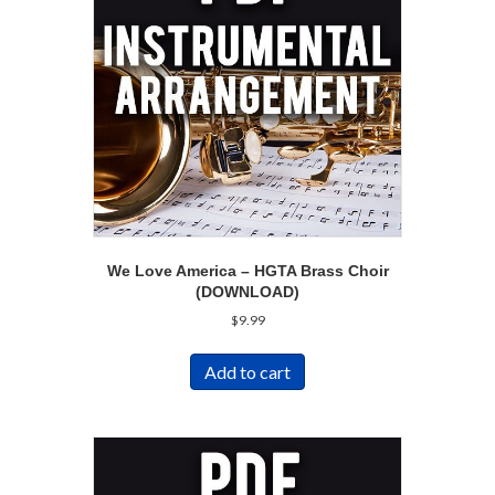
We Love America – HGTA Brass Choir
(DOWNLOAD)
$
9.99
Add to cart