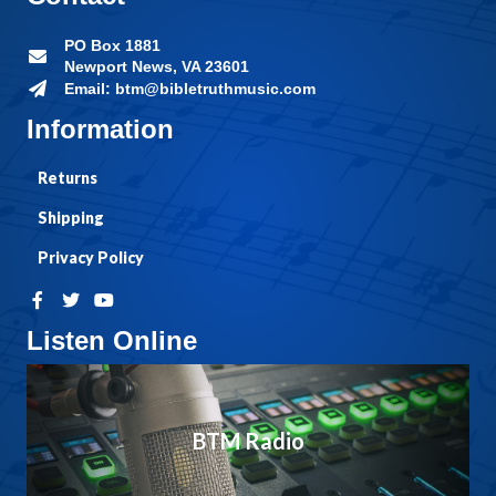
PO Box 1881
Newport News, VA 23601
Email: btm@bibletruthmusic.com
Information
Returns
Shipping
Privacy Policy
Listen Online
BTM Radio