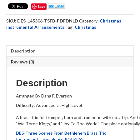
Bethlehem
Save
-
Brass
SKU:
DES-145306-TSFB-PDFDNLD
Category:
Christmas
Trio
Instrumental Arrangements
Tag:
Christmas
(DOWNLOAD)
quantity
Description
Reviews (0)
Description
Arranged By Dana F. Everson
Difficulty: Advanced Jr. High Level
A brass trio for trumpet, horn and trombone with opt. Trp. And 
“We Three Kings,” and “Joy To The World.” The piece optionally 
DES-Three Scenes From Bethlehem Brass Trio
Instrumental Sample – pdf145306