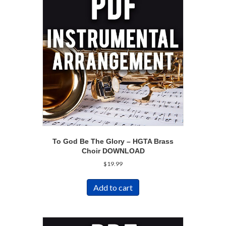
To God Be The Glory – HGTA Brass
Choir DOWNLOAD
$
19.99
Add to cart