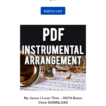
Add to cart
My Jesus I Love Thee – HGTA Brass
Choir DOWNLOAD