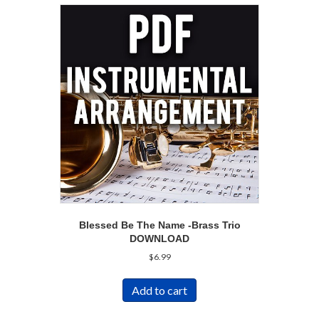
Blessed Be The Name -Brass Trio
DOWNLOAD
$
6.99
Add to cart