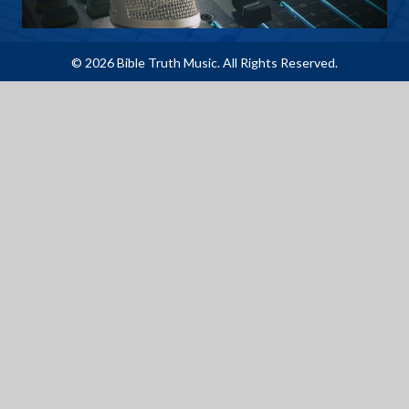
© 2026 Bible Truth Music. All Rights Reserved.