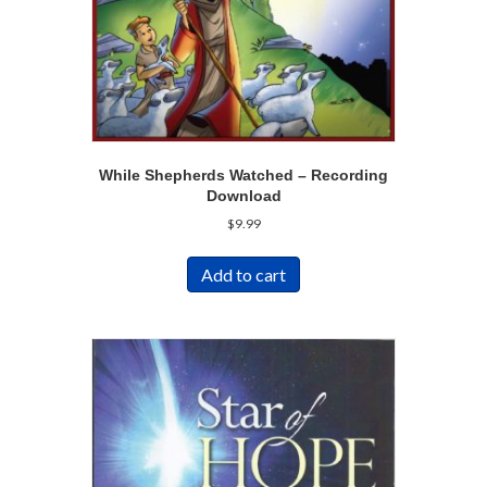
While Shepherds Watched – Recording
Download
$
9.99
Add to cart