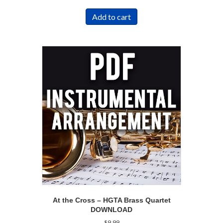
Add to cart
At the Cross – HGTA Brass Quartet
DOWNLOAD
$
9.99