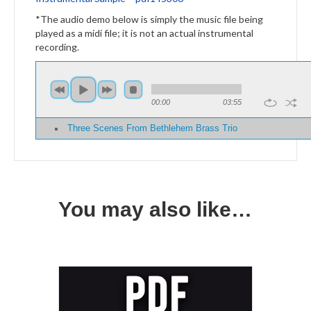
*The audio demo below is simply the music file being
played as a midi file; it is not an actual instrumental
recording.
00:00
03:55
Three Scenes From Bethlehem Brass Trio
You may also like…