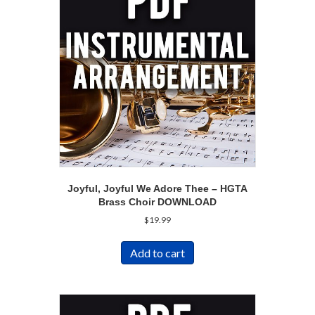
Joyful, Joyful We Adore Thee – HGTA
Brass Choir DOWNLOAD
$
19.99
Add to cart