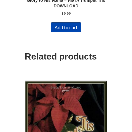
Glory to His Name – HGTA Trumpet Trio
DOWNLOAD
$
9.99
Add to cart
Related products