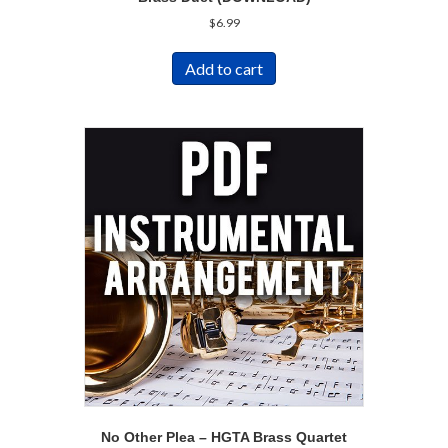
$
6.99
Add to cart
No Other Plea – HGTA Brass Quartet