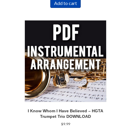
Add to cart
I Know Whom I Have Believed – HGTA
Trumpet Trio DOWNLOAD
$
9.99