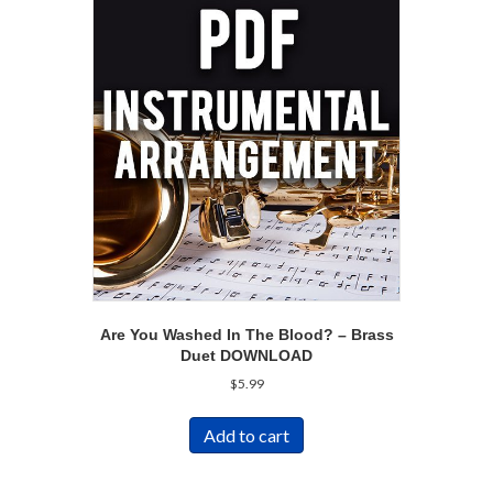
Are You Washed In The Blood? – Brass
Duet DOWNLOAD
$
5.99
Add to cart