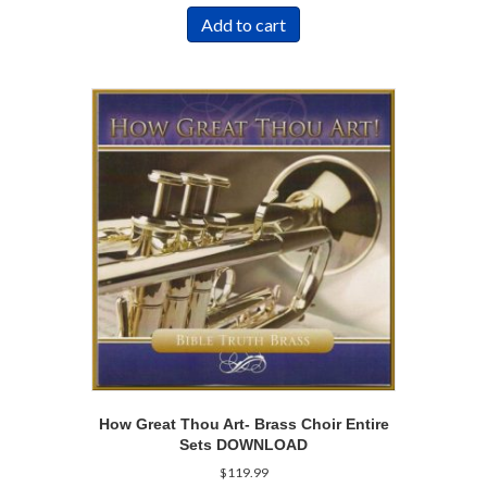
Add to cart
How Great Thou Art- Brass Choir Entire
Sets DOWNLOAD
$
119.99