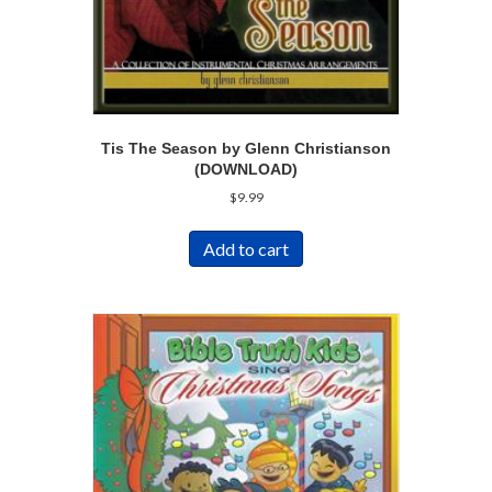
Tis The Season by Glenn Christianson
(DOWNLOAD)
$
9.99
Add to cart