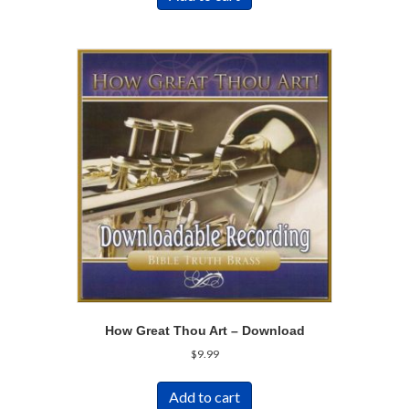
How Great Thou Art – Download
$
9.99
Add to cart