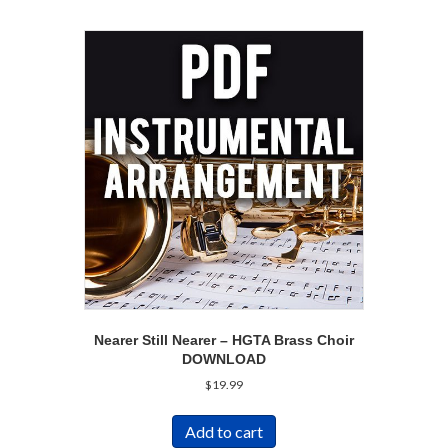
Nearer Still Nearer – HGTA Brass Choir
DOWNLOAD
$
19.99
Add to cart