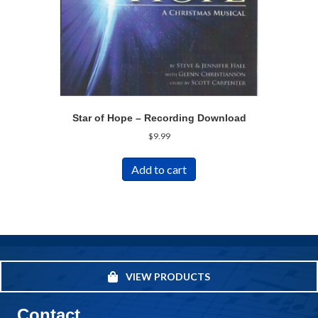
Star of Hope – Recording Download
$
9.99
Add to cart
VIEW PRODUCTS
Contact