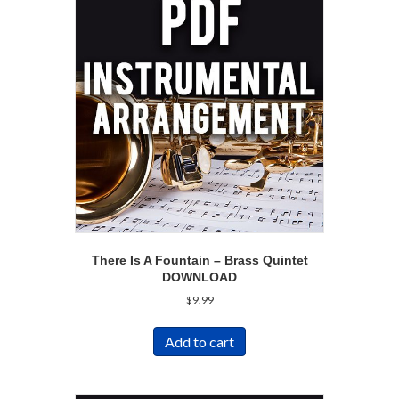
There Is A Fountain – Brass Quintet
DOWNLOAD
$
9.99
Add to cart