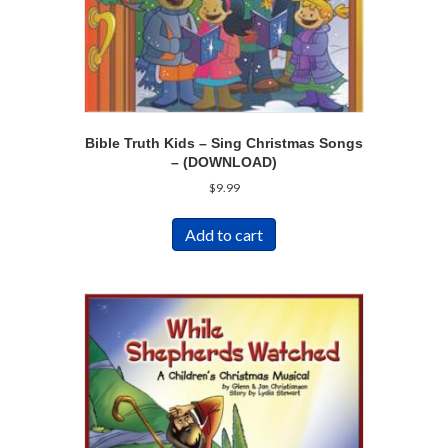
Bible Truth Kids – Sing Christmas Songs
– (DOWNLOAD)
$
9.99
Add to cart