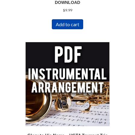
DOWNLOAD
$
9.99
Add to cart