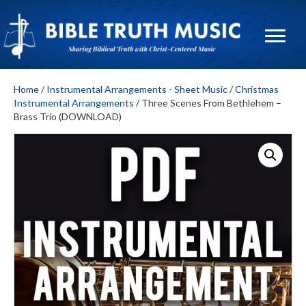
Home
/
Instrumental Arrangements - Sheet Music
/
Christmas
Instrumental Arrangements
/ Three Scenes From Bethlehem –
Brass Trio (DOWNLOAD)