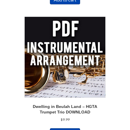
Dwelling in Beulah Land – HGTA
Trumpet Trio DOWNLOAD
$
9.99