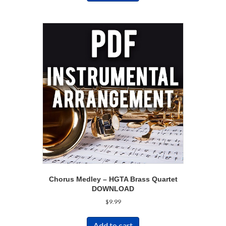
Chorus Medley – HGTA Brass Quartet
DOWNLOAD
$
9.99
Add to cart