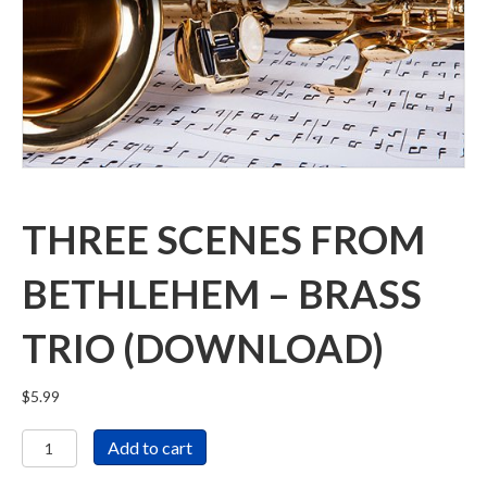
THREE SCENES FROM
BETHLEHEM – BRASS
TRIO (DOWNLOAD)
$
5.99
Three
Add to cart
Scenes
From