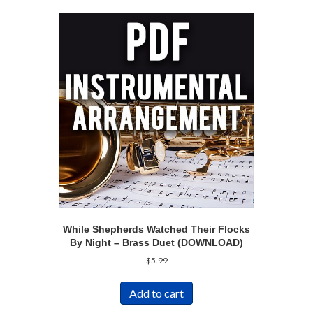
While Shepherds Watched Their Flocks
By Night – Brass Duet (DOWNLOAD)
$
5.99
Add to cart