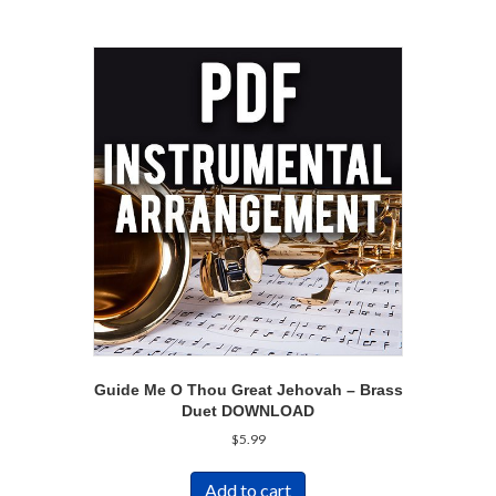
Guide Me O Thou Great Jehovah – Brass
Duet DOWNLOAD
$
5.99
Add to cart