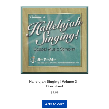
Hallelujah Singing! Volume 3 –
Download
$
9.99
Add to cart