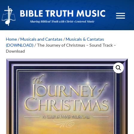
Home
/
Musicals and Cantatas
/
Musicals & Cantatas
(DOWNLOAD)
/ The Journey of Christmas – Sound Track –
Download