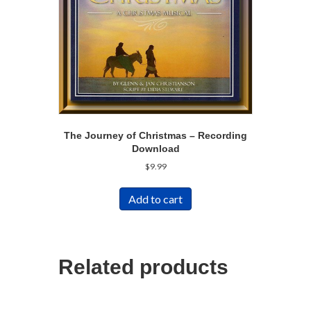
The Journey of Christmas – Recording
Download
$
9.99
Add to cart
Related products