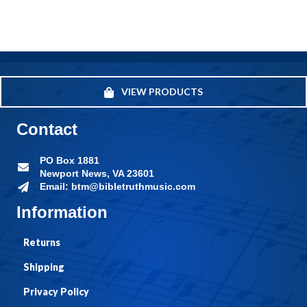
VIEW PRODUCTS
Contact
PO Box 1881
Newport News, VA 23601
Email: btm@bibletruthmusic.com
Information
Returns
Shipping
Privacy Policy