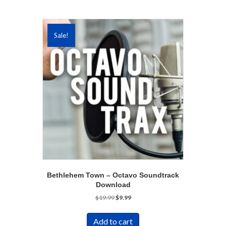
Sale!
Bethlehem Town – Octavo Soundtrack
Download
Original
Current
$
19.99
$
9.99
price
price
was:
is:
Add to cart
$19.99.
$9.99.