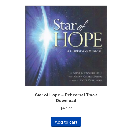
Star of Hope – Rehearsal Track
Download
$
49.99
Add to cart