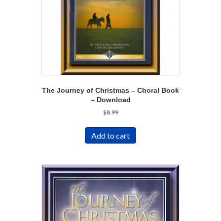
The Journey of Christmas – Choral Book
– Download
$
8.99
Add to cart