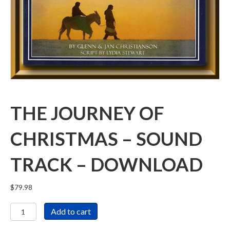
THE JOURNEY OF
CHRISTMAS – SOUND
TRACK – DOWNLOAD
$
79.98
The
Add to cart
Journey
of