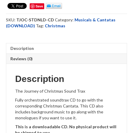
Christmas
Save
-
Sound
SKU:
TJOC-STDNLD-CD
Category:
Musicals & Cantatas
Track
(DOWNLOAD)
Tag:
Christmas
-
Download
quantity
Description
Reviews (0)
Description
The Journey of Christmas Sound Trax
Fully orchestrated soundtrax CD to go with the
corresponding Christmas Cantata. This CD also
includes background music to go along with the
monologues if you want to use it.
This is a downloadable CD. No physical product will
be shipped to you.