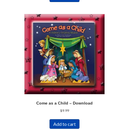
Come as a Child – Download
$
9.99
Add to cart