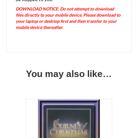
DOWNLOAD NOTICE: Do not attempt to download
files directly to your mobile device. Please download to
your laptop or desktop first and then transfer to your
mobile device thereafter.
You may also like…