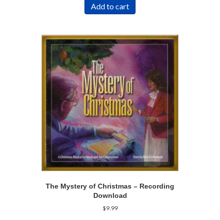
Add to cart
The Mystery of Christmas – Recording
Download
$
9.99