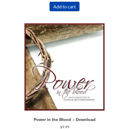
Add to cart
Power in the Blood – Download
$
9.99