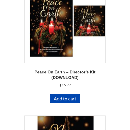
Peace On Earth – Director’s Kit
(DOWNLOAD)
$
16.99
Add to cart