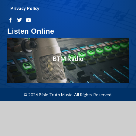
Privacy Policy
Listen Online
BTM Radio
© 2026 Bible Truth Music. All Rights Reserved.