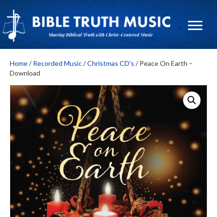
Home
/
Recorded Music
/
Christmas CD's
/ Peace On Earth –
Download