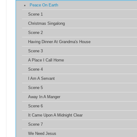
Peace On Earth
Scene 1
Christmas Singalong
Scene 2
Having Dinner At Grandma's House
Scene 3
A Place I Call Home
Scene 4
I Am A Servant
Scene 5
Away In A Manger
Scene 6
It Came Upon A Midnight Clear
Scene 7
We Need Jesus