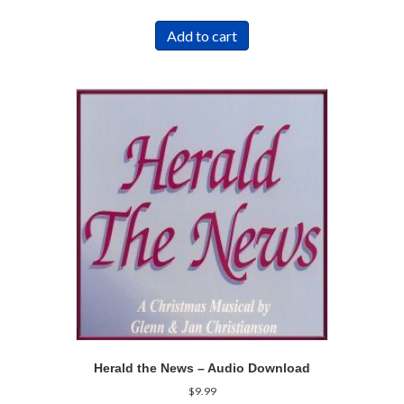
Add to cart
Herald the News – Audio Download
$
9.99