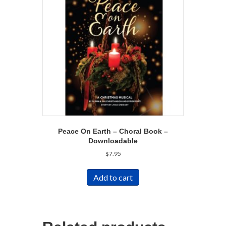
Peace On Earth – Choral Book –
Downloadable
$
7.95
Add to cart