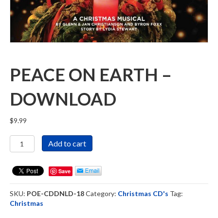
PEACE ON EARTH –
DOWNLOAD
$
9.99
Peace
Add to cart
On
Earth
-
Save
Download
quantity
SKU:
POE-CDDNLD-18
Category:
Christmas CD's
Tag:
Christmas