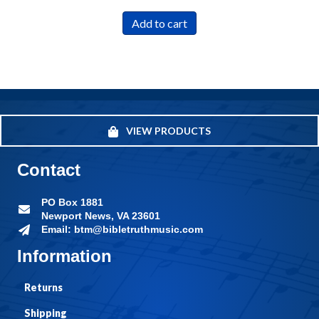
Add to cart
VIEW PRODUCTS
Contact
PO Box 1881
Newport News, VA 23601
Email: btm@bibletruthmusic.com
Information
Returns
Shipping