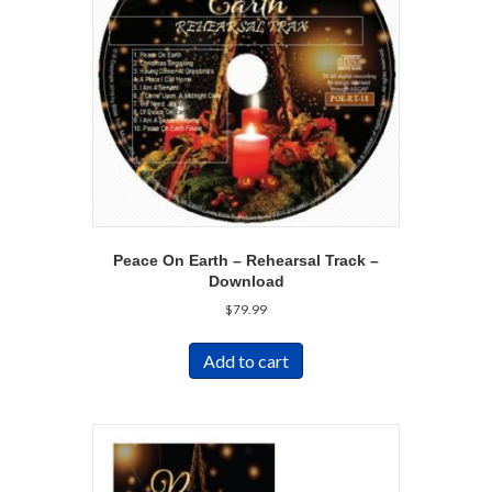
Peace On Earth – Rehearsal Track –
Download
$
79.99
Add to cart