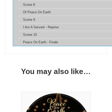
Scene 8
Of Peace On Earth
Scene 9
I Am A Servant - Reprise
Scene 10
Peace On Earth - Finale
You may also like…