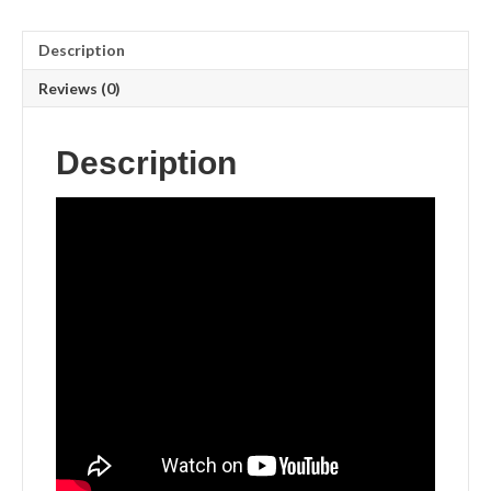
Description
Reviews (0)
Description