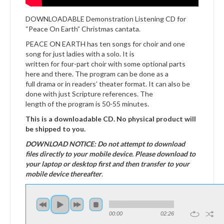
DOWNLOADABLE Demonstration Listening CD for
“Peace On Earth” Christmas cantata.
PEACE ON EARTH has ten songs for choir and one
song for just ladies with a solo. It is
written for four-part choir with some optional parts
here and there. The program can be done as a
full drama or in readers’ theater format. It can also be
done with just Scripture references. The
length of the program is 50-55 minutes.
This is a downloadable CD. No physical product will
be shipped to you.
DOWNLOAD NOTICE: Do not attempt to download
files directly to your mobile device. Please download to
your laptop or desktop first and then transfer to your
mobile device thereafter
.
00:00
02:26