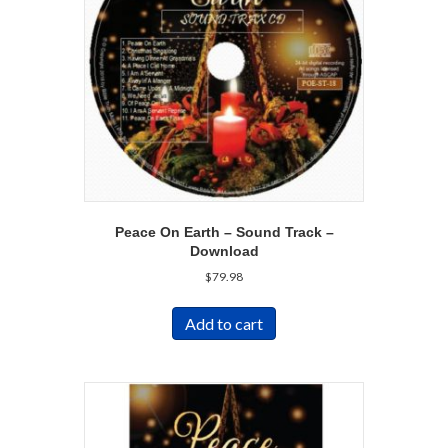
Peace On Earth – Sound Track –
Download
$
79.98
Add to cart