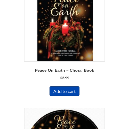
Peace On Earth – Choral Book
$
8.99
Add to cart