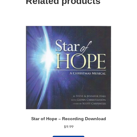
Related products
Star of Hope – Recording Download
$
9.99