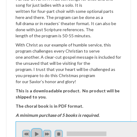
song for just ladies with a solo. It is
written for four-part choir with some optional parts
here and there. The program can be done as a
full drama or in readers’ theater format. It can also be
done with just Scripture references. The
length of the program is 50-55 minutes.
With Christ as our example of humble service, this
program challenges every Christian to serve
one another. A clear-cut gospel message is included for
the unsaved that will be visiting for the
program. I trust that your heart will be challenged as
you prepare to do this Christmas program
for our Savior’s honor and glory!
This is a downloadable product. No product will be
shipped to you.
The choral book is in PDF format.
A minimum purchase of 5 books is required.