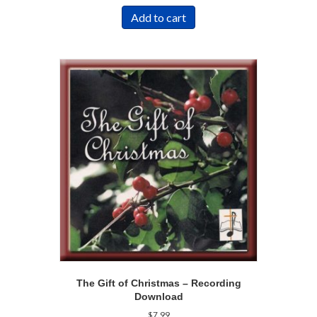
Add to cart
The Gift of Christmas – Recording
Download
$
7.99