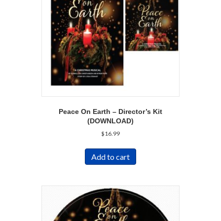
Peace On Earth – Director’s Kit
(DOWNLOAD)
$
16.99
Add to cart