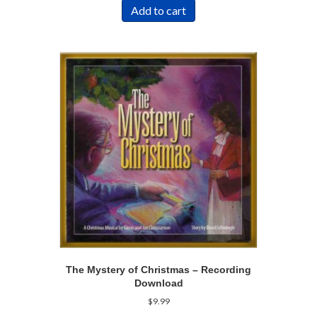
Add to cart
The Mystery of Christmas – Recording
Download
$
9.99