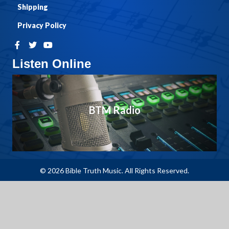
Shipping
Privacy Policy
Listen Online
BTM Radio
© 2026 Bible Truth Music. All Rights Reserved.