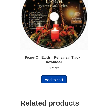
Peace On Earth – Rehearsal Track –
Download
$
79.99
Add to cart
Related products