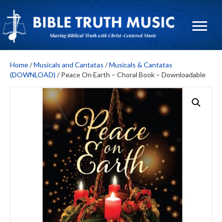
Home
/
Musicals and Cantatas
/
Musicals & Cantatas
(DOWNLOAD)
/ Peace On Earth – Choral Book – Downloadable