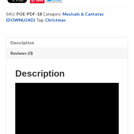
Save
Choral
Book
SKU:
POE-PDF-18
Category:
Musicals & Cantatas
-
(DOWNLOAD)
Tag:
Christmas
Downloadable
quantity
Description
Reviews (0)
Description