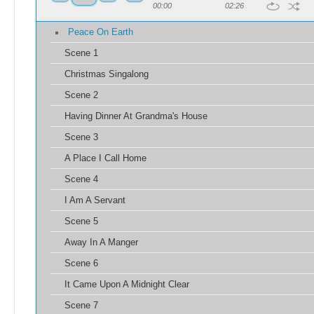
00:00
02:26
Peace On Earth
Scene 1
Christmas Singalong
Scene 2
Having Dinner At Grandma's House
Scene 3
A Place I Call Home
Scene 4
I Am A Servant
Scene 5
Away In A Manger
Scene 6
It Came Upon A Midnight Clear
Scene 7