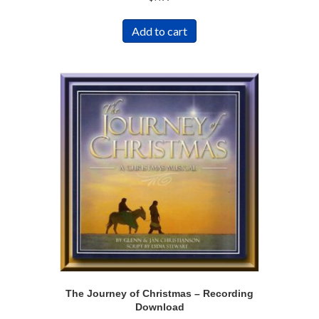
Add to cart
The Journey of Christmas – Recording
Download