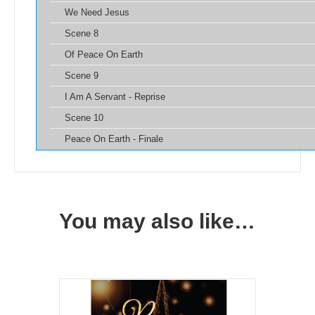
We Need Jesus
Scene 8
Of Peace On Earth
Scene 9
I Am A Servant - Reprise
Scene 10
Peace On Earth - Finale
You may also like…