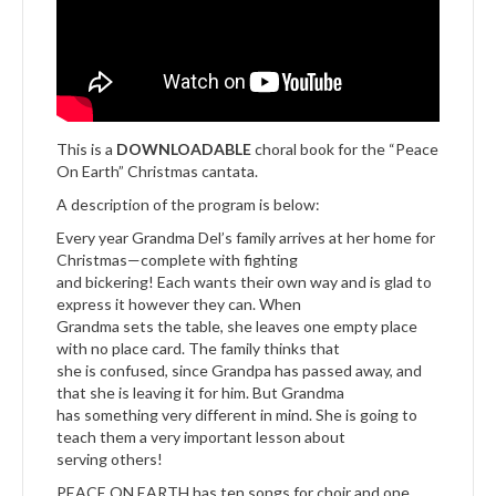
This is a
DOWNLOADABLE
choral book for the “Peace
On Earth” Christmas cantata.
A description of the program is below:
Every year Grandma Del’s family arrives at her home for
Christmas—complete with fighting
and bickering! Each wants their own way and is glad to
express it however they can. When
Grandma sets the table, she leaves one empty place
with no place card. The family thinks that
she is confused, since Grandpa has passed away, and
that she is leaving it for him. But Grandma
has something very different in mind. She is going to
teach them a very important lesson about
serving others!
PEACE ON EARTH has ten songs for choir and one