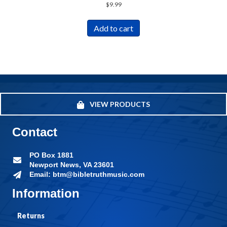
$
9.99
Add to cart
VIEW PRODUCTS
Contact
PO Box 1881
Newport News, VA 23601
Email: btm@bibletruthmusic.com
Information
Returns