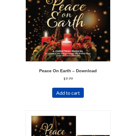
Peace On Earth – Download
$
9.99
Add to cart