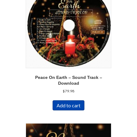
Peace On Earth – Sound Track –
Download
$
79.98
Add to cart