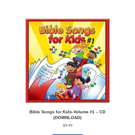
Bible Songs for Kids-Volume #1 – CD
(DOWNLOAD)
$
9.99