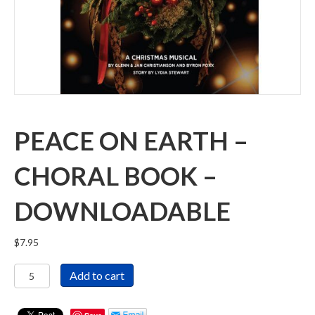
PEACE ON EARTH –
CHORAL BOOK –
DOWNLOADABLE
$
7.95
Peace
Add to cart
On
Earth
-