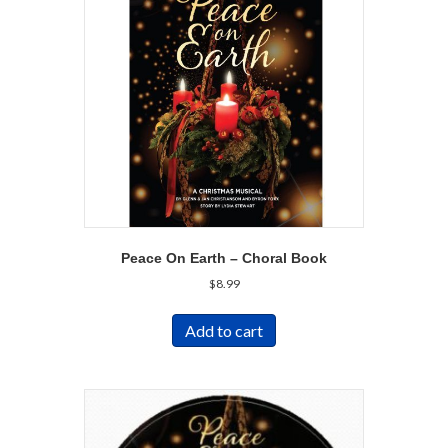
Peace On Earth – Choral Book
$
8.99
Add to cart