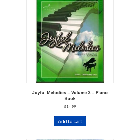
Joyful Melodies – Volume 2 – Piano
Book
$
14.99
Add to cart