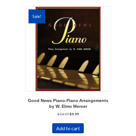
Sale!
Good News Piano-Piano Arrangements
by W. Elmo Mercer
Original
Current
$
14.99
$
9.99
price
price
was:
is:
Add to cart
$14.99.
$9.99.