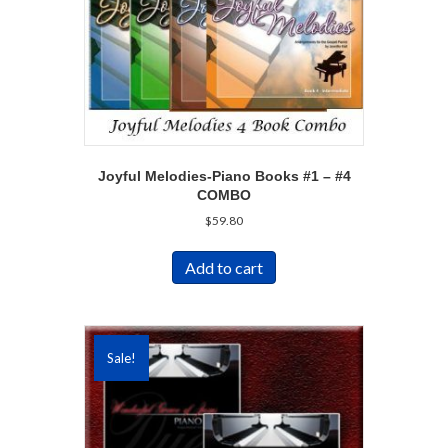
Joyful Melodies-Piano Books #1 – #4
COMBO
$
59.80
Add to cart
Sale!