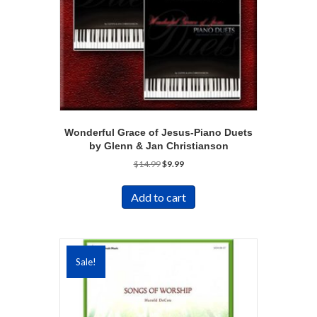
Wonderful Grace of Jesus-Piano Duets
by Glenn & Jan Christianson
Original
Current
$
14.99
$
9.99
price
price
was:
is:
Add to cart
$14.99.
$9.99.
Sale!