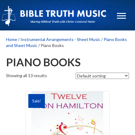
Home
/
Instrumental Arrangements - Sheet Music
/
Piano Books
and Sheet Music
/ Piano Books
PIANO BOOKS
Showing all 13 results
Sale!