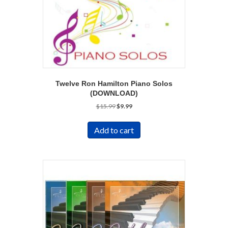
Twelve Ron Hamilton Piano Solos
(DOWNLOAD)
Original
Current
$
15.99
$
9.99
price
price
was:
is:
Add to cart
$15.99.
$9.99.