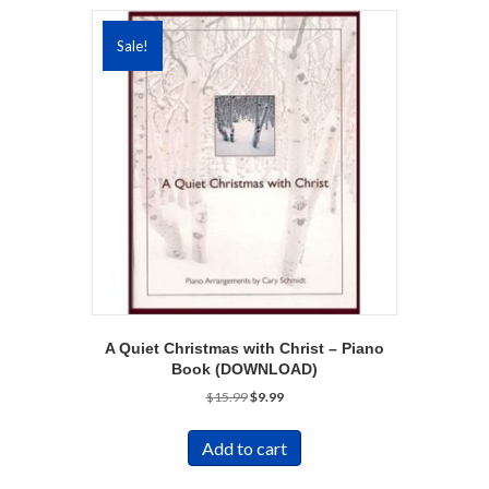
Sale!
A Quiet Christmas with Christ – Piano
Book (DOWNLOAD)
Original
Current
$
15.99
$
9.99
price
price
was:
is:
Add to cart
$15.99.
$9.99.