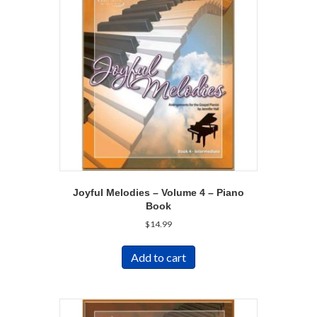
Joyful Melodies – Volume 4 – Piano
Book
$
14.99
Add to cart