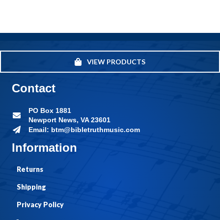
VIEW PRODUCTS
Contact
PO Box 1881
Newport News, VA 23601
Email: btm@bibletruthmusic.com
Information
Returns
Shipping
Privacy Policy