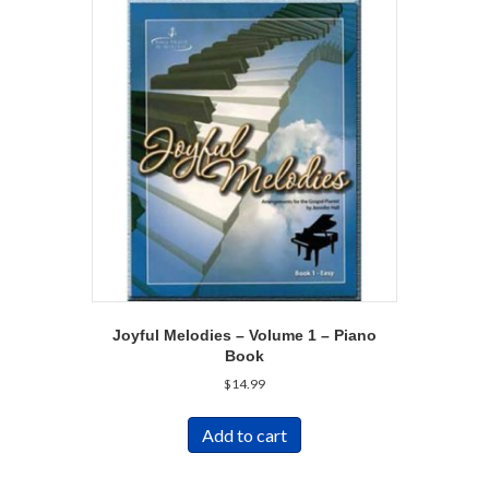
Joyful Melodies – Volume 1 – Piano
Book
$
14.99
Add to cart