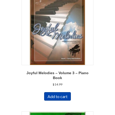
Joyful Melodies – Volume 3 – Piano
Book
$
14.99
Add to cart