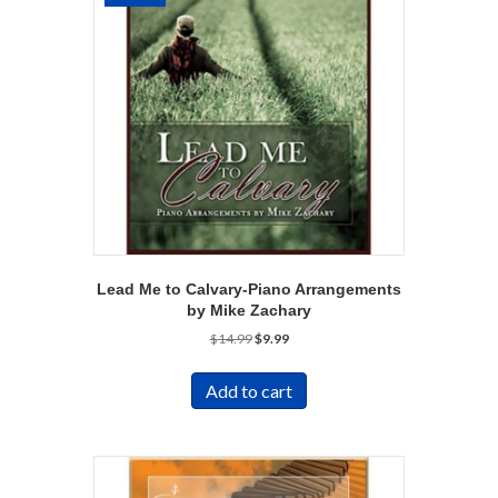
Lead Me to Calvary-Piano Arrangements
by Mike Zachary
Original
Current
$
14.99
$
9.99
price
price
was:
is:
Add to cart
$14.99.
$9.99.