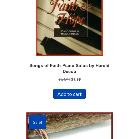
Songs of Faith-Piano Solos by Harold
Decou
Original
Current
$
14.99
$
9.99
price
price
was:
is:
Add to cart
$14.99.
$9.99.
Sale!