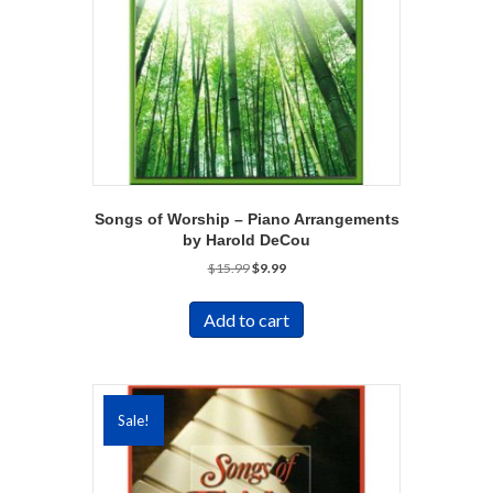
Songs of Worship – Piano Arrangements
by Harold DeCou
Original
Current
$
15.99
$
9.99
price
price
was:
is:
Add to cart
$15.99.
$9.99.
Sale!