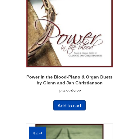
Power in the Blood-Piano & Organ Duets
by Glenn and Jan Christianson
Original
Current
$
14.99
$
9.99
price
price
was:
is:
Add to cart
$14.99.
$9.99.
Sale!