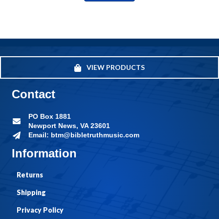
VIEW PRODUCTS
Contact
PO Box 1881
Newport News, VA 23601
Email: btm@bibletruthmusic.com
Information
Returns
Shipping
Privacy Policy