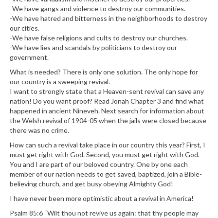
-We have gangs and violence to destroy our communities.
-We have hatred and bitterness in the neighborhoods to destroy
our cities.
-We have false religions and cults to destroy our churches.
-We have lies and scandals by politicians to destroy our
government.
What is needed? There is only one solution. The only hope for
our country is a sweeping revival.
I want to strongly state that a Heaven-sent revival can save any
nation! Do you want proof? Read Jonah Chapter 3 and find what
happened in ancient Nineveh. Next search for information about
the Welsh revival of 1904-05 when the jails were closed because
there was no crime.
How can such a revival take place in our country this year? First, I
must get right with God. Second, you must get right with God.
You and I are part of our beloved country. One by one each
member of our nation needs to get saved, baptized, join a Bible-
believing church, and get busy obeying Almighty God!
I have never been more optimistic about a revival in America!
Psalm 85:6 “Wilt thou not revive us again: that thy people may