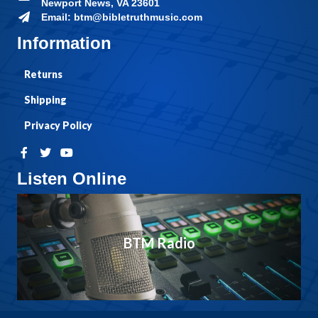
Newport News, VA 23601
Email: btm@bibletruthmusic.com
Information
Returns
Shipping
Privacy Policy
Listen Online
BTM Radio