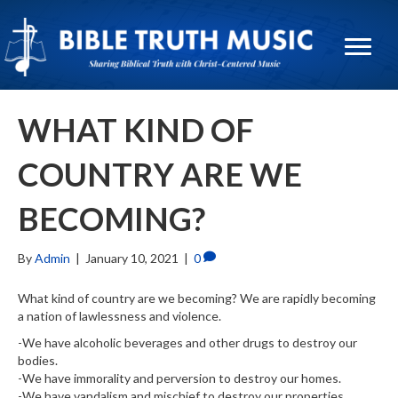
WHAT KIND OF
COUNTRY ARE WE
BECOMING?
By
Admin
|
January 10, 2021
|
0
What kind of country are we becoming? We are rapidly becoming
a nation of lawlessness and violence.
-We have alcoholic beverages and other drugs to destroy our
bodies.
-We have immorality and perversion to destroy our homes.
-We have vandalism and mischief to destroy our properties.