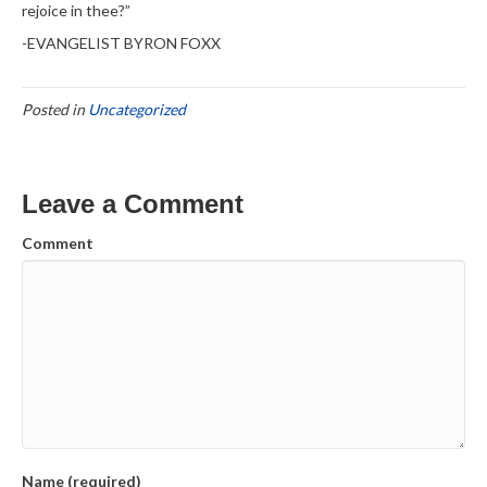
rejoice in thee?”
-EVANGELIST BYRON FOXX
Posted in
Uncategorized
Leave a Comment
Comment
Name (required)