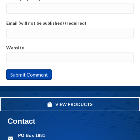
Email (will not be published) (required)
Website
VIEW PRODUCTS
Contact
PO Box 1881