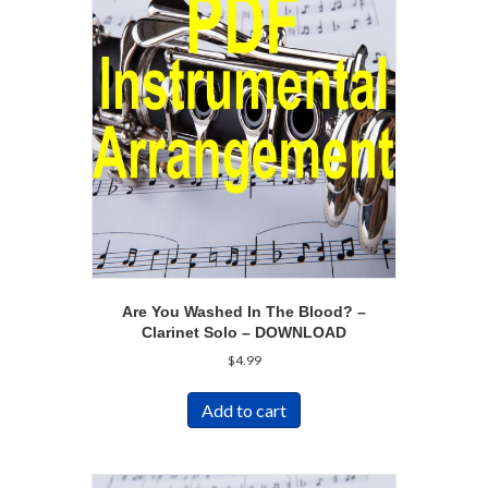
Are You Washed In The Blood? –
Clarinet Solo – DOWNLOAD
$
4.99
Add to cart