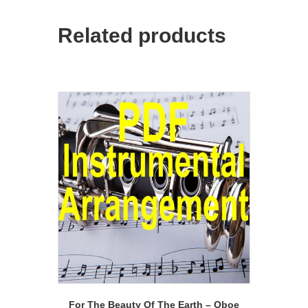
Related products
For The Beauty Of The Earth – Oboe