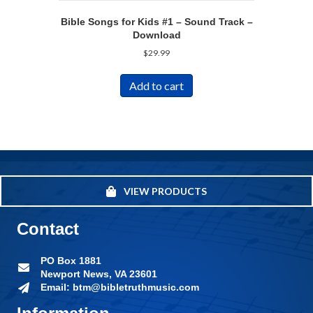
Bible Songs for Kids #1 – Sound Track –
Download
$
29.99
Add to cart
VIEW PRODUCTS
Contact
PO Box 1881
Newport News, VA 23601
Email: btm@bibletruthmusic.com