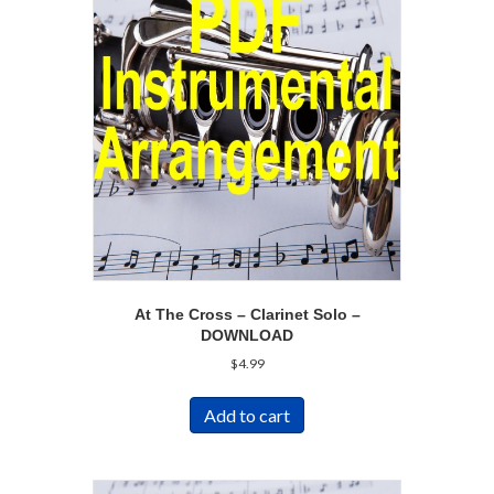
At The Cross – Clarinet Solo –
DOWNLOAD
$
4.99
Add to cart