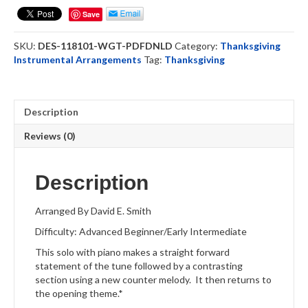
-
Save
Clarinet
Solo
SKU:
DES-118101-WGT-PDFDNLD
Category:
Thanksgiving
(DOWNLOAD)
Instrumental Arrangements
Tag:
Thanksgiving
quantity
Description
Reviews (0)
Description
Arranged By David E. Smith
Difficulty: Advanced Beginner/Early Intermediate
This solo with piano makes a straight forward
statement of the tune followed by a contrasting
section using a new counter melody. It then returns to
the opening theme.*