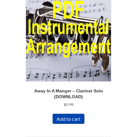
Away In A Manger – Clarinet Solo
(DOWNLOAD)
$
5.99
Add to cart