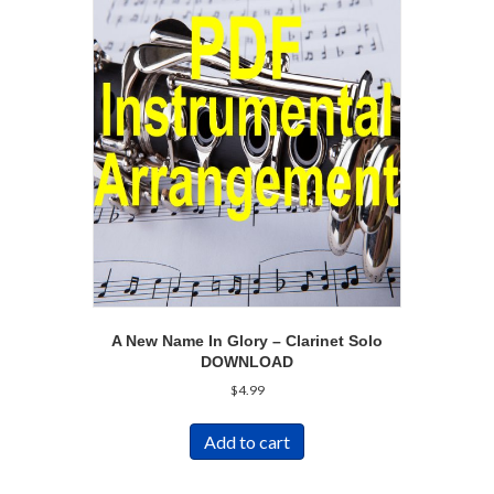
A New Name In Glory – Clarinet Solo
DOWNLOAD
$
4.99
Add to cart