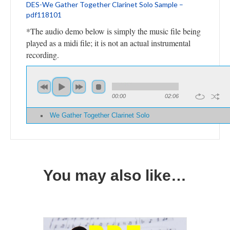
DES-We Gather Together Clarinet Solo Sample –
pdf118101
*The audio demo below is simply the music file being
played as a midi file; it is not an actual instrumental
recording.
00:00
02:06
We Gather Together Clarinet Solo
You may also like…