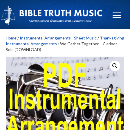
Home
/
Instrumental Arrangements - Sheet Music
/
Thanksgiving
Instrumental Arrangements
/ We Gather Together – Clarinet
Solo (DOWNLOAD)