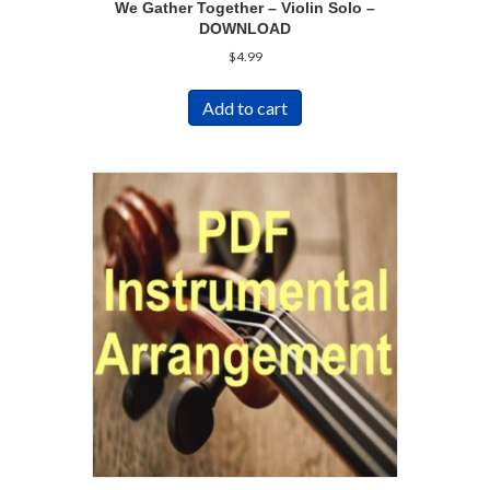
We Gather Together – Violin Solo –
DOWNLOAD
$
4.99
Add to cart