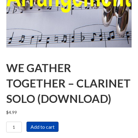
WE GATHER
TOGETHER – CLARINET
SOLO (DOWNLOAD)
$
4.99
We
Add to cart
Gather
Together