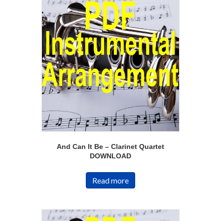
And Can It Be – Clarinet Quartet
DOWNLOAD
Read more