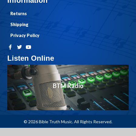
Information
Returns
Shipping
Privacy Policy
Listen Online
BTM Radio
© 2026 Bible Truth Music. All Rights Reserved.