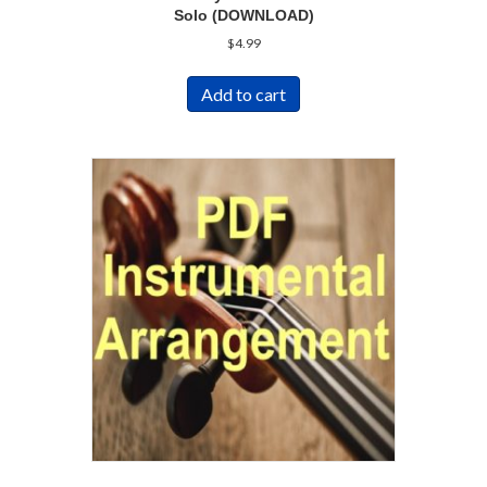
Solo (DOWNLOAD)
$
4.99
Add to cart