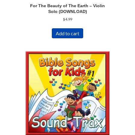
For The Beauty of The Earth – Violin
Solo (DOWNLOAD)
$
4.99
Add to cart