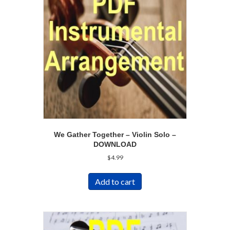
We Gather Together – Violin Solo –
DOWNLOAD
$
4.99
Add to cart