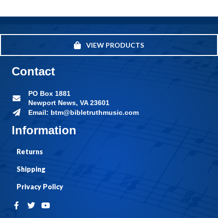
VIEW PRODUCTS
Contact
PO Box 1881
Newport News, VA 23601
Email: btm@bibletruthmusic.com
Information
Returns
Shipping
Privacy Policy