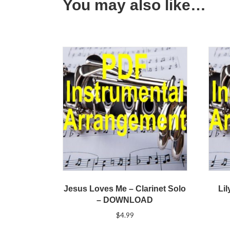
You may also like…
Jesus Loves Me – Clarinet Solo
Lil
– DOWNLOAD
$
4.99