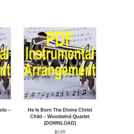
olo –
He Is Born The Divine Christ
Child – Woodwind Quartet
(DOWNLOAD)
$
5.99