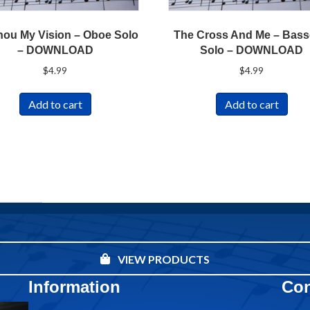
hou My Vision – Oboe Solo
The Cross And Me – Bas
– DOWNLOAD
Solo – DOWNLOAD
$
4.99
$
4.99
Add to cart
Add to cart
VIEW PRODUCTS
Information
Con