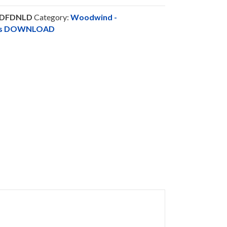
PDFDNLD
Category:
Woodwind -
nts DOWNLOAD