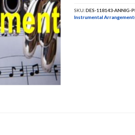
Glory
-
SKU:
DES-118143-ANNIG-
Clarinet
Instrumental Arrangeme
Solo
DOWNLOAD
quantity