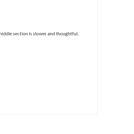
middle section is slower and thoughtful,