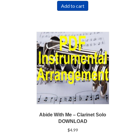
Add to cart
Abide With Me – Clarinet Solo
DOWNLOAD
$
4.99