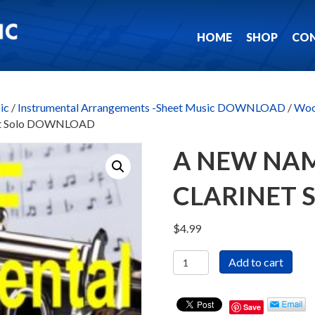
HOME
SHOP
CO
ic
/
Instrumental Arrangements -Sheet Music DOWNLOAD
/
Woo
inet Solo DOWNLOAD
A NEW NAM
CLARINET
$
4.99
A
Add to cart
New
Name
In
Save