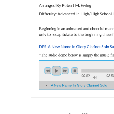
Arranged By Robert M. Ewing
Difficulty: Advanced Jr. High/High School 
Beginning in an animated and cheerful manner
only to recapitulate to the beginning cheerf
DES-A New Name In Glory Clarinet Solo S
*The audio demo below is simply the music file 
00:00
02:5
A New Name In Glory Clarinet Solo