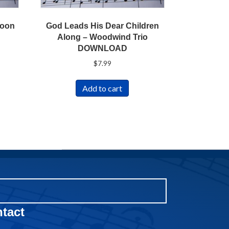
soon
God Leads His Dear Children
Along – Woodwind Trio
DOWNLOAD
$
7.99
Add to cart
tact