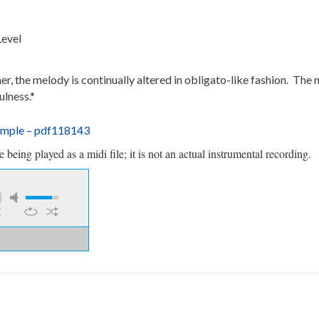
Level
, the melody is continually altered in obligato-like fashion. The 
ulness.*
ample – pdf118143
being played as a midi file; it is not an actual instrumental recording.
1