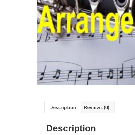
Description
Reviews (0)
Description