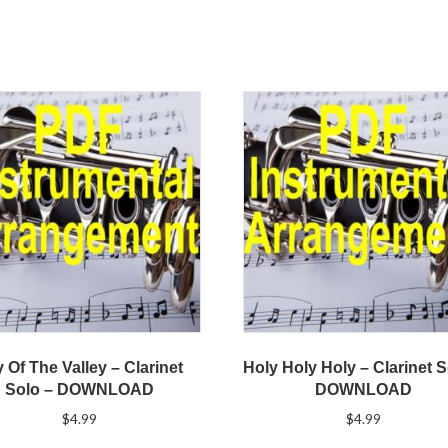
y Of The Valley – Clarinet
Holy Holy Holy – Clarinet S
Solo – DOWNLOAD
DOWNLOAD
$
4.99
$
4.99