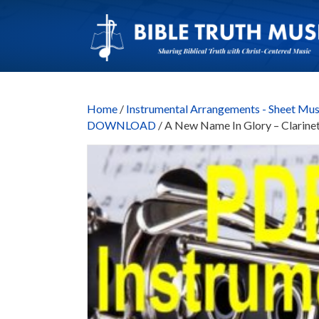
Home
/
Instrumental Arrangements - Sheet Mus
DOWNLOAD
/ A New Name In Glory – Clar