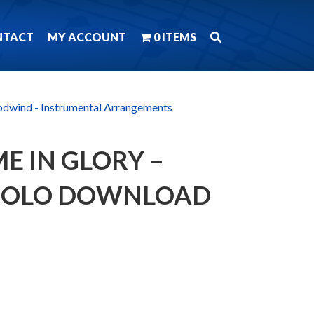
NTACT
MY ACCOUNT
0 ITEMS
dwind - Instrumental Arrangements
E IN GLORY –
 SOLO DOWNLOAD