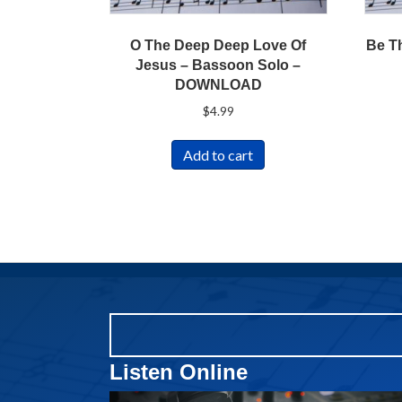
O The Deep Deep Love Of
Be T
Jesus – Bassoon Solo –
DOWNLOAD
$
4.99
Add to cart
Listen Online