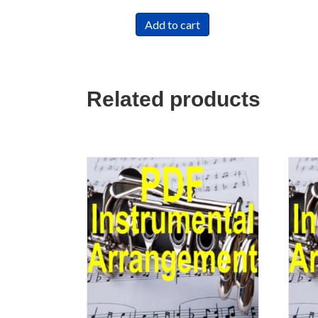
Add to cart
Related products