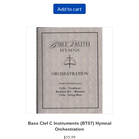
Add to cart
Bass Clef C Instruments (BT07) Hymnal
Orchestration
$
55.99