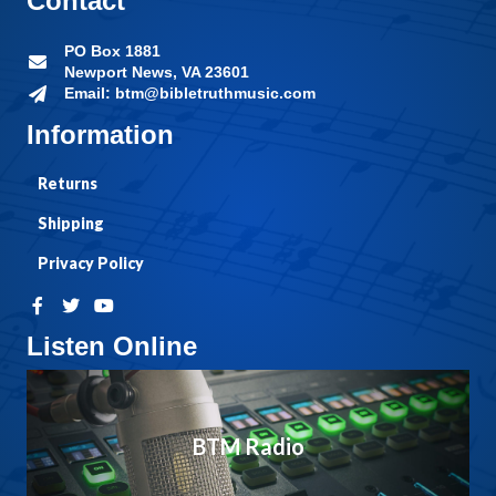
Contact
PO Box 1881
Newport News, VA 23601
Email: btm@bibletruthmusic.com
Information
Returns
Shipping
Privacy Policy
Listen Online
BTM Radio