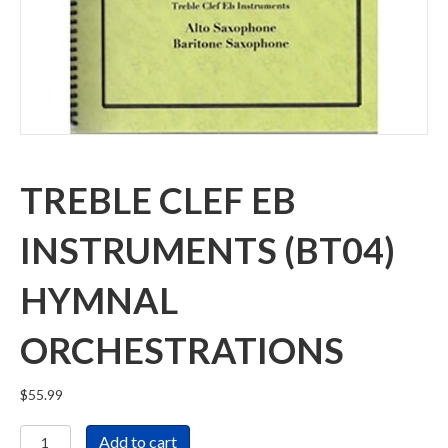
TREBLE CLEF EB
INSTRUMENTS (BT04)
HYMNAL
ORCHESTRATIONS
$
55.99
Treble
Add to cart