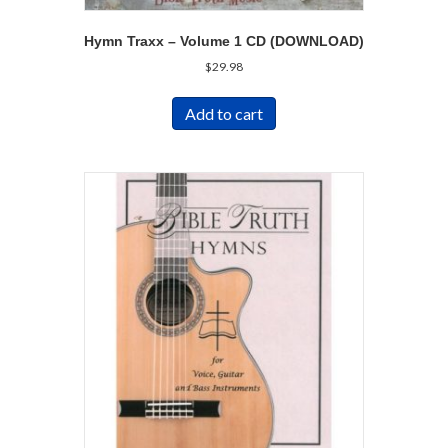
Hymn Traxx – Volume 1 CD (DOWNLOAD)
$
29.98
Add to cart