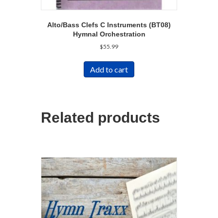
Alto/Bass Clefs C Instruments (BT08)
Hymnal Orchestration
$
55.99
Add to cart
Related products