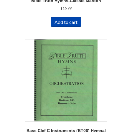
Bible Truth Hymns-Classic Maroon
$
16.99
Add to cart
Bass Clef C Instruments (BT06) Hymnal