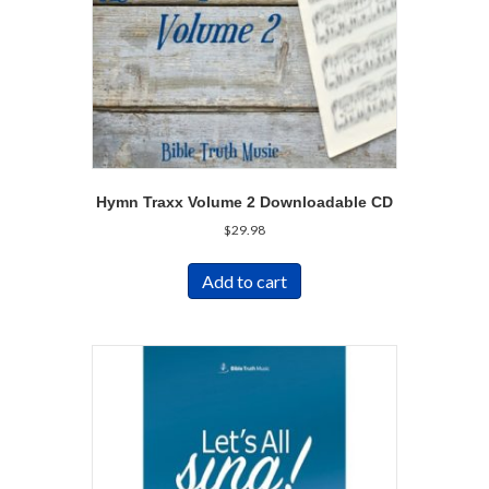
Hymn Traxx Volume 2 Downloadable CD
$
29.98
Add to cart