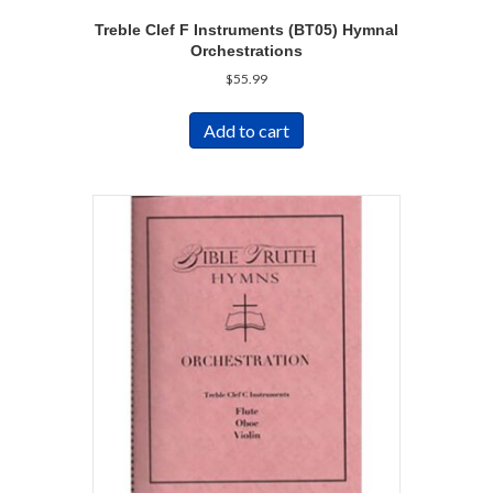
Treble Clef F Instruments (BT05) Hymnal
Orchestrations
$
55.99
Add to cart