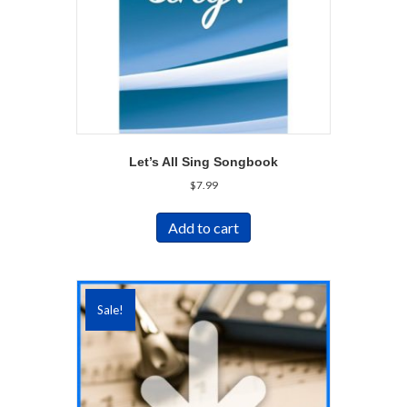
Let’s All Sing Songbook
$
7.99
Add to cart
Sale!