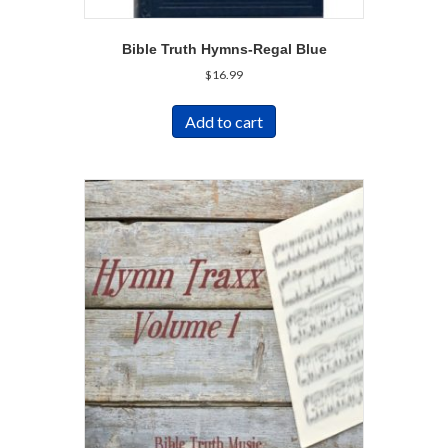
Bible Truth Hymns-Regal Blue
$
16.99
Add to cart