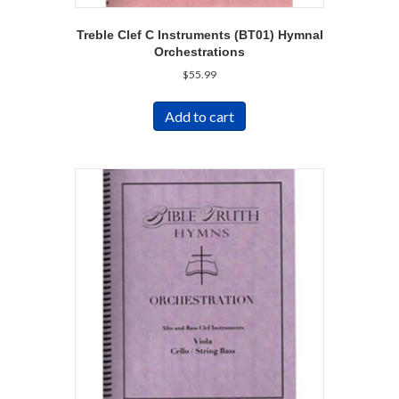
Treble Clef C Instruments (BT01) Hymnal
Orchestrations
$
55.99
Add to cart