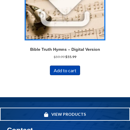
Bible Truth Hymns – Digital Version
Original
Current
$
59.99
$
55.99
price
price
was:
is:
Add to cart
$59.99.
$55.99.
VIEW PRODUCTS