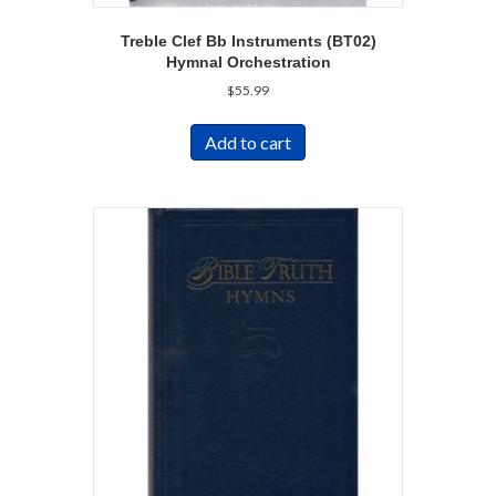
Treble Clef Bb Instruments (BT02)
Hymnal Orchestration
$
55.99
Add to cart