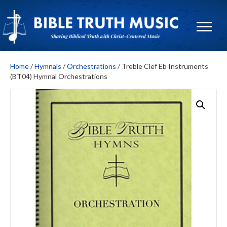
Home
/
Hymnals
/
Orchestrations
/ Treble Clef Eb Instruments
(BT04) Hymnal Orchestrations