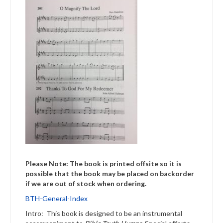
Please Note: The book is printed offsite so it is
possible that the book may be placed on backorder
if we are out of stock when ordering.
BTH-General-Index
Intro: This book is designed to be an instrumental