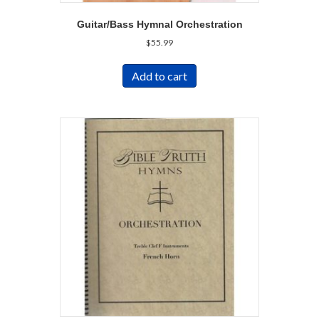
Guitar/Bass Hymnal Orchestration
$
55.99
Add to cart