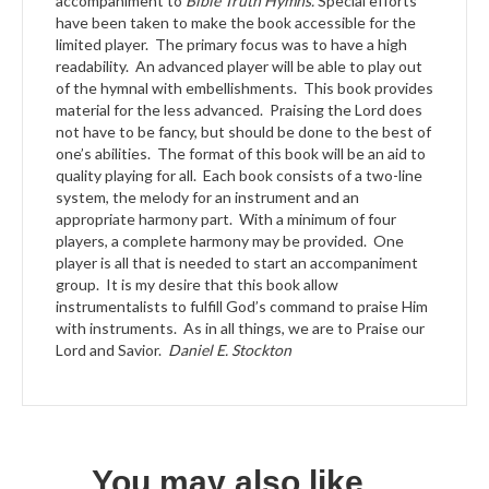
accompaniment to
Bible Truth Hymns.
Special efforts
have been taken to make the book accessible for the
limited player. The primary focus was to have a high
readability. An advanced player will be able to play out
of the hymnal with embellishments. This book provides
material for the less advanced. Praising the Lord does
not have to be fancy, but should be done to the best of
one’s abilities. The format of this book will be an aid to
quality playing for all. Each book consists of a two-line
system, the melody for an instrument and an
appropriate harmony part. With a minimum of four
players, a complete harmony may be provided. One
player is all that is needed to start an accompaniment
group. It is my desire that this book allow
instrumentalists to fulfill God’s command to praise Him
with instruments. As in all things, we are to Praise our
Lord and Savior.
Daniel E. Stockton
You may also like…