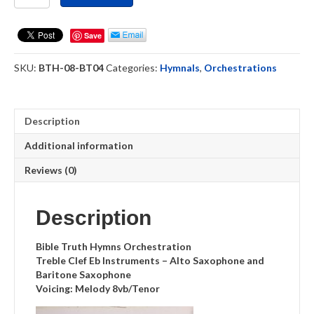
Clef
Eb
Instruments
Save
(BT04)
Hymnal
SKU:
BTH-08-BT04
Categories:
Hymnals
,
Orchestrations
Orchestrations
quantity
Description
Additional information
Reviews (0)
Description
Bible Truth Hymns Orchestration
Treble Clef Eb Instruments – Alto Saxophone and
Baritone Saxophone
Voicing: Melody 8vb/Tenor