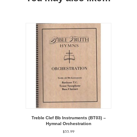
Treble Clef Bb Instruments (BT03) –
Hymnal Orchestration
$
55.99