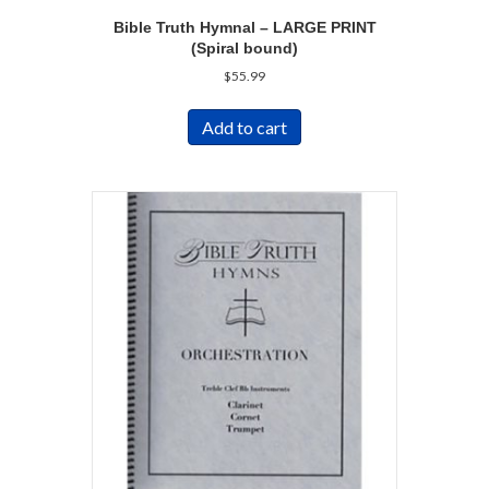
Bible Truth Hymnal – LARGE PRINT
(Spiral bound)
$
55.99
Add to cart