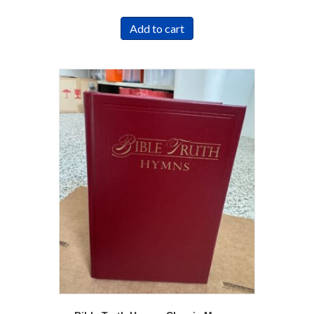
Add to cart