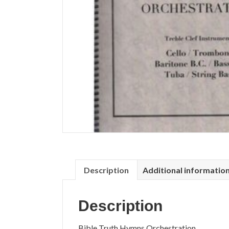
Description
Additional informatio
Description
Bible Truth Hymns Orchestration