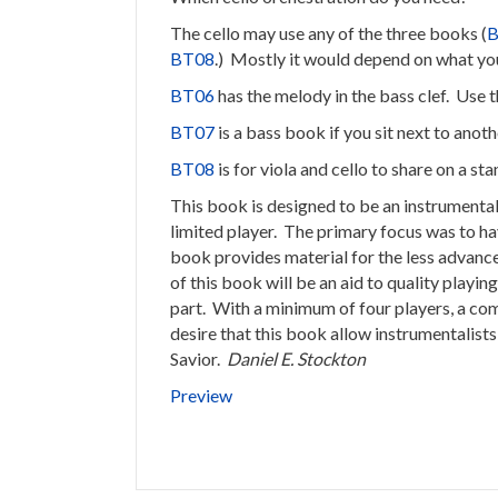
The cello may use any of the three books (
B
BT08
.) Mostly it would depend on what you
BT06
has the melody in the bass clef. Use t
BT07
is a bass book if you sit next to anot
BT08
is for viola and cello to share on a st
This book is designed to be an instrument
limited player. The primary focus was to ha
book provides material for the less advance
of this book will be an aid to quality playi
part. With a minimum of four players, a co
desire that this book allow instrumentalists
Savior.
Daniel E. Stockton
Preview