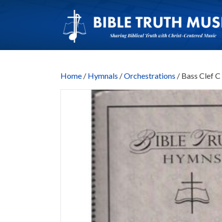
Home
/
Hymnals
/
Orchestrations
/ Bass Clef 