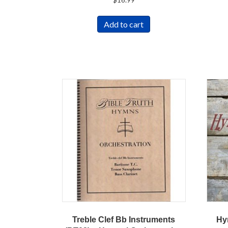
Add to cart
Treble Clef Bb Instruments
Hy