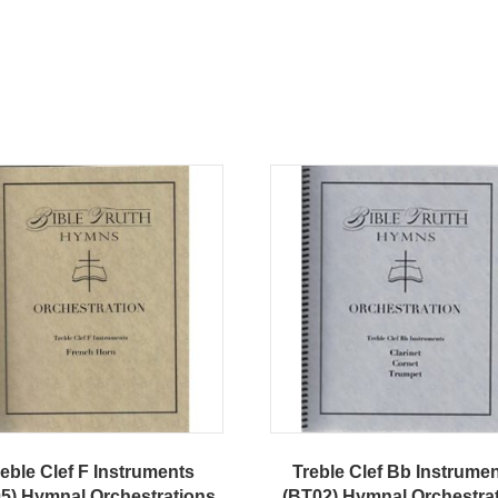
eble Clef F Instruments
Treble Clef Bb Instrume
5) Hymnal Orchestrations
(BT02) Hymnal Orchestra