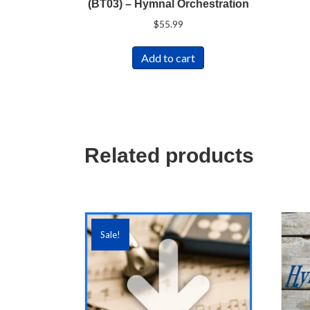
(BT03) – Hymnal Orchestration
$
55.99
Add to cart
Related products
Sale!