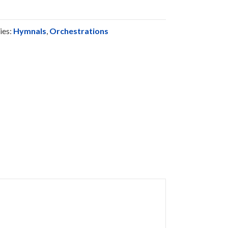
ies:
Hymnals
,
Orchestrations