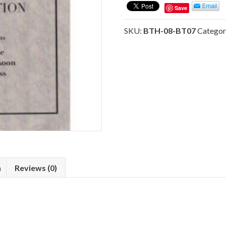
Instruments
Save
(BT07)
Hymnal
SKU:
BTH-08-BT07
Categor
Orchestration
quantity
n
Reviews (0)