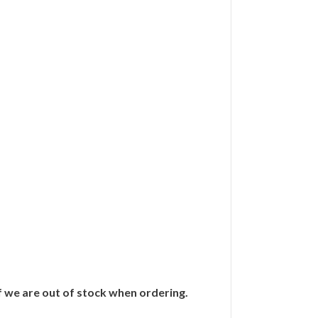
if we are out of stock when ordering.