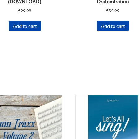
(DOWNLOAD)
Orchestration
$
29.98
$
55.99
Add to cart
Add to cart