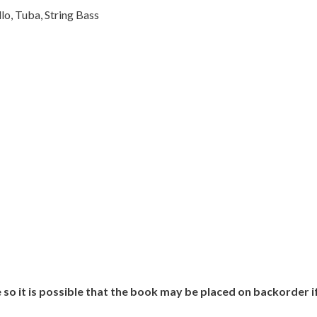
o, Tuba, String Bass
 so it is possible that the book may be placed on backorder 