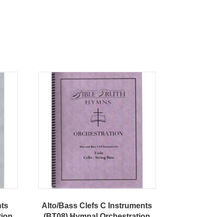
nts
Alto/Bass Clefs C Instruments
tion
(BT08) Hymnal Orchestration