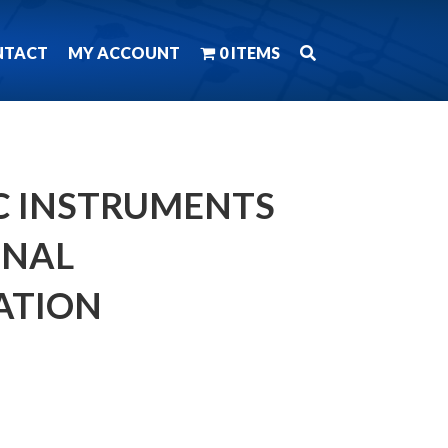
NTACT
MY ACCOUNT
0 ITEMS
 C INSTRUMENTS
MNAL
ATION