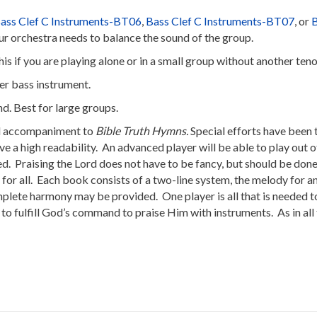
ass Clef C Instruments-BT06
,
Bass Clef C Instruments-BT07
, or
B
r orchestra needs to balance the sound of the group.
his if you are playing alone or in a small group without another ten
her bass instrument.
and. Best for large groups.
al accompaniment to
Bible Truth Hymns.
Special efforts have been
ve a high readability. An advanced player will be able to play out
d. Praising the Lord does not have to be fancy, but should be done 
ng for all. Each book consists of a two-line system, the melody for
mplete harmony may be provided. One player is all that is needed t
 to fulfill God’s command to praise Him with instruments. As in all 