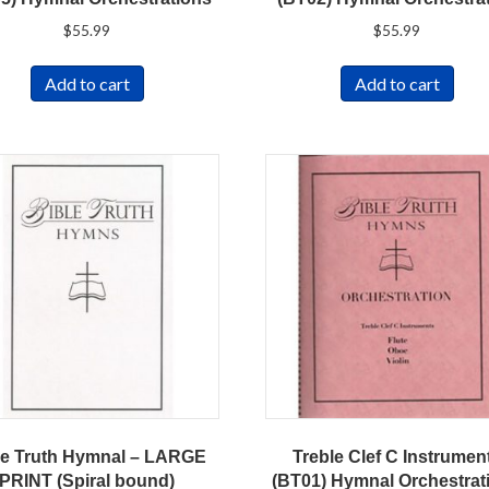
$
55.99
$
55.99
Add to cart
Add to cart
le Truth Hymnal – LARGE
Treble Clef C Instrumen
PRINT (Spiral bound)
(BT01) Hymnal Orchestrat