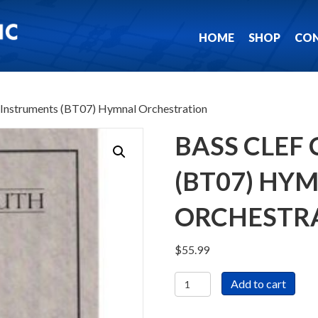
HOME
SHOP
CO
C Instruments (BT07) Hymnal Orchestration
BASS CLEF
(BT07) HY
ORCHESTR
$
55.99
Bass
Add to cart
Clef
C