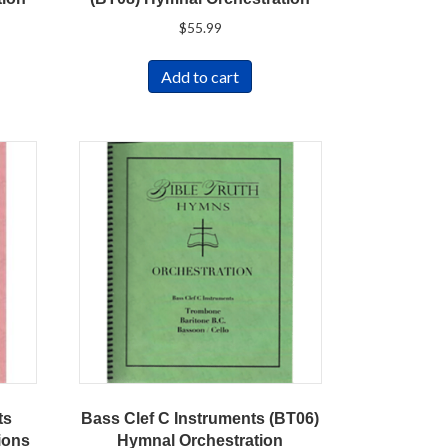
$
55.99
Add to cart
ts
Bass Clef C Instruments (BT06)
ions
Hymnal Orchestration