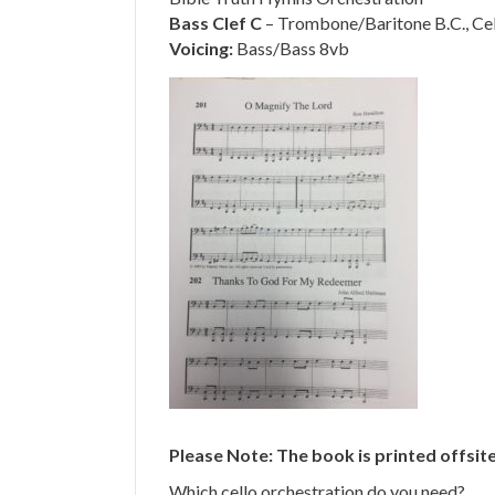
Bass Clef C
– Trombone/Baritone B.C., Cell
Voicing:
Bass/Bass 8vb
Please Note: The book is printed offsite
Which cello orchestration do you need?