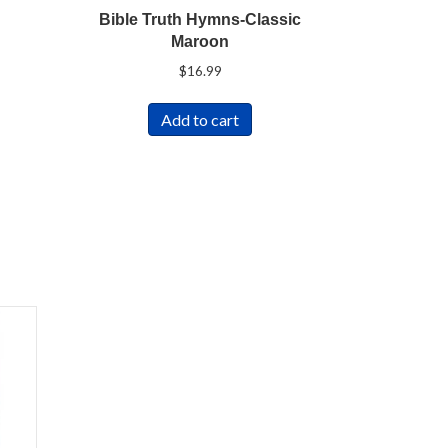
Bible Truth Hymns-Classic
Maroon
$
16.99
Add to cart