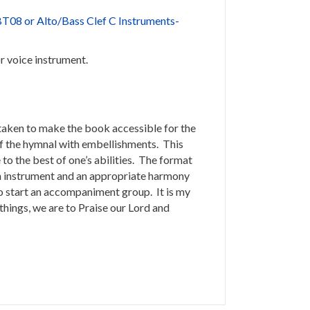
T08 or Alto/Bass Clef C Instruments-
or voice instrument.
 taken to make the book accessible for the
 of the hymnal with embellishments. This
to the best of one’s abilities. The format
 an instrument and an appropriate harmony
o start an accompaniment group. It is my
things, we are to Praise our Lord and