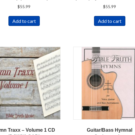
$
55.99
$
55.99
Add to cart
Add to cart
mn Traxx – Volume 1 CD
Guitar/Bass Hymnal