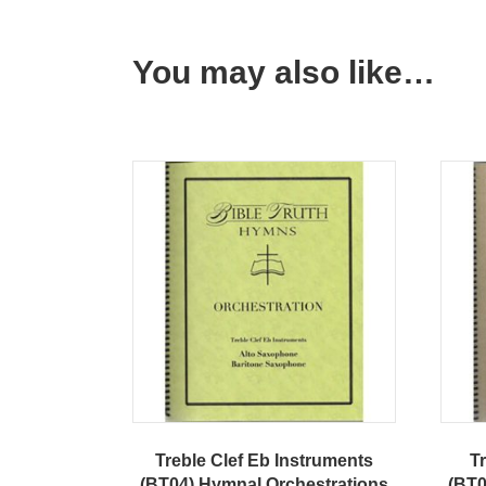
You may also like…
Treble Clef Eb Instruments
Tr
(BT04) Hymnal Orchestrations
(BT0