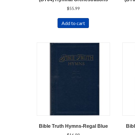
$
55.99
Add to cart
Bible Truth Hymns-Regal Blue
Bib
$
16.99