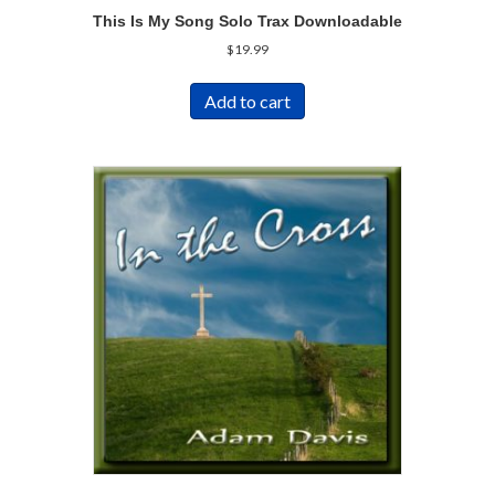
This Is My Song Solo Trax Downloadable
$
19.99
Add to cart