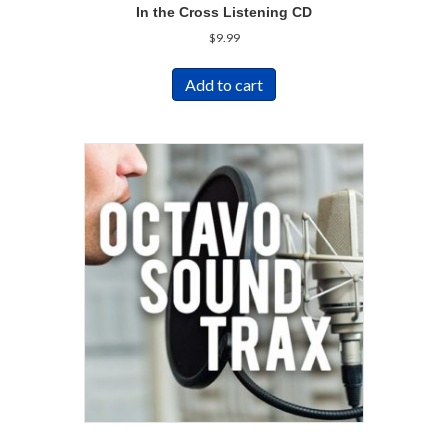
In the Cross Listening CD
$
9.99
Add to cart