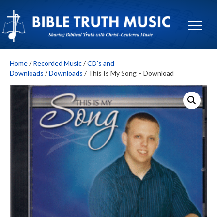
Home
/
Recorded Music
/
CD's and
Downloads
/
Downloads
/ This Is My Song – Download