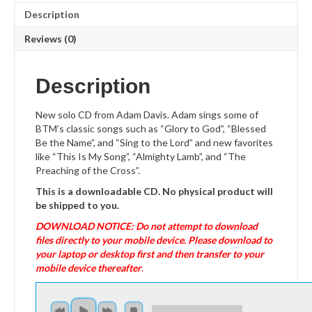
Description
Reviews (0)
Description
New solo CD from Adam Davis. Adam sings some of
BTM’s classic songs such as “Glory to God”, “Blessed
Be the Name”, and “Sing to the Lord” and new favorites
like “This Is My Song”, “Almighty Lamb”, and “The
Preaching of the Cross”.
This is a downloadable CD. No physical product will
be shipped to you.
DOWNLOAD NOTICE: Do not attempt to download
files directly to your mobile device. Please download to
your laptop or desktop first and then transfer to your
mobile device thereafter
.