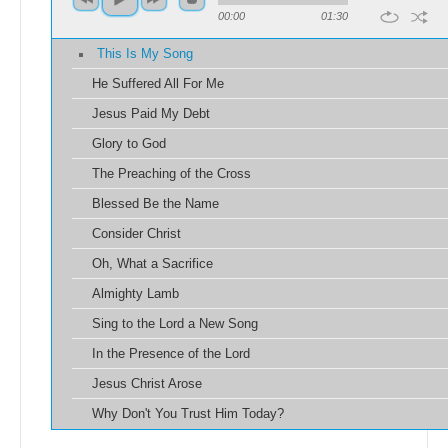
00:00
01:30
This Is My Song
He Suffered All For Me
Jesus Paid My Debt
Glory to God
The Preaching of the Cross
Blessed Be the Name
Consider Christ
Oh, What a Sacrifice
Almighty Lamb
Sing to the Lord a New Song
In the Presence of the Lord
Jesus Christ Arose
Why Don't You Trust Him Today?