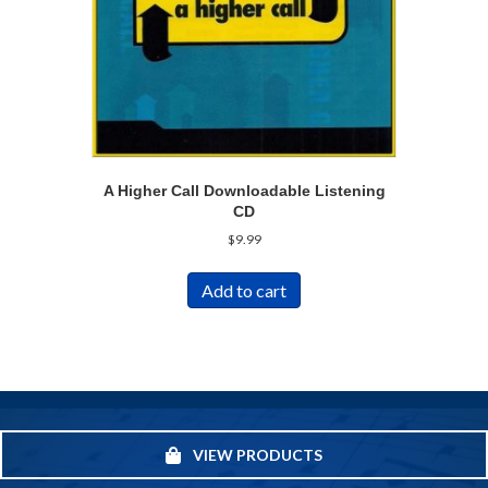
A Higher Call Downloadable Listening
CD
$
9.99
Add to cart
VIEW PRODUCTS