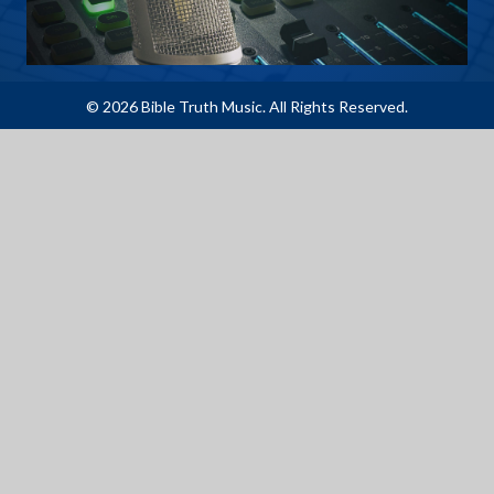
© 2026 Bible Truth Music. All Rights Reserved.