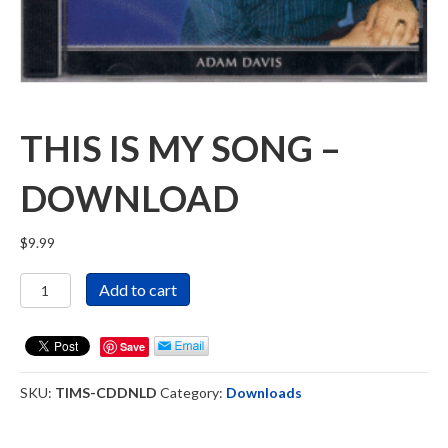
THIS IS MY SONG –
DOWNLOAD
$
9.99
This
Add to cart
Is
My
Song
Save
-
Download
SKU:
TIMS-CDDNLD
Category:
Downloads
quantity