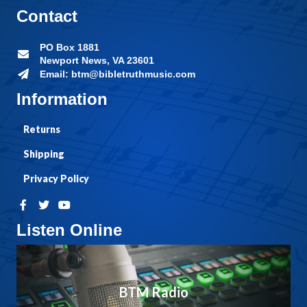
Contact
PO Box 1881
Newport News, VA 23601
Email: btm@bibletruthmusic.com
Information
Returns
Shipping
Privacy Policy
Listen Online
BTM Radio