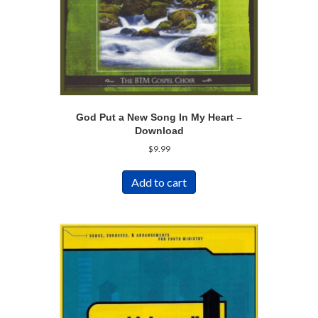
God Put a New Song In My Heart –
Download
$
9.99
Add to cart