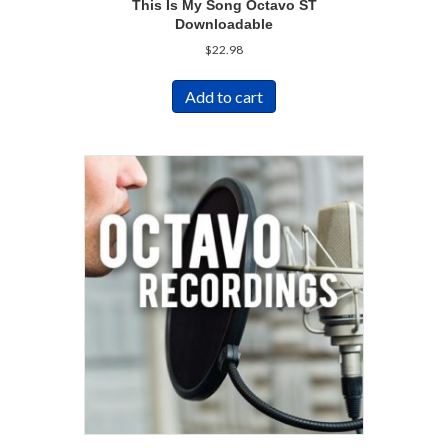
This Is My Song Octavo ST
Downloadable
$
22.98
Add to cart