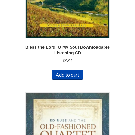
Bless the Lord, O My Soul Downloadable
Listening CD
$
9.99
Add to cart