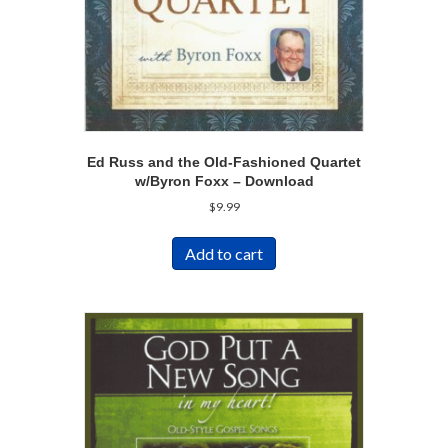
Ed Russ and the Old-Fashioned Quartet
w/Byron Foxx – Download
$
9.99
Add to cart