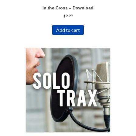
In the Cross – Download
$
9.99
Add to cart