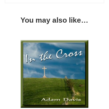
You may also like…