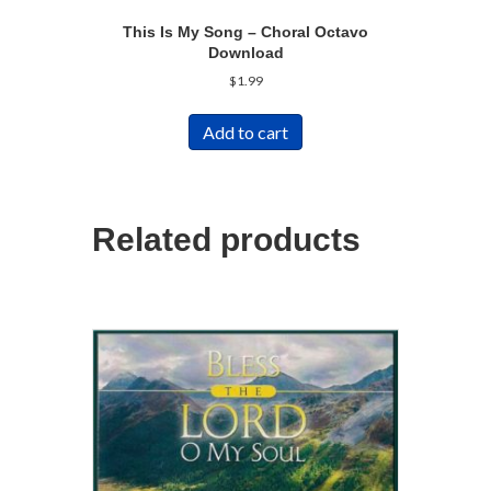
This Is My Song – Choral Octavo
Download
$
1.99
Add to cart
Related products