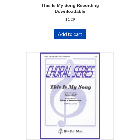
This Is My Song Recording
Downloadable
$
1.29
Add to cart