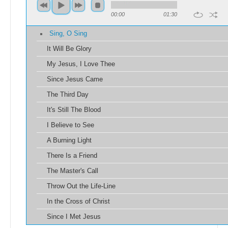
00:00
01:30
Sing, O Sing
It Will Be Glory
My Jesus, I Love Thee
Since Jesus Came
The Third Day
It's Still The Blood
I Believe to See
A Burning Light
There Is a Friend
The Master's Call
Throw Out the Life-Line
In the Cross of Christ
Since I Met Jesus