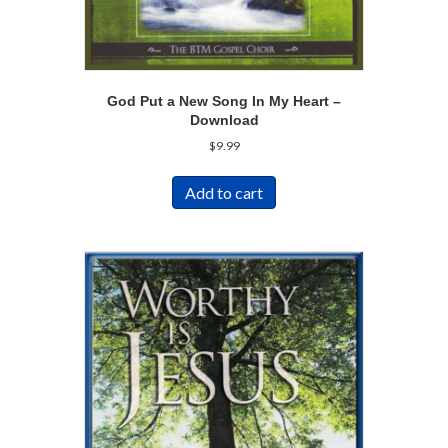
God Put a New Song In My Heart –
Download
$
9.99
Add to cart