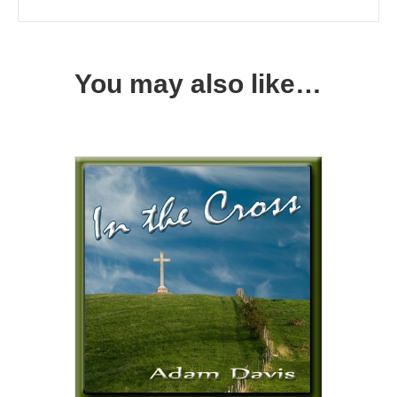
You may also like…