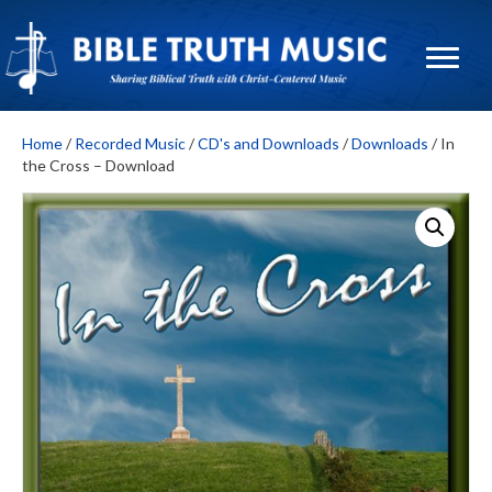
Home
/
Recorded Music
/
CD's and Downloads
/
Downloads
/ In
the Cross – Download