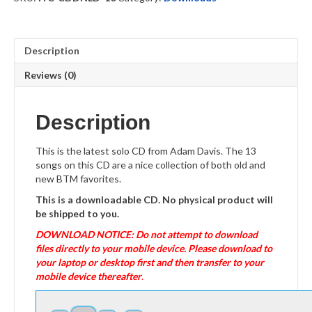
Description
Reviews (0)
Description
This is the latest solo CD from Adam Davis. The 13
songs on this CD are a nice collection of both old and
new BTM favorites.
This is a downloadable CD. No physical product will
be shipped to you.
DOWNLOAD NOTICE: Do not attempt to download
files directly to your mobile device. Please download to
your laptop or desktop first and then transfer to your
mobile device thereafter
.