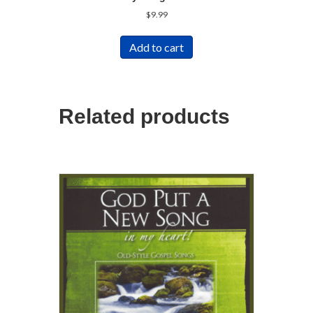
$
9.99
Add to cart
Related products