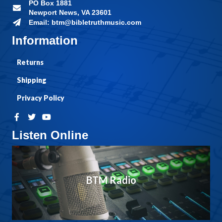
PO Box 1881
Newport News, VA 23601
Email: btm@bibletruthmusic.com
Information
Returns
Shipping
Privacy Policy
Listen Online
BTM Radio