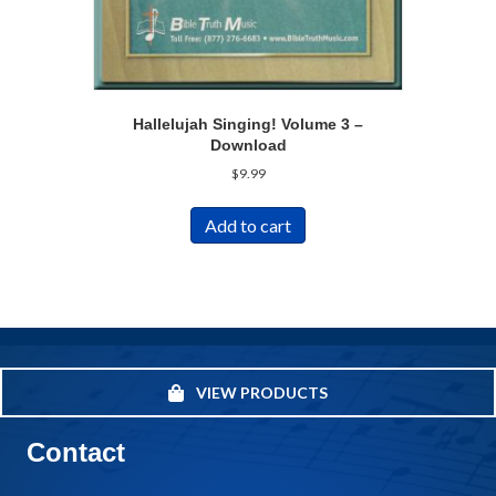
Hallelujah Singing! Volume 3 –
Download
$
9.99
Add to cart
VIEW PRODUCTS
Contact