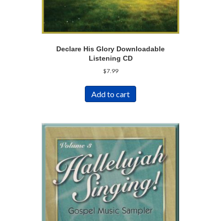
Declare His Glory Downloadable
Listening CD
$
7.99
Add to cart