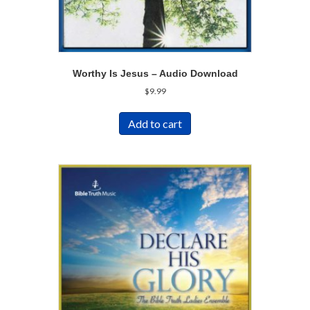
Worthy Is Jesus – Audio Download
$
9.99
Add to cart