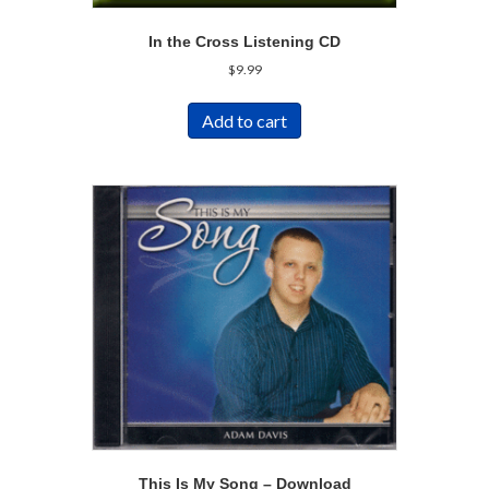
In the Cross Listening CD
$
9.99
Add to cart
This Is My Song – Download