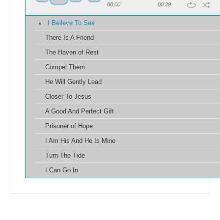
00:00
00:29
I Beileve To See
There Is A Friend
The Haven of Rest
Compel Them
He Will Gently Lead
Closer To Jesus
A Good And Perfect Gift
Prisoner of Hope
I Am His And He Is Mine
Turn The Tide
I Can Go In