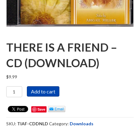
THERE IS A FRIEND –
CD (DOWNLOAD)
$
9.99
There
Add to cart
Is
a
Friend
Save
-
CD
SKU:
TIAF-CDDNLD
Category:
Downloads
(DOWNLOAD)
quantity