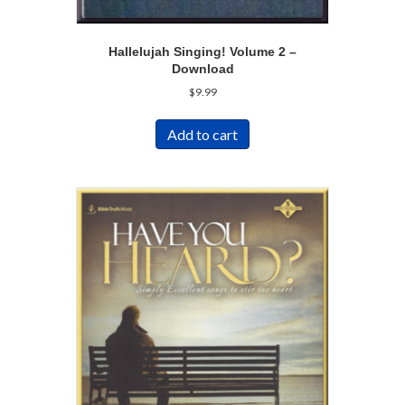
Hallelujah Singing! Volume 2 –
Download
$
9.99
Add to cart