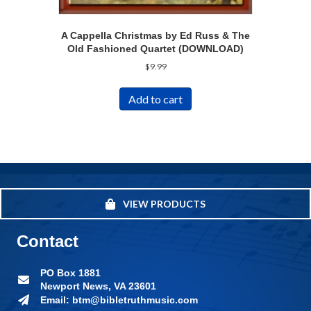
A Cappella Christmas by Ed Russ & The
Old Fashioned Quartet (DOWNLOAD)
$
9.99
Add to cart
VIEW PRODUCTS
Contact
PO Box 1881
Newport News, VA 23601
Email: btm@bibletruthmusic.com