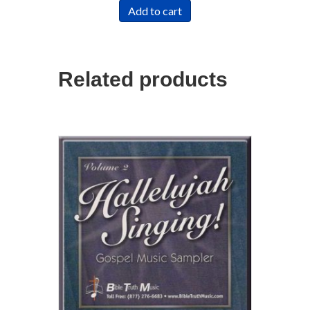
Add to cart
Related products