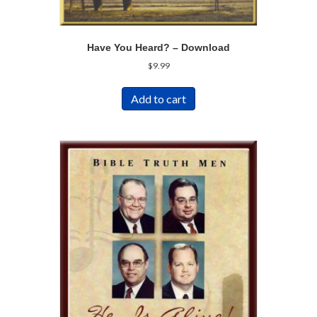
Have You Heard? – Download
$
9.99
Add to cart