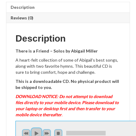
Description
Reviews (0)
Description
There is a Friend – Solos by Abigail Miller
A heart-felt collection of some of Abigail’s best songs,
along with two favorite hymns. This beautiful CD is
sure to bring comfort, hope and challenge.
This is a downloadable CD. No physical product will
be shipped to you.
DOWNLOAD NOTICE: Do not attempt to download
files directly to your mobile device. Please download to
your laptop or desktop first and then transfer to your
mobile device thereafter
.