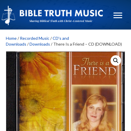
Home
/
Recorded Music
/
CD's and
Downloads
/
Downloads
/ There Is a Friend – CD (DOWNLOAD)