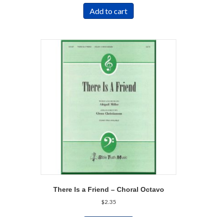
Add to cart
There Is a Friend – Choral Octavo
$
2.35