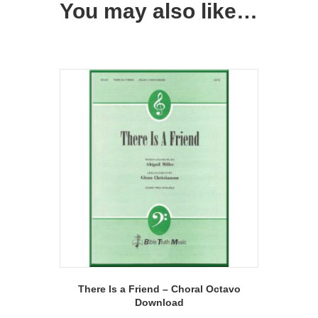
You may also like…
There Is a Friend – Choral Octavo
Download