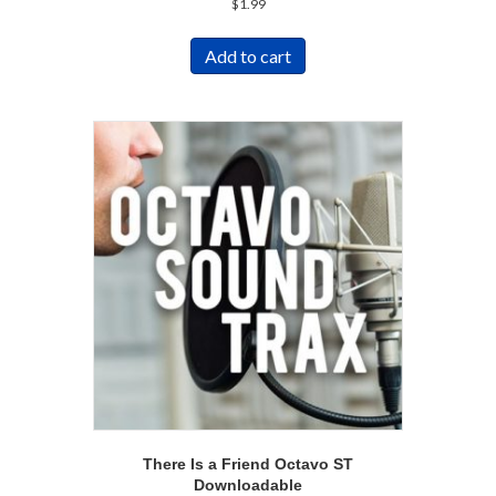
$
1.99
Add to cart
There Is a Friend Octavo ST
Downloadable