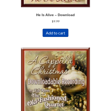
He Is Alive – Download
$
9.99
Add to cart