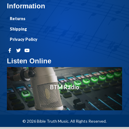
Information
Returns
Shipping
Privacy Policy
Listen Online
BTM Radio
© 2026 Bible Truth Music. All Rights Reserved.