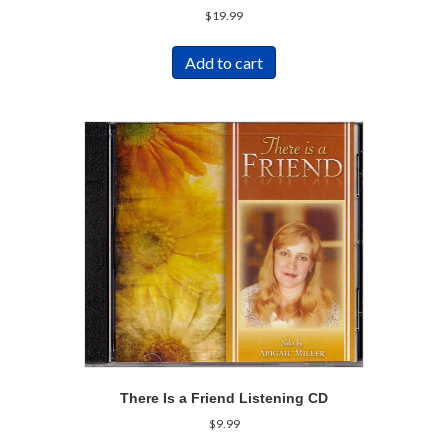
$
19.99
Add to cart
There Is a Friend Listening CD
$
9.99