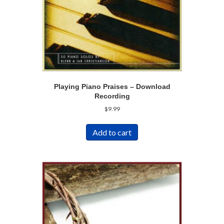
Playing Piano Praises – Download
Recording
$
9.99
Add to cart