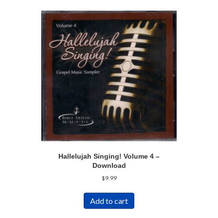
Hallelujah Singing! Volume 4 –
Download
$
9.99
Add to cart