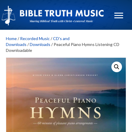
Home
/
Recorded Music
/
CD's and
Downloads
/
Downloads
/ Peaceful Piano Hymns Listening CD
Downloadable