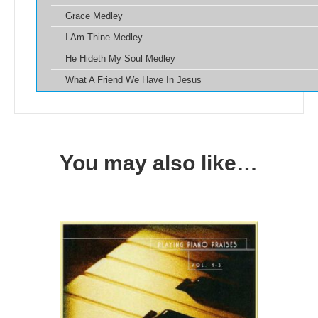
Grace Medley
I Am Thine Medley
He Hideth My Soul Medley
What A Friend We Have In Jesus
You may also like…