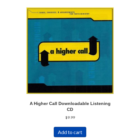
A Higher Call Downloadable Listening
CD
$
9.99
Add to cart