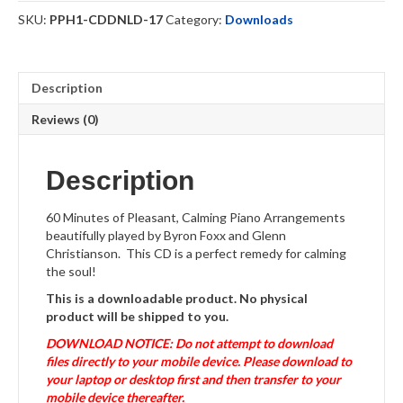
Downloadable
SKU:
PPH1-CDDNLD-17
Category:
Downloads
quantity
Description
Reviews (0)
Description
60 Minutes of Pleasant, Calming Piano Arrangements
beautifully played by Byron Foxx and Glenn
Christianson. This CD is a perfect remedy for calming
the soul!
This is a downloadable product. No physical
product will be shipped to you.
DOWNLOAD NOTICE: Do not attempt to download
files directly to your mobile device. Please download to
your laptop or desktop first and then transfer to your
mobile device thereafter.