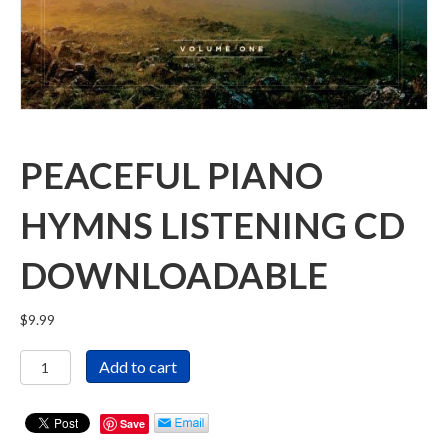
PEACEFUL PIANO
HYMNS LISTENING CD
DOWNLOADABLE
$
9.99
Peaceful
Add to cart
Piano
Hymns
Listening
Save
CD