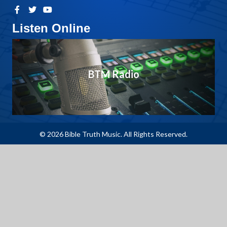
Listen Online
BTM Radio
© 2026 Bible Truth Music. All Rights Reserved.