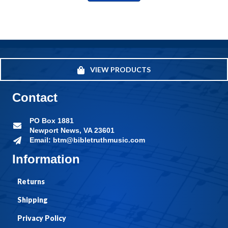
VIEW PRODUCTS
Contact
PO Box 1881
Newport News, VA 23601
Email: btm@bibletruthmusic.com
Information
Returns
Shipping
Privacy Policy