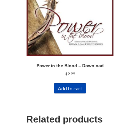
Power in the Blood – Download
$
9.99
Add to cart
Related products