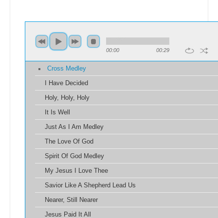
00:00
00:29
Cross Medley
I Have Decided
Holy, Holy, Holy
It Is Well
Just As I Am Medley
The Love Of God
Spirit Of God Medley
My Jesus I Love Thee
Savior Like A Shepherd Lead Us
Nearer, Still Nearer
Jesus Paid It All