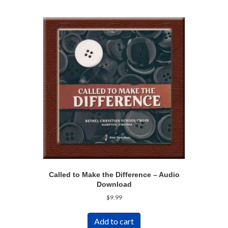
Called to Make the Difference – Audio
Download
$
9.99
Add to cart