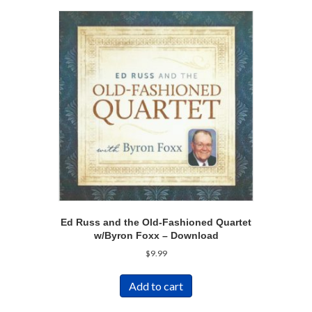
Ed Russ and the Old-Fashioned Quartet
w/Byron Foxx – Download
$
9.99
Add to cart