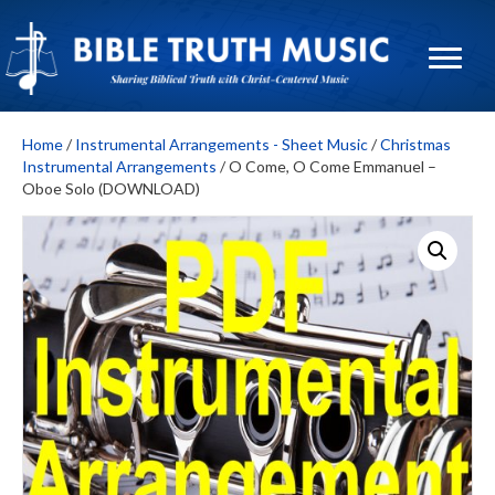
Home
/
Instrumental Arrangements - Sheet Music
/
Christmas
Instrumental Arrangements
/ O Come, O Come Emmanuel –
Oboe Solo (DOWNLOAD)