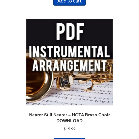
Add to cart
Nearer Still Nearer – HGTA Brass Choir
DOWNLOAD
$
19.99