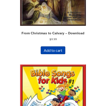
From Christmas to Calvary – Download
$
9.99
Add to cart