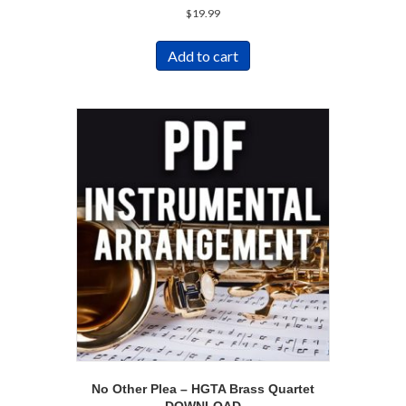
$
19.99
Add to cart
No Other Plea – HGTA Brass Quartet