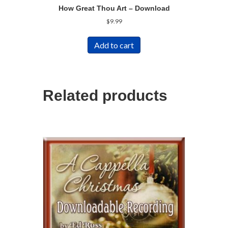
How Great Thou Art – Download
$
9.99
Add to cart
Related products