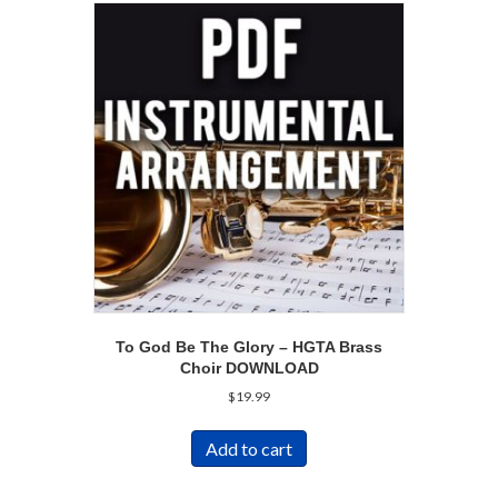
To God Be The Glory – HGTA Brass
Choir DOWNLOAD
$
19.99
Add to cart