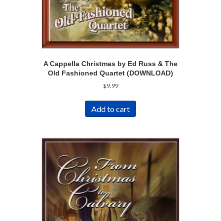
A Cappella Christmas by Ed Russ & The
Old Fashioned Quartet (DOWNLOAD)
$
9.99
Add to cart