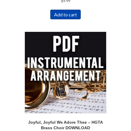
$
9.99
Add to cart
Joyful, Joyful We Adore Thee – HGTA
Brass Choir DOWNLOAD