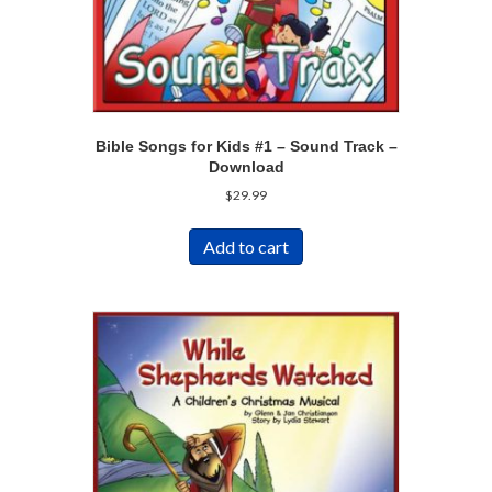
Bible Songs for Kids #1 – Sound Track –
Download
$
29.99
Add to cart