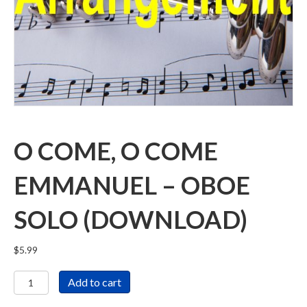
O COME, O COME
EMMANUEL – OBOE
SOLO (DOWNLOAD)
$
5.99
O
Add to cart
Come,
O