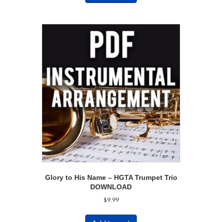
Glory to His Name – HGTA Trumpet Trio
DOWNLOAD
$
9.99