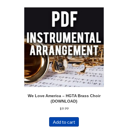
We Love America – HGTA Brass Choir
(DOWNLOAD)
$
9.99
Add to cart