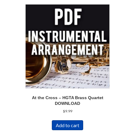
At the Cross – HGTA Brass Quartet
DOWNLOAD
$
9.99
Add to cart