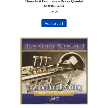
There Is A Fountain – Brass Quintet
DOWNLOAD
$
9.99
Add to cart