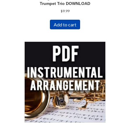
Trumpet Trio DOWNLOAD
$
9.99
Add to cart