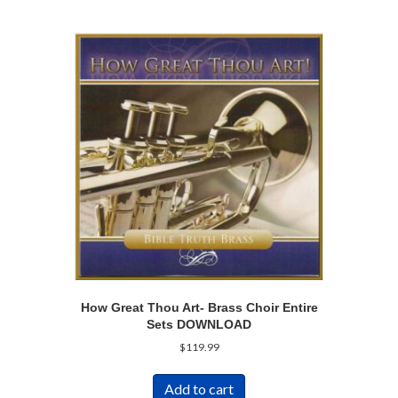
How Great Thou Art- Brass Choir Entire
Sets DOWNLOAD
$
119.99
Add to cart