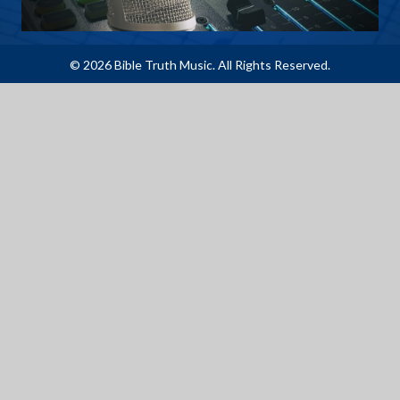
© 2026 Bible Truth Music. All Rights Reserved.