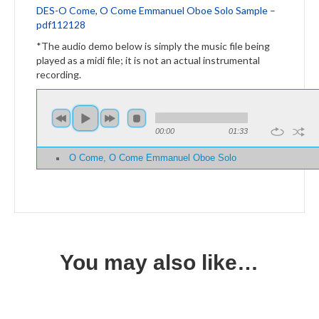
DES-O Come, O Come Emmanuel Oboe Solo Sample –
pdf112128
*The audio demo below is simply the music file being
played as a midi file; it is not an actual instrumental
recording.
00:00
01:33
O Come, O Come Emmanuel Oboe Solo
You may also like…