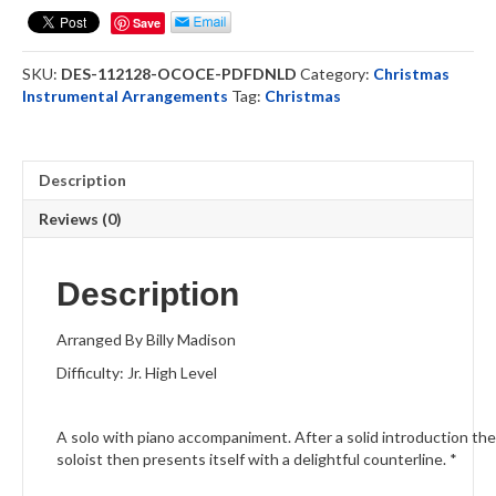
Come
Save
Emmanuel
-
SKU:
DES-112128-OCOCE-PDFDNLD
Category:
Christmas
Oboe
Instrumental Arrangements
Tag:
Christmas
Solo
(DOWNLOAD)
quantity
Description
Reviews (0)
Description
Arranged By Billy Madison
Difficulty: Jr. High Level
A solo with piano accompaniment. After a solid introduction t
soloist then presents itself with a delightful counterline. *