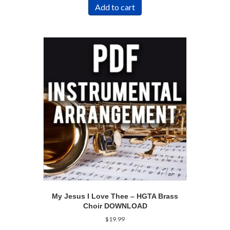
Add to cart
My Jesus I Love Thee – HGTA Brass
Choir DOWNLOAD
$
19.99