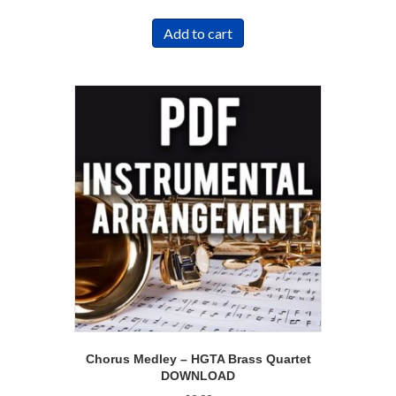
Add to cart
Chorus Medley – HGTA Brass Quartet
DOWNLOAD