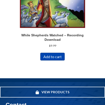
While Shepherds Watched – Recording
Download
$
9.99
Add to cart
VIEW PRODUCTS
Contact