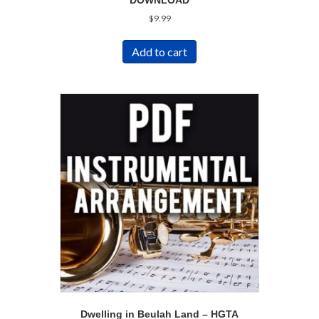
DOWNLOAD
$
9.99
Add to cart
Dwelling in Beulah Land – HGTA