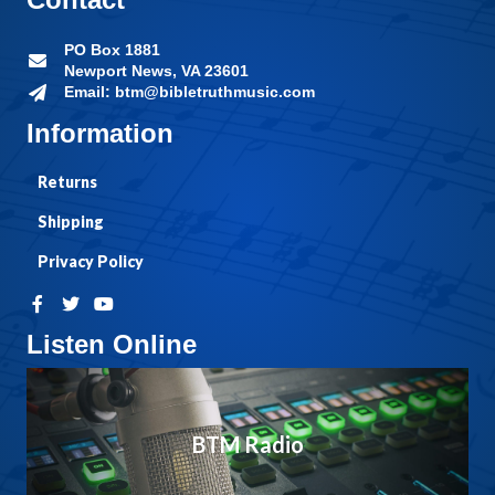
PO Box 1881
Newport News, VA 23601
Email: btm@bibletruthmusic.com
Information
Returns
Shipping
Privacy Policy
Listen Online
BTM Radio