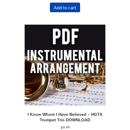
Add to cart
I Know Whom I Have Believed – HGTA
Trumpet Trio DOWNLOAD
$
9.99