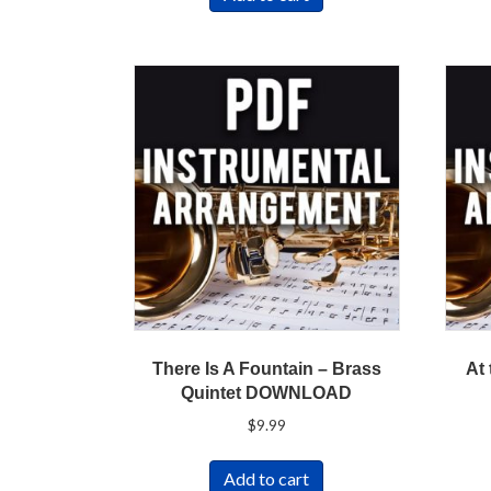
There Is A Fountain – Brass
At
Quintet DOWNLOAD
$
9.99
Add to cart