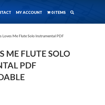
NTACT
MY ACCOUNT
0 ITEMS
us Loves Me Flute Solo Instrumental PDF
S ME FLUTE SOLO
TAL PDF
DABLE