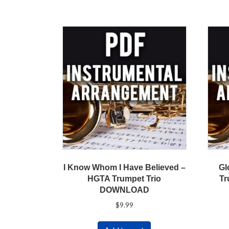
I Know Whom I Have Believed –
Gl
HGTA Trumpet Trio
Tr
DOWNLOAD
$
9.99