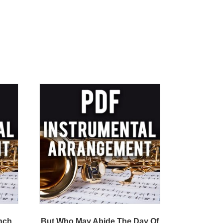
ench
But Who May Abide The Day Of