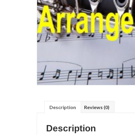
Description
Reviews (0)
Description