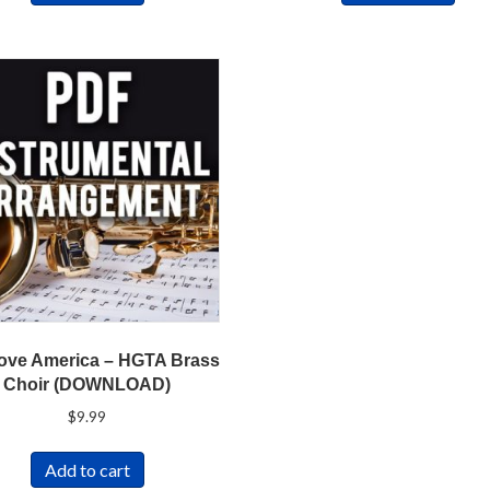
ove America – HGTA Brass
Choir (DOWNLOAD)
$
9.99
Add to cart