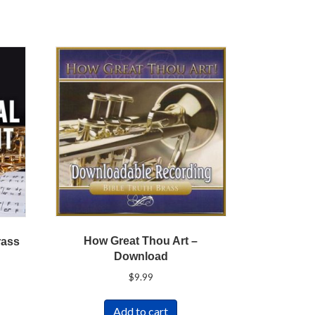
How Great Thou Art –
rass
Download
$
9.99
Add to cart