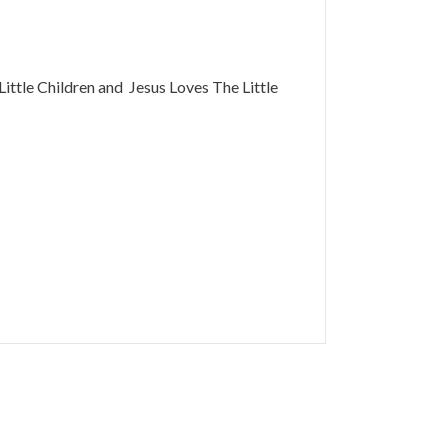
Little Children and Jesus Loves The Little