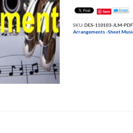
Me
Flute
Save
Solo
Instrumental
SKU:
DES-110103-JLM-PD
PDF
Arrangements -Sheet Mu
Downloadable
quantity