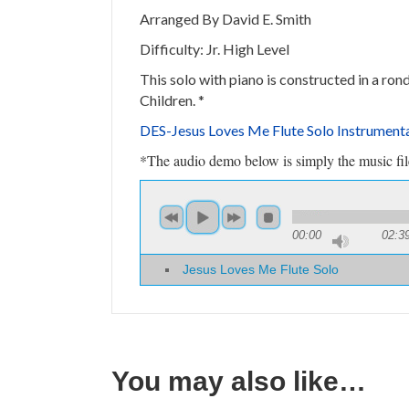
Arranged By David E. Smith
Difficulty: Jr. High Level
This solo with piano is constructed in a ron
Children.
*
DES-
Jesus Loves Me Flute Solo Instrumen
*The audio demo below is simply the music file 
00:00
02:3
Jesus Loves Me Flute Solo
You may also like…