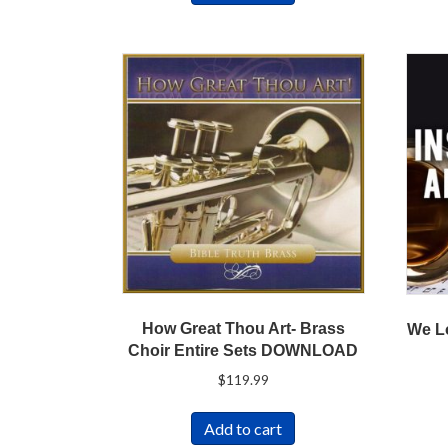
How Great Thou Art- Brass
We L
Choir Entire Sets DOWNLOAD
$
119.99
Add to cart