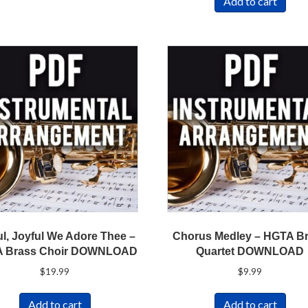
Add to cart
ul, Joyful We Adore Thee –
Chorus Medley – HGTA B
 Brass Choir DOWNLOAD
Quartet DOWNLOAD
$
19.99
$
9.99
Add to cart
Add to cart