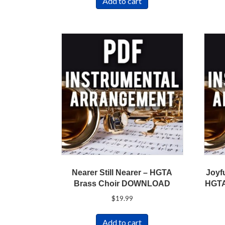
Add to cart
Nearer Still Nearer – HGTA
Joyf
Brass Choir DOWNLOAD
HGTA
$
19.99
Add to cart