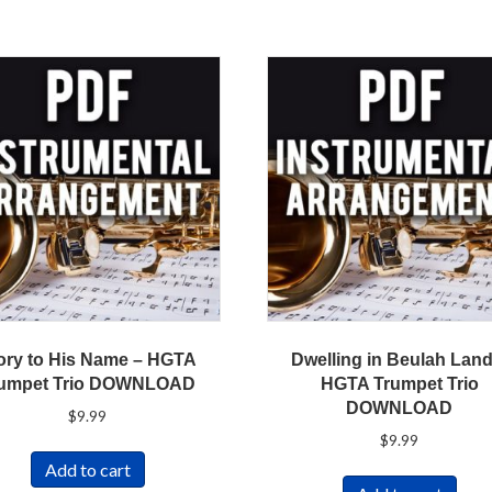
ory to His Name – HGTA
Dwelling in Beulah Land
umpet Trio DOWNLOAD
HGTA Trumpet Trio
DOWNLOAD
$
9.99
$
9.99
Add to cart