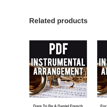
Related products
Dare To Be A Daniel French
For