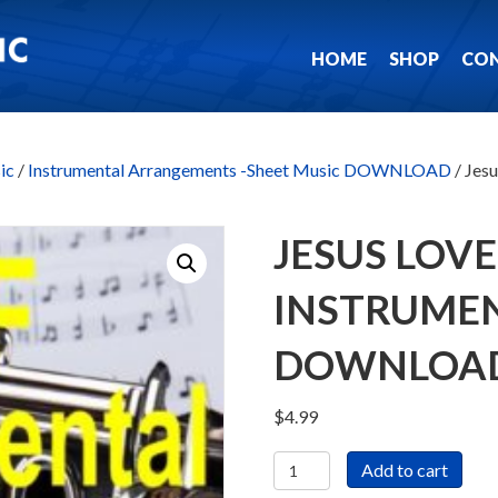
HOME
SHOP
CO
ic
/
Instrumental Arrangements -Sheet Music DOWNLOAD
/ Jes
JESUS LOVE
INSTRUMEN
DOWNLOA
$
4.99
Jesus
Add to cart
Loves