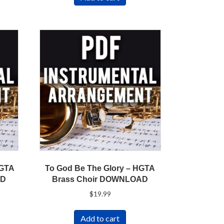
HGTA
To God Be The Glory – HGTA
AD
Brass Choir DOWNLOAD
$
19.99
Add to cart