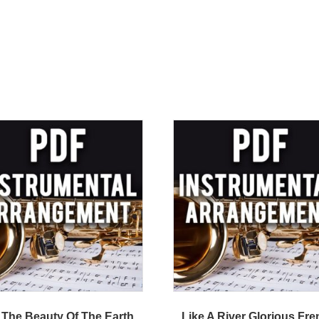
 The Beauty Of The Earth
Like A River Glorious Fr