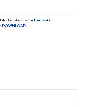
FDNLD
Category:
Instrumental
sic DOWNLOAD