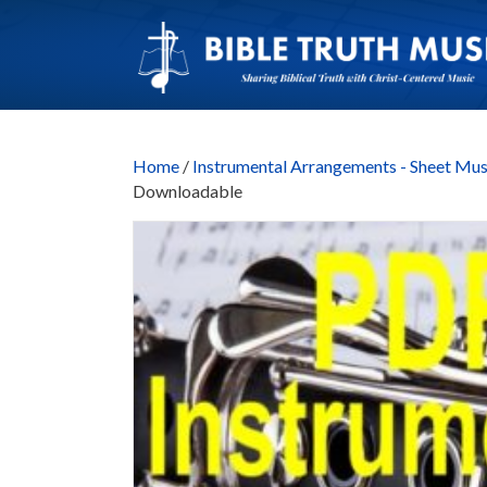
Home
/
Instrumental Arrangements - Sheet Mus
Downloadable