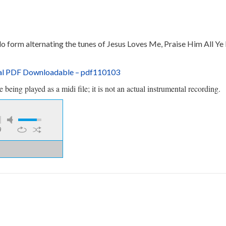
do form alternating the tunes of Jesus Loves Me, Praise Him All Ye 
tal PDF Downloadable
– pdf110103
being played as a midi file; it is not an actual instrumental recording.
9