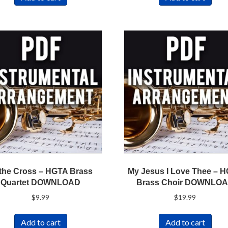
 the Cross – HGTA Brass
My Jesus I Love Thee – 
Quartet DOWNLOAD
Brass Choir DOWNLO
$
9.99
$
19.99
Add to cart
Add to cart