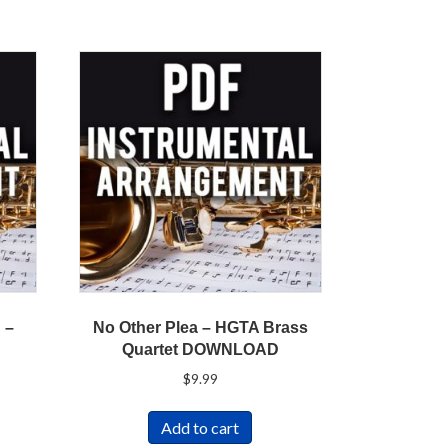
 –
No Other Plea – HGTA Brass
Quartet DOWNLOAD
$
9.99
Add to cart