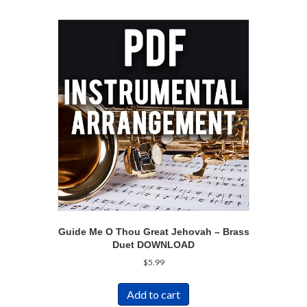
Guide Me O Thou Great Jehovah – Brass
Duet DOWNLOAD
$
5.99
Add to cart