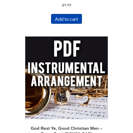
$
9.99
Add to cart
God Rest Ye, Good Christian Men –