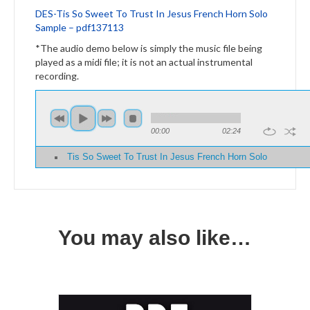
DES-
Tis So Sweet To Trust In Jesus French Horn Solo
Sample – pdf137113
*The audio demo below is simply the music file being
played as a midi file; it is not an actual instrumental
recording.
00:00
02:24
Tis So Sweet To Trust In Jesus French Horn Solo
You may also like…