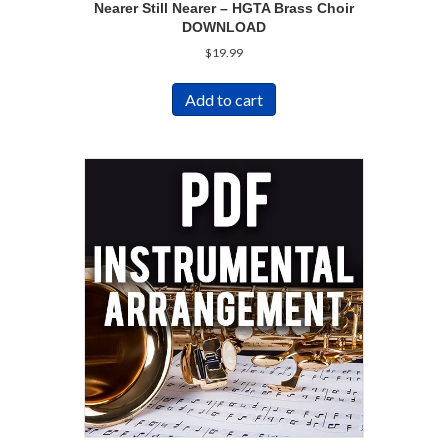
Nearer Still Nearer – HGTA Brass Choir
DOWNLOAD
$
19.99
Add to cart