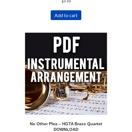
$
9.99
Add to cart
No Other Plea – HGTA Brass Quartet
DOWNLOAD