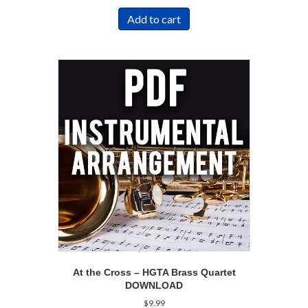
Add to cart
At the Cross – HGTA Brass Quartet
DOWNLOAD
$
9.99