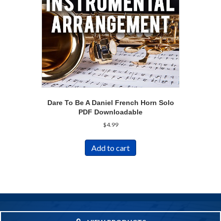
Dare To Be A Daniel French Horn Solo
PDF Downloadable
$
4.99
Add to cart