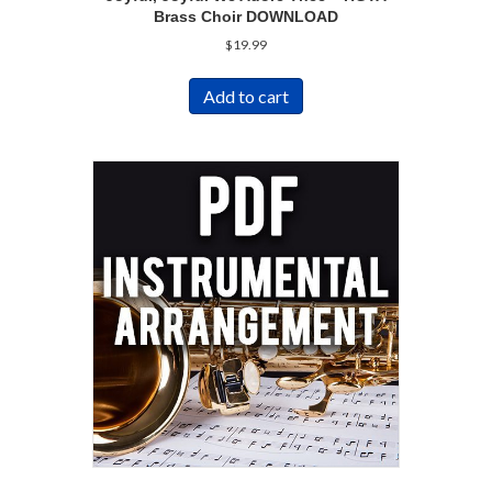
Brass Choir DOWNLOAD
$
19.99
Add to cart