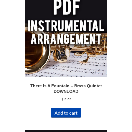
There Is A Fountain – Brass Quintet
DOWNLOAD
$
9.99
Add to cart