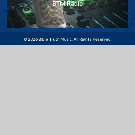
BTM Radio
© 2026 Bible Truth Music. All Rights Reserved.