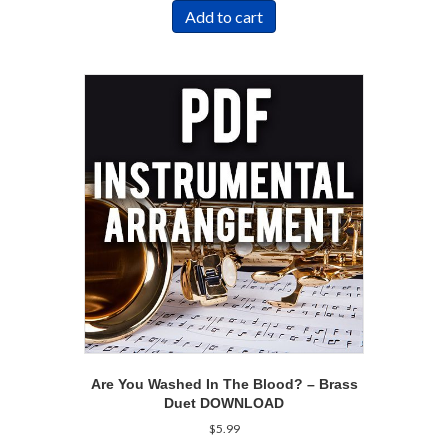
Add to cart
Are You Washed In The Blood? – Brass
Duet DOWNLOAD
$
5.99