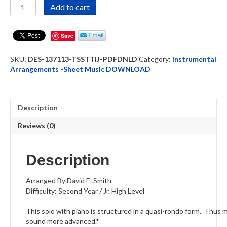
Tis
Add to cart
So
Sweet
To
Save
Trust
In
SKU:
DES-137113-TSSTTIJ-PDFDNLD
Category:
Instrumental
Jesus
Arrangements -Sheet Music DOWNLOAD
French
Horn
Solo
PDF
Description
Downloadable
quantity
Reviews (0)
Description
Arranged By David E. Smith
Difficulty: Second Year / Jr. High Level
This solo with piano is structured in a quasi-rondo form. Thus m
sound more advanced.
*