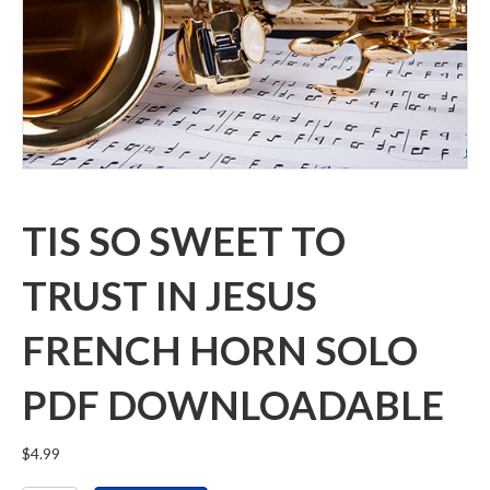
TIS SO SWEET TO
TRUST IN JESUS
FRENCH HORN SOLO
PDF DOWNLOADABLE
$
4.99