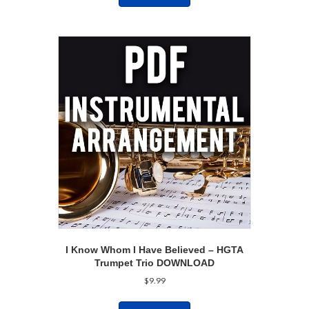
I Know Whom I Have Believed – HGTA
Trumpet Trio DOWNLOAD
$
9.99