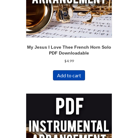
My Jesus I Love Thee French Horn Solo
PDF Downloadable
$
4.99
Add to cart