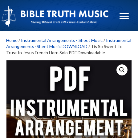
Home
/
Instrumental Arrangements - Sheet Music
/
Instrumental
Arrangements -Sheet Music DOWNLOAD
/ Tis So Sweet To
Trust In Jesus French Horn Solo PDF Downloadable