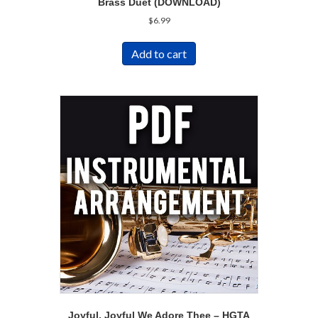
Brass Duet (DOWNLOAD)
$
6.99
Add to cart
Joyful, Joyful We Adore Thee – HGTA