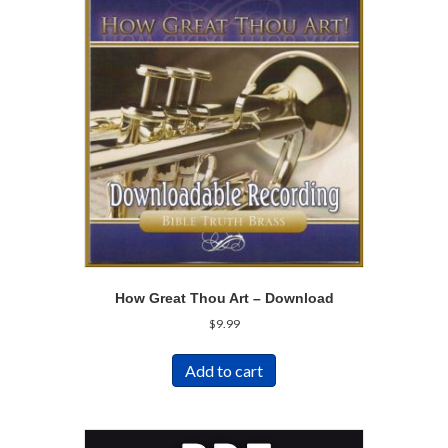
How Great Thou Art – Download
$
9.99
Add to cart