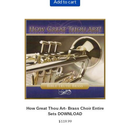
Add to cart
How Great Thou Art- Brass Choir Entire
Sets DOWNLOAD
$
119.99