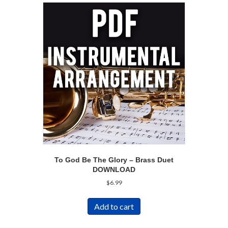
To God Be The Glory – Brass Duet
DOWNLOAD
$
6.99
Add to cart