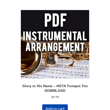
Glory to His Name – HGTA Trumpet Trio
DOWNLOAD
$
9.99
Add to cart