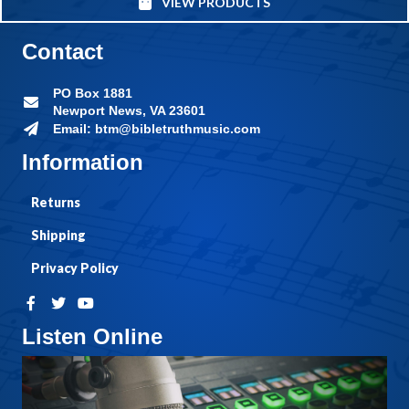
VIEW PRODUCTS
Contact
PO Box 1881
Newport News, VA 23601
Email: btm@bibletruthmusic.com
Information
Returns
Shipping
Privacy Policy
Listen Online