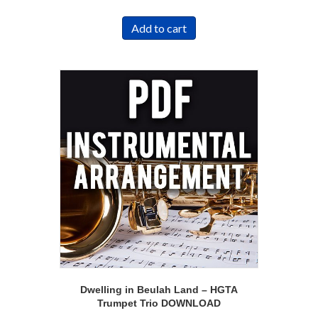
Add to cart
Dwelling in Beulah Land – HGTA
Trumpet Trio DOWNLOAD