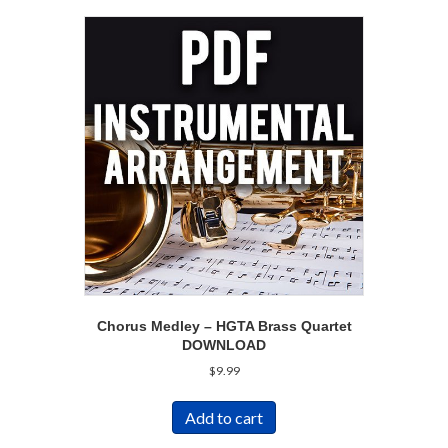
Chorus Medley – HGTA Brass Quartet
DOWNLOAD
$
9.99
Add to cart