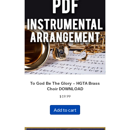
To God Be The Glory – HGTA Brass
Choir DOWNLOAD
$
19.99
Add to cart