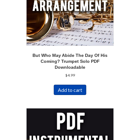
But Who May Abide The Day Of His
Coming? Trumpet Solo PDF
Downloadable
$
4.99
Add to cart