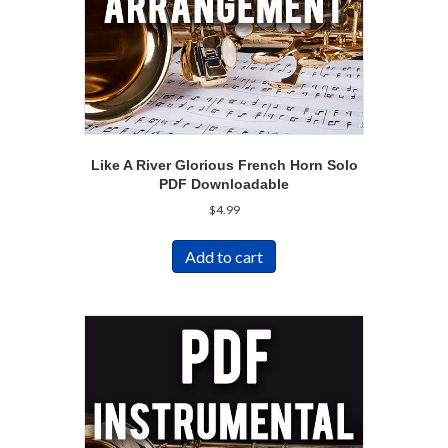
Like A River Glorious French Horn Solo
PDF Downloadable
$
4.99
Add to cart