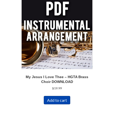
My Jesus I Love Thee – HGTA Brass
Choir DOWNLOAD
$
19.99
Add to cart