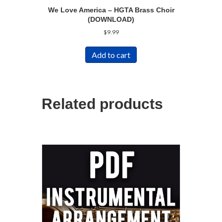
We Love America – HGTA Brass Choir
(DOWNLOAD)
$
9.99
Add to cart
Related products