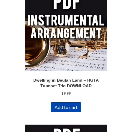
Dwelling in Beulah Land – HGTA
Trumpet Trio DOWNLOAD
$
9.99
Add to cart