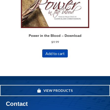
Power in the Blood – Download
$
9.99
Add to cart
VIEW PRODUCTS
Contact