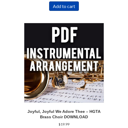
Add to cart
Joyful, Joyful We Adore Thee – HGTA
Brass Choir DOWNLOAD
$
19.99