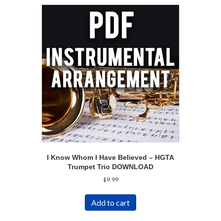
I Know Whom I Have Believed – HGTA
Trumpet Trio DOWNLOAD
$
9.99
Add to cart