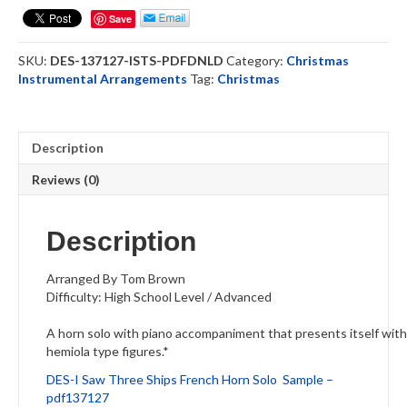
Ships
Save
-
French
SKU:
DES-137127-ISTS-PDFDNLD
Category:
Christmas
Horn
Instrumental Arrangements
Tag:
Christmas
Solo
(DOWNLOAD)
quantity
Description
Reviews (0)
Description
Arranged By Tom Brown
Difficulty: High School Level / Advanced
A horn solo with piano accompaniment that presents itself with a
hemiola type figures.*
DES-I Saw Three Ships French Horn Solo Sample –
pdf137127