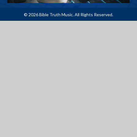
© 2026 Bible Truth Music. All Rights Reserved.