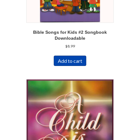
Bible Songs for Kids #2 Songbook
Downloadable
$
8.99
Add to cart