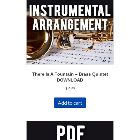
There Is A Fountain – Brass Quintet
DOWNLOAD
$
9.99
Add to cart