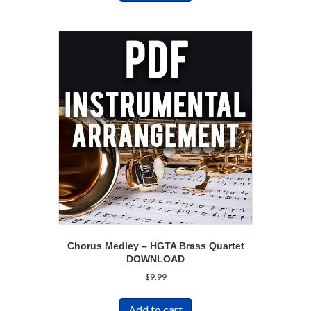
Chorus Medley – HGTA Brass Quartet
DOWNLOAD
$
9.99
Add to cart