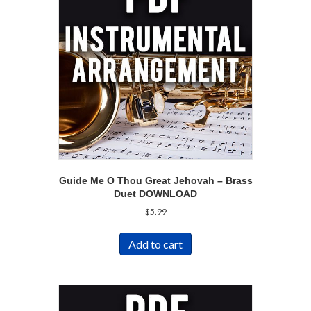
Guide Me O Thou Great Jehovah – Brass
Duet DOWNLOAD
$
5.99
Add to cart