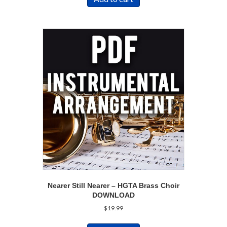
Nearer Still Nearer – HGTA Brass Choir
DOWNLOAD
$
19.99