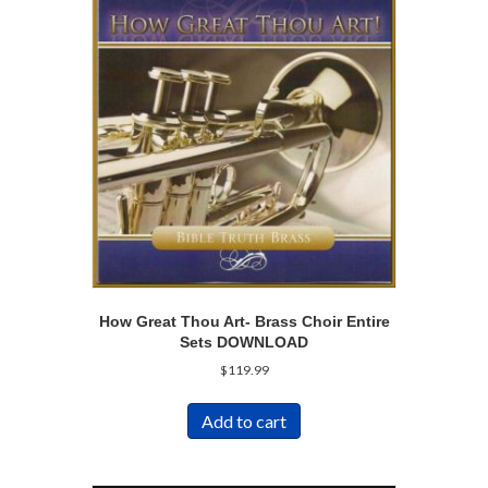
How Great Thou Art- Brass Choir Entire
Sets DOWNLOAD
$
119.99
Add to cart