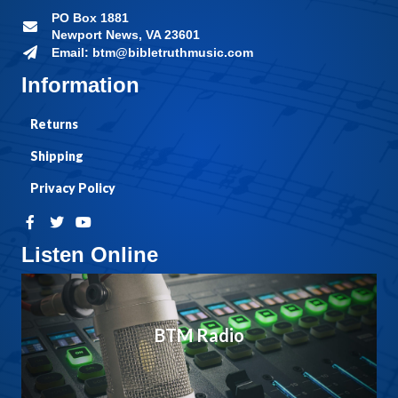
PO Box 1881
Newport News, VA 23601
Email: btm@bibletruthmusic.com
Information
Returns
Shipping
Privacy Policy
Listen Online
BTM Radio