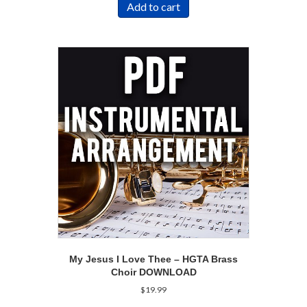
Add to cart
My Jesus I Love Thee – HGTA Brass
Choir DOWNLOAD
$
19.99