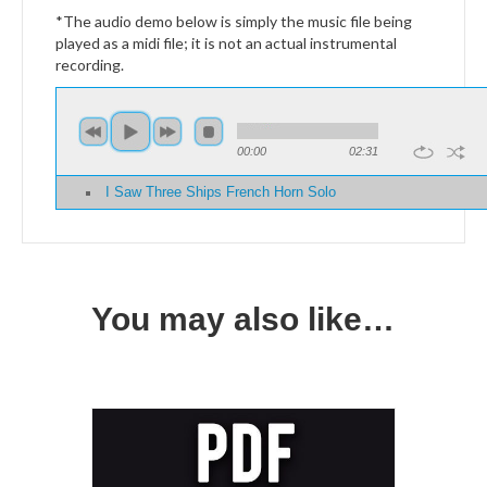
*The audio demo below is simply the music file being
played as a midi file; it is not an actual instrumental
recording.
00:00
02:31
I Saw Three Ships French Horn Solo
You may also like…