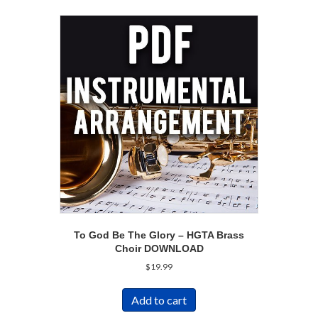
To God Be The Glory – HGTA Brass
Choir DOWNLOAD
$
19.99
Add to cart