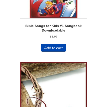
Bible Songs for Kids #1 Songbook
Downloadable
$
8.99
Add to cart