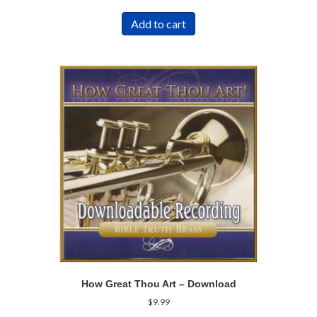
Add to cart
How Great Thou Art – Download
$
9.99