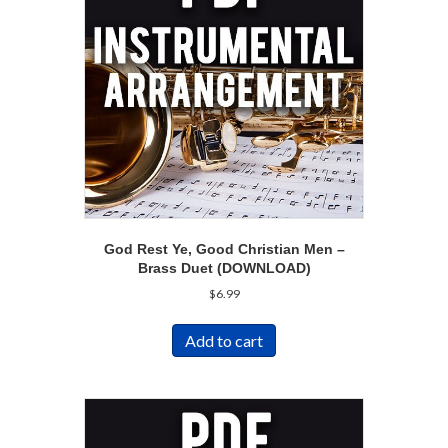
God Rest Ye, Good Christian Men –
Brass Duet (DOWNLOAD)
$
6.99
Add to cart