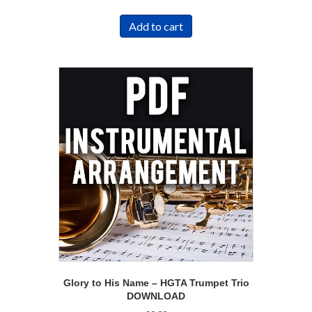
Add to cart
Glory to His Name – HGTA Trumpet Trio
DOWNLOAD