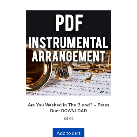
Are You Washed In The Blood? – Brass
Duet DOWNLOAD
$
5.99
Add to cart