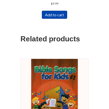
$
9.99
Add to cart
Related products