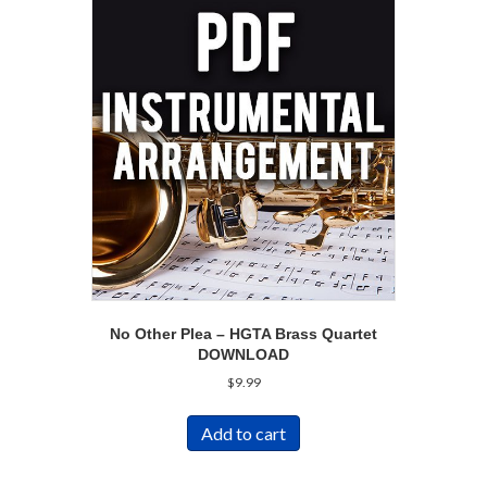
No Other Plea – HGTA Brass Quartet
DOWNLOAD
$
9.99
Add to cart