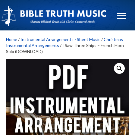
Home
/
Instrumental Arrangements - Sheet Music
/
Christmas
Instrumental Arrangements
/ I Saw Three Ships – French Horn
Solo (DOWNLOAD)