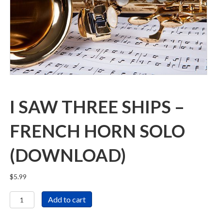
I SAW THREE SHIPS –
FRENCH HORN SOLO
(DOWNLOAD)
$
5.99
I
Add to cart
Saw
Three