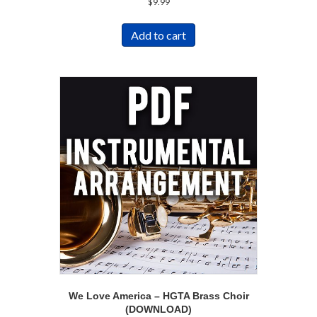
$
9.99
Add to cart
We Love America – HGTA Brass Choir
(DOWNLOAD)