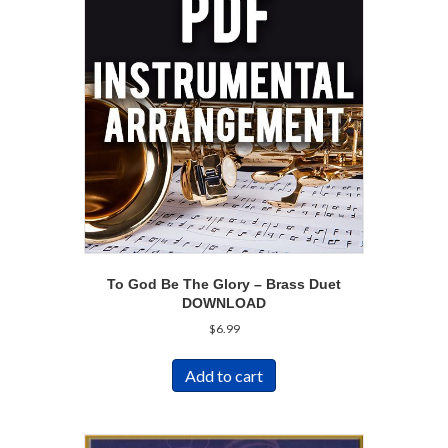
To God Be The Glory – Brass Duet
DOWNLOAD
$
6.99
Add to cart