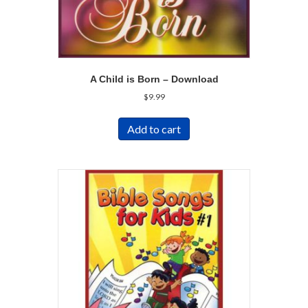
A Child is Born – Download
$
9.99
Add to cart