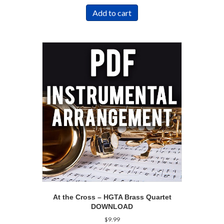
Add to cart
At the Cross – HGTA Brass Quartet
DOWNLOAD
$
9.99