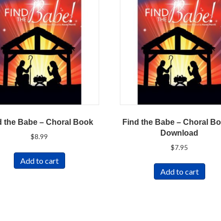
d the Babe – Choral Book
Find the Babe – Choral Bo
Download
$
8.99
$
7.95
Add to cart
Add to cart