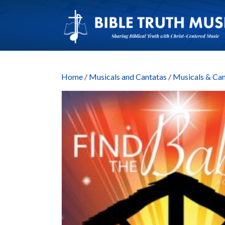
Home
/
Musicals and Cantatas
/
Musicals & C