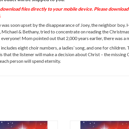
load files directly to your mobile device. Please download to
.
was soon upset by the disappearance of Joey, the neighbor boy. He
Michael & Bethany, tried to concentrate on reading the Christmas 
 everyone! Mom pointed out that 2,000 years earlier, there was a m
 includes eight choir numbers, a ladies’ song, and one for children.
 is that the listener will make a decision about Christ – the missing
ach person will spend eternity.