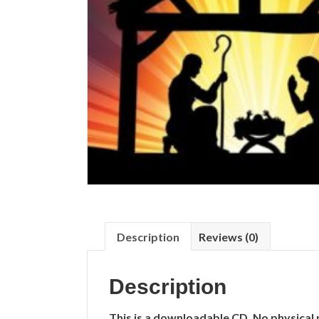
Description
Reviews (0)
Description
This is a downloadable CD. No physical 