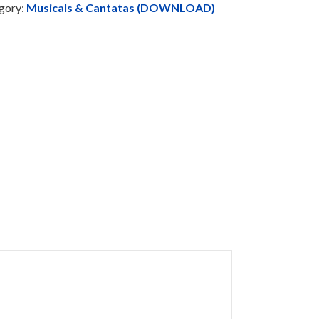
gory:
Musicals & Cantatas (DOWNLOAD)