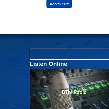
Add to cart
Listen Online
BTM Radio