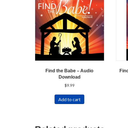
Find the Babe – Audio
Fin
Download
$
9.99
Add to cart