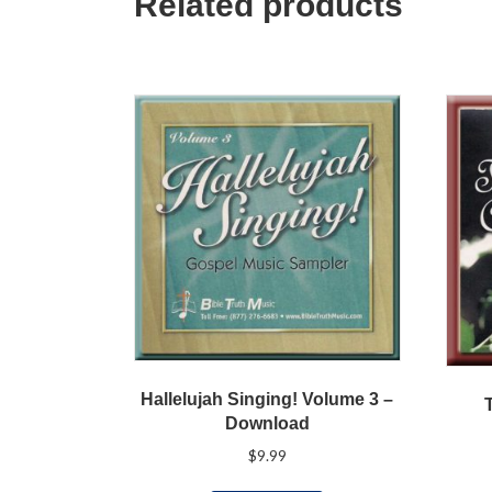
Related products
Hallelujah Singing! Volume 3 –
Download
$
9.99