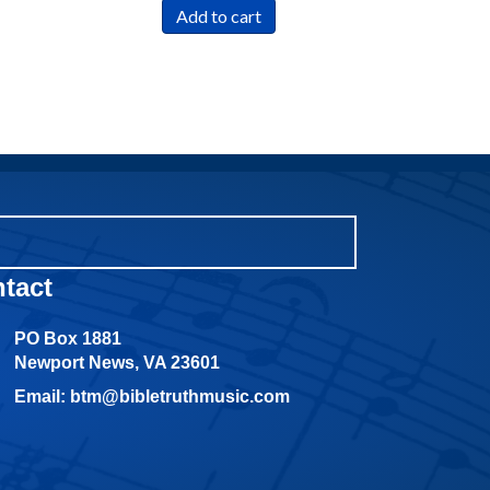
Add to cart
tact
PO Box 1881
Newport News, VA 23601
Email: btm@bibletruthmusic.com