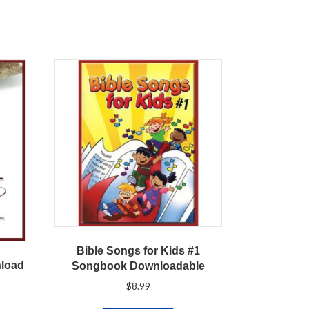
Bible Songs for Kids #1
nload
Songbook Downloadable
$
8.99