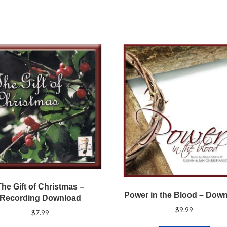
The Gift of Christmas –
Power in the Blood – Dow
Recording Download
$
9.99
$
7.99