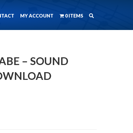
NTACT
MY ACCOUNT
0 ITEMS
BABE – SOUND
DOWNLOAD