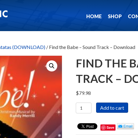
HOME
SHOP
CO
antatas (DOWNLOAD)
/ Find the Babe – Sound Track – Download
FIND THE 
TRACK – 
$
79.98
Find
Add to cart
the
Babe
-
Save
Sound