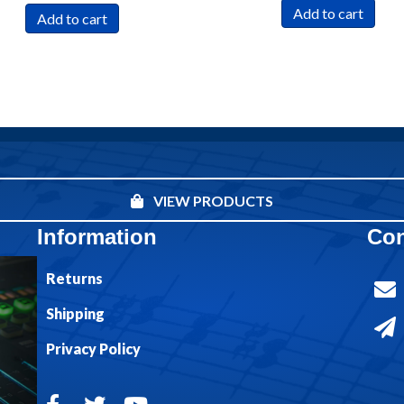
Add to cart
Add to cart
VIEW PRODUCTS
Information
Con
Returns
Shipping
Privacy Policy