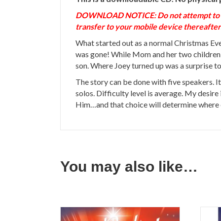
DOWNLOAD NOTICE: Do not attempt to down
transfer to your mobile device thereafter
What started out as a normal Christmas Eve 
was gone! While Mom and her two children, 
son. Where Joey turned up was a surprise to
The story can be done with five speakers. It
solos. Difficulty level is average. My desire
Him…and that choice will determine where e
You may also like…