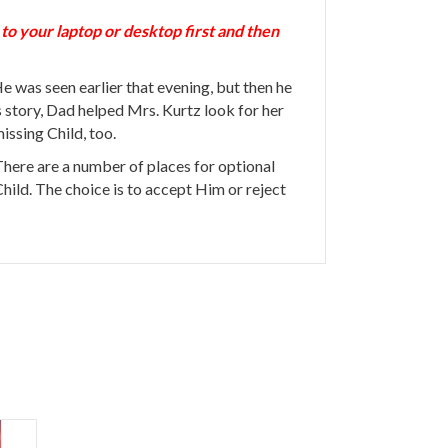
 your laptop or desktop first and then
 was seen earlier that evening, but then he
story, Dad helped Mrs. Kurtz look for her
issing Child, too.
 There are a number of places for optional
 Child. The choice is to accept Him or reject