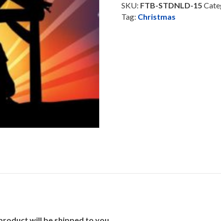
Track
SKU:
FTB-STDNLD-15
Cate
-
Tag:
Christmas
Download
quantity
product will be shipped to you.