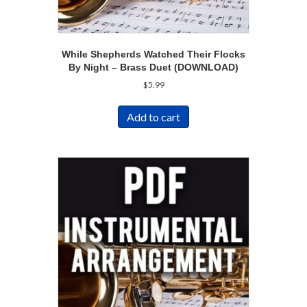
While Shepherds Watched Their Flocks
By Night – Brass Duet (DOWNLOAD)
$
5.99
Add to cart