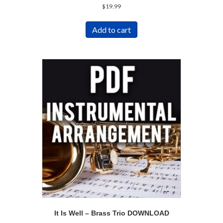
$
19.99
Add to cart
It Is Well – Brass Trio DOWNLOAD