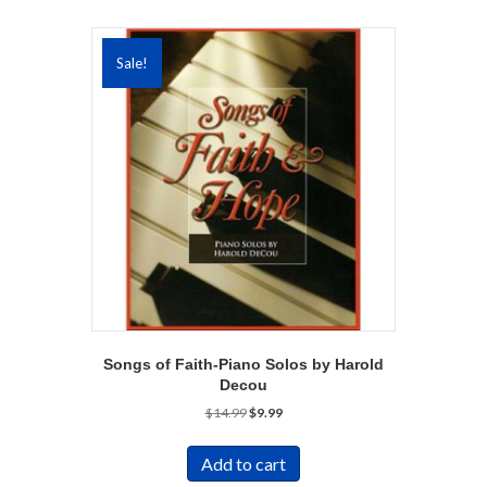
Sale!
Songs of Faith-Piano Solos by Harold
Decou
Original
Current
$
14.99
$
9.99
price
price
was:
is:
Add to cart
$14.99.
$9.99.