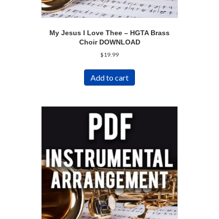
My Jesus I Love Thee – HGTA Brass
Choir DOWNLOAD
$
19.99
Add to cart