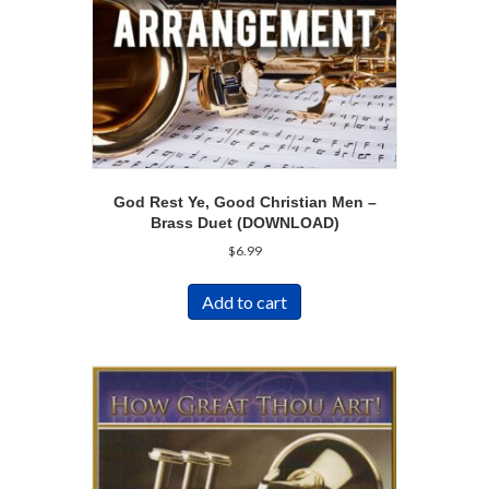
God Rest Ye, Good Christian Men –
Brass Duet (DOWNLOAD)
$
6.99
Add to cart