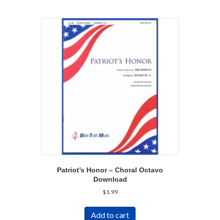
Patriot’s Honor – Choral Octavo
Download
$
1.99
Add to cart