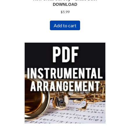
DOWNLOAD
$
5.99
Add to cart