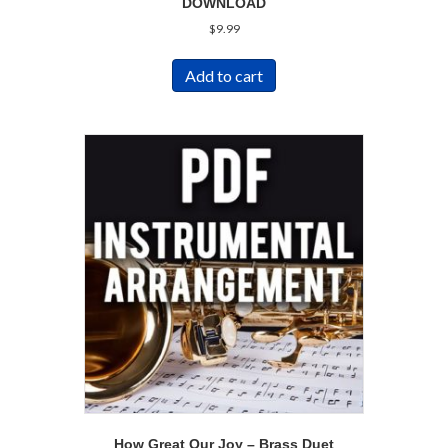
DOWNLOAD
$
9.99
Add to cart
How Great Our Joy – Brass Duet