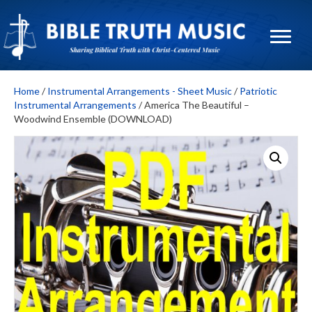
Home
/
Instrumental Arrangements - Sheet Music
/
Patriotic
Instrumental Arrangements
/ America The Beautiful –
Woodwind Ensemble (DOWNLOAD)