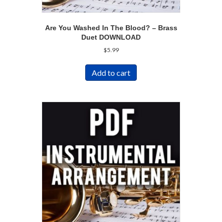
Are You Washed In The Blood? – Brass
Duet DOWNLOAD
$
5.99
Add to cart