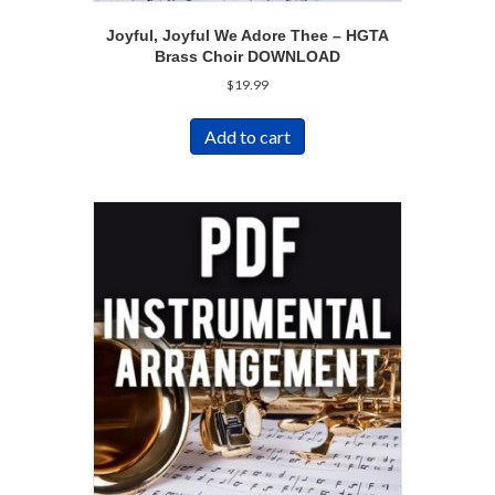
Joyful, Joyful We Adore Thee – HGTA
Brass Choir DOWNLOAD
$
19.99
Add to cart