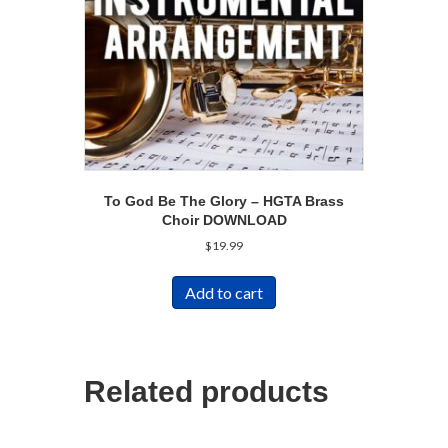
To God Be The Glory – HGTA Brass
Choir DOWNLOAD
$
19.99
Add to cart
Related products