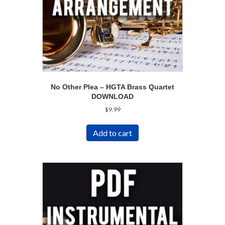
No Other Plea – HGTA Brass Quartet
DOWNLOAD
$
9.99
Add to cart