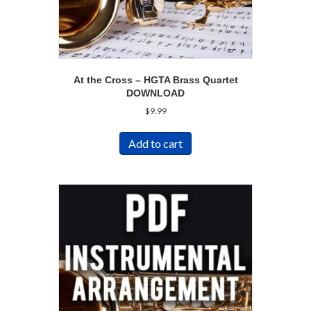
At the Cross – HGTA Brass Quartet
DOWNLOAD
$
9.99
Add to cart