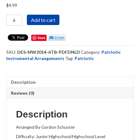
$
4.99
America
Add to cart
The
Beautiful
-
Save
Woodwind
Ensemble
SKU:
DES-MW2014-ATB-PDFDNLD
Category:
Patriotic
(DOWNLOAD)
Instrumental Arrangements
Tag:
Patriotic
quantity
Description
Reviews (0)
Description
Arranged By Gordon Schuster
Difficulty: Junior Highschool/Highschool Level