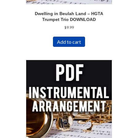
Dwelling in Beulah Land – HGTA
Trumpet Trio DOWNLOAD
$
9.99
Add to cart