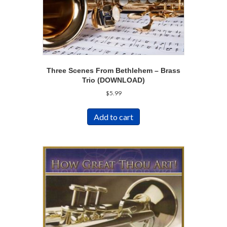
Three Scenes From Bethlehem – Brass
Trio (DOWNLOAD)
$
5.99
Add to cart