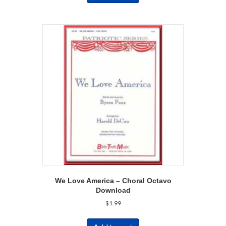
We Love America – Choral Octavo
Download
$
1.99