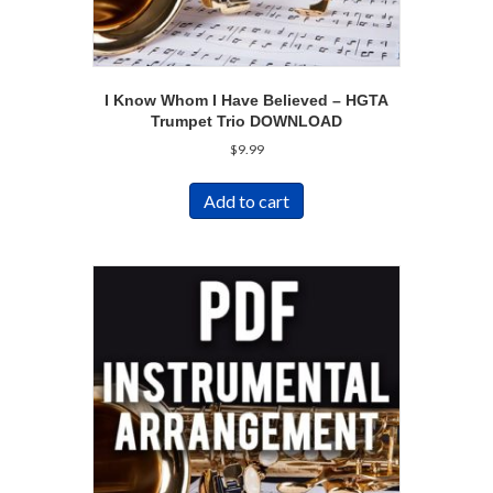
I Know Whom I Have Believed – HGTA
Trumpet Trio DOWNLOAD
$
9.99
Add to cart