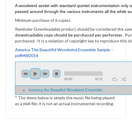
A woodwind sextet with standard quintet instrumentation only wi
passed around through the various instruments all the while s
Minimum purchase of 6 copies.
Reminder-Downloadable product should be considered the same a
downloadable copy should be purchased per performer
. Pur
purchased. It is a violation of copyright law to reproduce this d
America The Beautiful Woodwind Ensemble Sample –
pdfMW2014
00:00
02:11
America the Beautiful Woodwind Ensemble
* The demo below is simply the music file being played
as a midi file; it is not an actual instrumental recording.