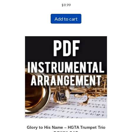
$
9.99
Add to cart
Glory to His Name – HGTA Trumpet Trio