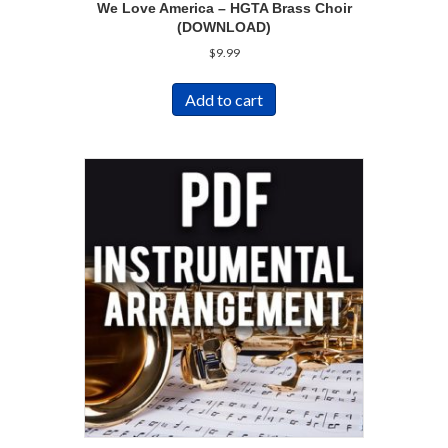
We Love America – HGTA Brass Choir
(DOWNLOAD)
$
9.99
Add to cart