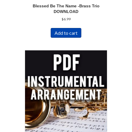
Blessed Be The Name -Brass Trio
DOWNLOAD
$
6.99
Add to cart