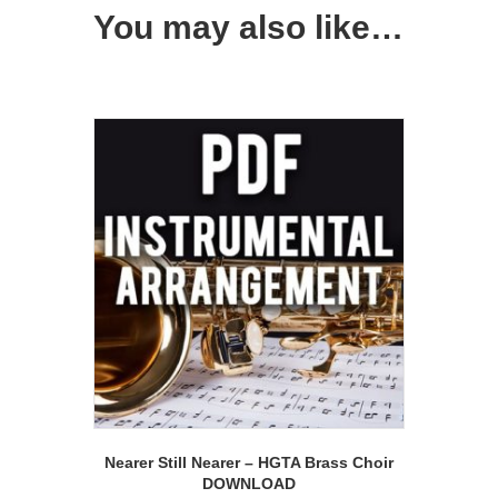
You may also like…
Nearer Still Nearer – HGTA Brass Choir
DOWNLOAD