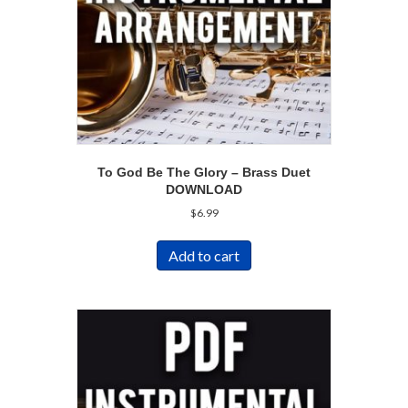
To God Be The Glory – Brass Duet
DOWNLOAD
$
6.99
Add to cart