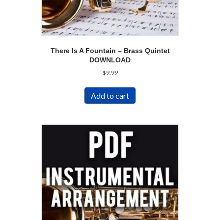
There Is A Fountain – Brass Quintet
DOWNLOAD
$
9.99
Add to cart