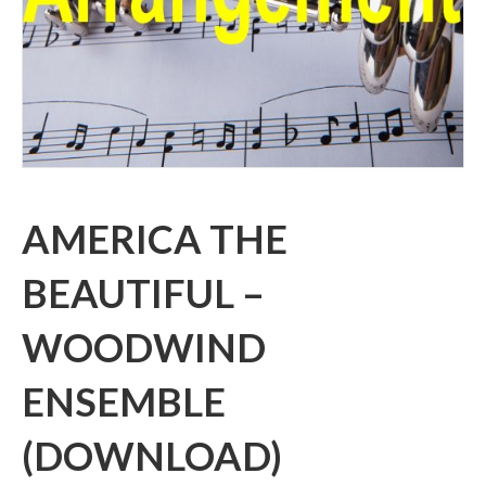
AMERICA THE
BEAUTIFUL –
WOODWIND
ENSEMBLE
(DOWNLOAD)