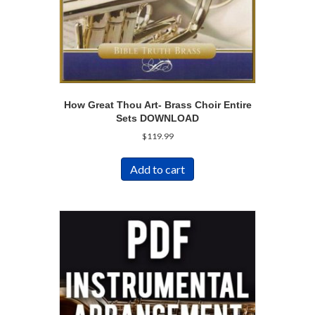
How Great Thou Art- Brass Choir Entire
Sets DOWNLOAD
$
119.99
Add to cart