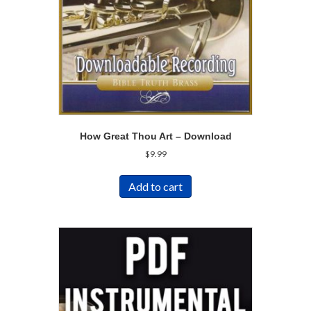
How Great Thou Art – Download
$
9.99
Add to cart