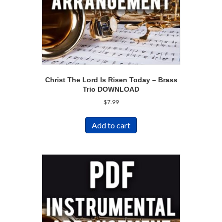
Christ The Lord Is Risen Today – Brass
Trio DOWNLOAD
$
7.99
Add to cart