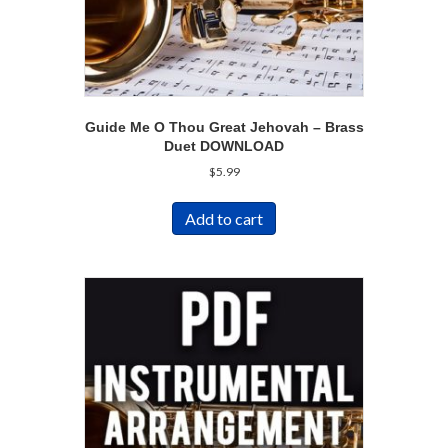
Guide Me O Thou Great Jehovah – Brass
Duet DOWNLOAD
$
5.99
Add to cart