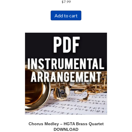
$
7.99
Add to cart
Chorus Medley – HGTA Brass Quartet
DOWNLOAD