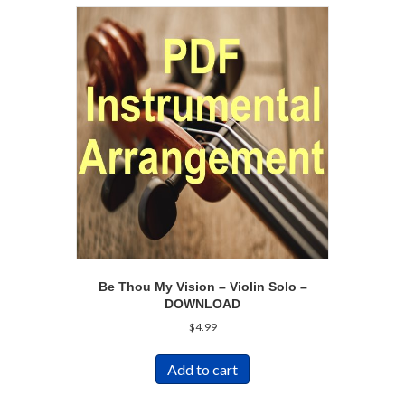
Be Thou My Vision – Violin Solo –
DOWNLOAD
$
4.99
Add to cart