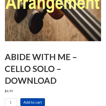
ABIDE WITH ME –
CELLO SOLO –
DOWNLOAD
$
4.99
Abide
Add to cart
With