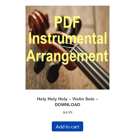
Holy Holy Holy – Violin Solo –
DOWNLOAD
$
4.99
Add to cart