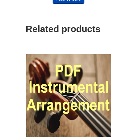
Related products