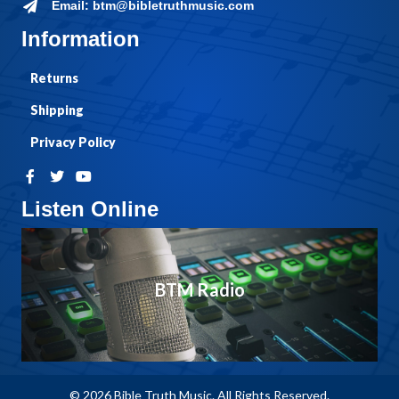
Email: btm@bibletruthmusic.com
Information
Returns
Shipping
Privacy Policy
Listen Online
BTM Radio
© 2026 Bible Truth Music. All Rights Reserved.