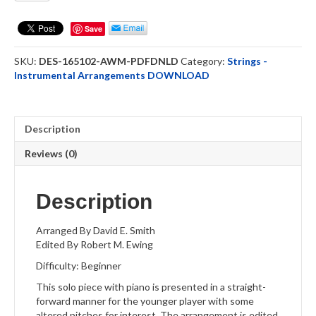
Me
-
Save
Cello
Solo
SKU:
DES-165102-AWM-PDFDNLD
Category:
Strings -
-
Instrumental Arrangements DOWNLOAD
DOWNLOAD
quantity
Description
Reviews (0)
Description
Arranged By David E. Smith
Edited By Robert M. Ewing
Difficulty: Beginner
This solo piece with piano is presented in a straight-
forward manner for the younger player with some
altered pitches for interest. The arrangement is edited