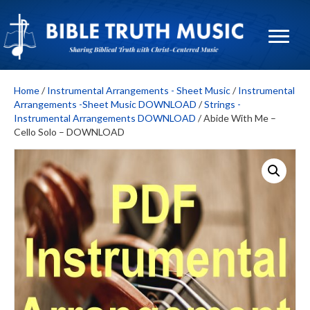
Home
/
Instrumental Arrangements - Sheet Music
/
Instrumental
Arrangements -Sheet Music DOWNLOAD
/
Strings -
Instrumental Arrangements DOWNLOAD
/ Abide With Me –
Cello Solo – DOWNLOAD