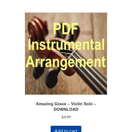
Amazing Grace – Violin Solo –
DOWNLOAD
$
4.99
Add to cart