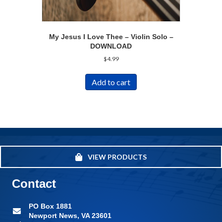
My Jesus I Love Thee – Violin Solo –
DOWNLOAD
$
4.99
Add to cart
VIEW PRODUCTS
Contact
PO Box 1881
Newport News, VA 23601