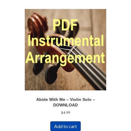
Abide With Me – Violin Solo –
DOWNLOAD
$
4.99
Add to cart