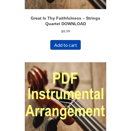
Great Is Thy Faithfulness – Strings
Quartet DOWNLOAD
$
8.99
Add to cart