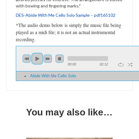
with bowing and fingering marks.*
DES-
Abide With Me Cello Solo
Sample – pdf165102
*The audio demo below is simply the music file being
played as a midi file; it is not an actual instrumental
recording.
00:00
02:12
Abide With Me Cello Solo
You may also like…