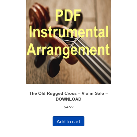
The Old Rugged Cross – Violin Solo –
DOWNLOAD
$
4.99
Add to cart