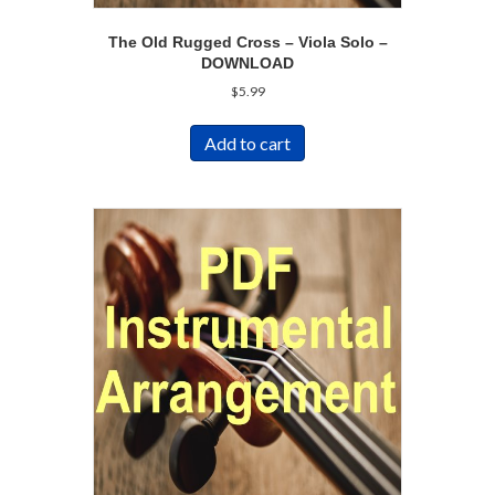
The Old Rugged Cross – Viola Solo –
DOWNLOAD
$
5.99
Add to cart