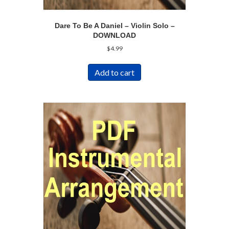
Dare To Be A Daniel – Violin Solo –
DOWNLOAD
$
4.99
Add to cart