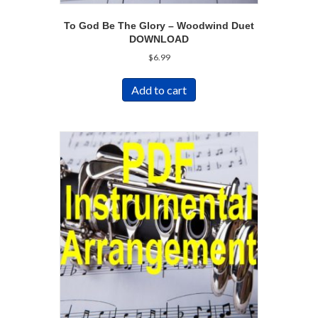
To God Be The Glory – Woodwind Duet
DOWNLOAD
$
6.99
Add to cart