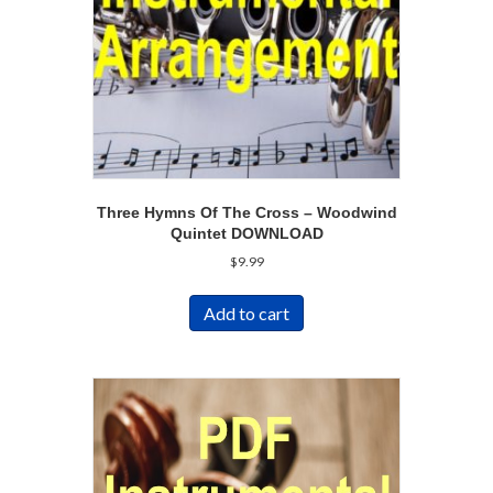
Three Hymns Of The Cross – Woodwind
Quintet DOWNLOAD
$
9.99
Add to cart