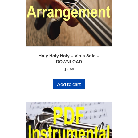
Holy Holy Holy – Viola Solo –
DOWNLOAD
$
4.99
Add to cart