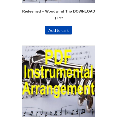
Redeemed – Woodwind Trio DOWNLOAD
$
7.99
Add to cart