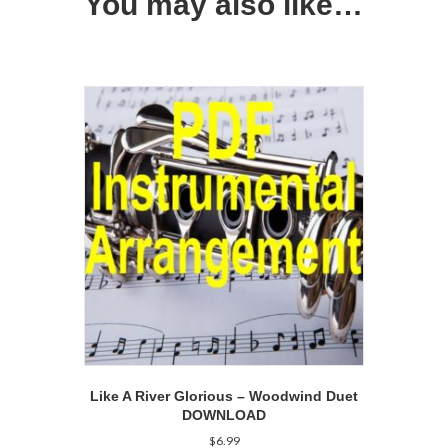
You may also like…
Like A River Glorious – Woodwind Duet
DOWNLOAD
$
6.99