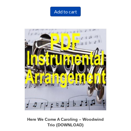
Add to cart
Here We Come A Caroling – Woodwind
Trio (DOWNLOAD)