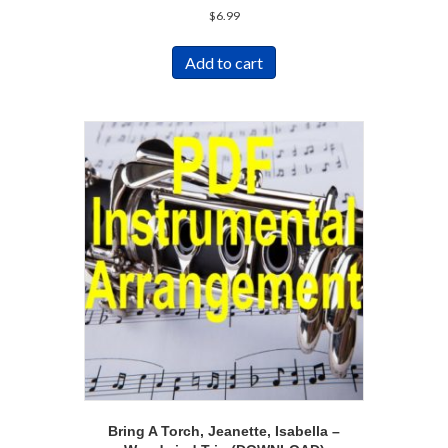
$
6.99
Add to cart
Bring A Torch, Jeanette, Isabella –