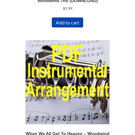
Woodwind Trio (DOWNLOAD)
$
5.99
Add to cart
When We All Get To Heaven – Woodwind