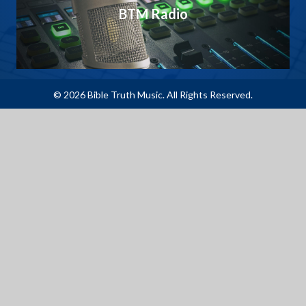
BTM Radio
© 2026 Bible Truth Music. All Rights Reserved.