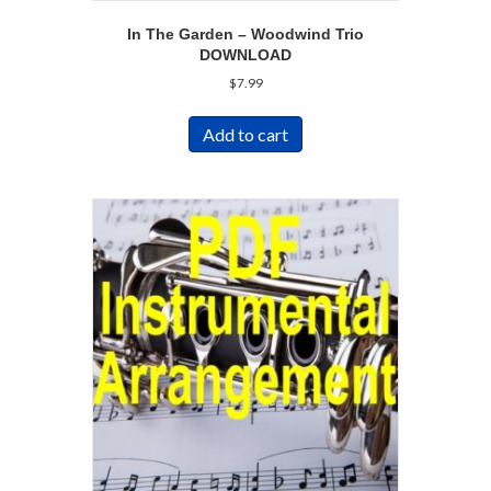
In The Garden – Woodwind Trio
DOWNLOAD
$
7.99
Add to cart