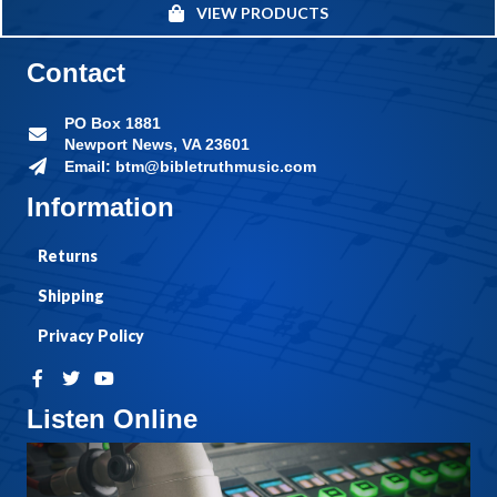
VIEW PRODUCTS
Contact
PO Box 1881
Newport News, VA 23601
Email: btm@bibletruthmusic.com
Information
Returns
Shipping
Privacy Policy
Listen Online