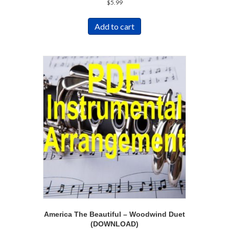
$
5.99
Add to cart
America The Beautiful – Woodwind Duet
(DOWNLOAD)