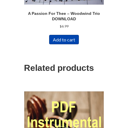
A Passion For Thee – Woodwind Trio
DOWNLOAD
$
6.99
Add to cart
Related products