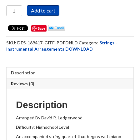
Great
Add to cart
Is
Thy
Faithfulness
Save
-
Strings
SKU:
DES-169417-GITF-PDFDNLD
Category:
Strings -
Quartet
Instrumental Arrangements DOWNLOAD
DOWNLOAD
quantity
Description
Reviews (0)
Description
Arranged By David R. Ledgerwood
Difficulty: Highschool Level
An accompanied string quartet that begins with piano