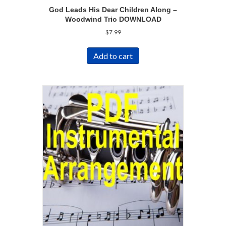
God Leads His Dear Children Along –
Woodwind Trio DOWNLOAD
$
7.99
Add to cart