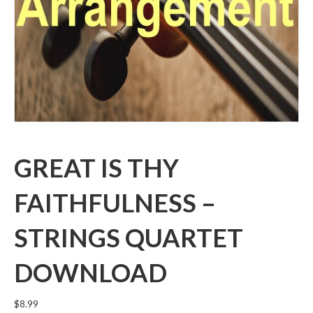
GREAT IS THY
FAITHFULNESS –
STRINGS QUARTET
DOWNLOAD
$
8.99