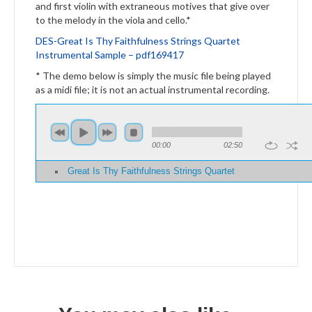
and first violin with extraneous motives that give over
to the melody in the viola and cello.*
DES-Great Is Thy Faithfulness
Strings
Quartet
Instrumental Sample – pdf169417
* The demo below is simply the music file being played
as a midi file; it is not an actual instrumental recording.
00:00
02:50
Great Is Thy Faithfulness Strings Quartet