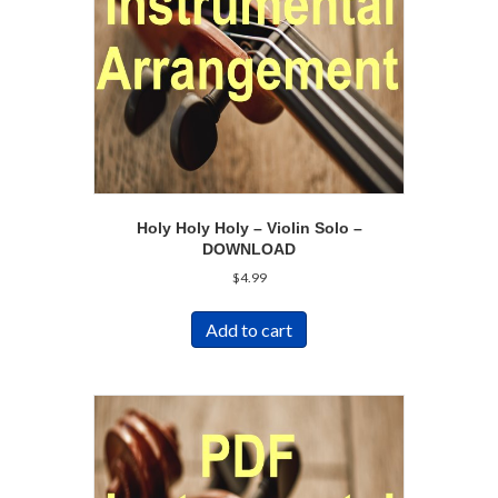
Holy Holy Holy – Violin Solo –
DOWNLOAD
$
4.99
Add to cart