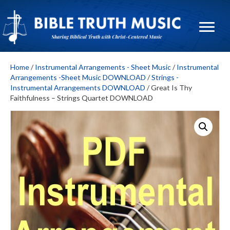
Home
/
Instrumental Arrangements - Sheet Music
/
Instrumental
Arrangements -Sheet Music DOWNLOAD
/
Strings -
Instrumental Arrangements DOWNLOAD
/ Great Is Thy
Faithfulness – Strings Quartet DOWNLOAD