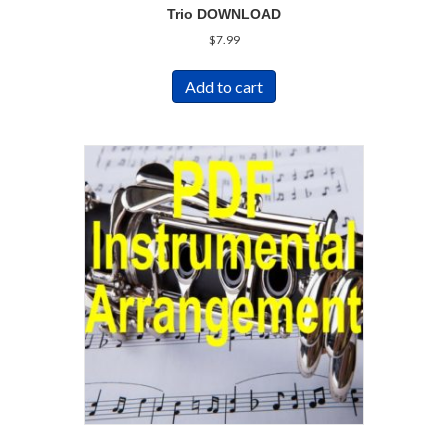
Trio DOWNLOAD
$
7.99
Add to cart