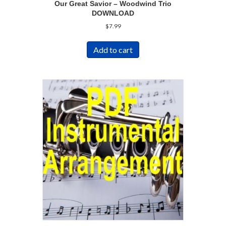
Our Great Savior – Woodwind Trio
DOWNLOAD
$
7.99
Add to cart