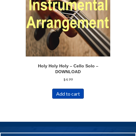
Holy Holy Holy – Cello Solo –
DOWNLOAD
$
4.99
Add to cart