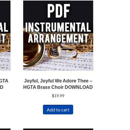
HGTA
Joyful, Joyful We Adore Thee –
AD
HGTA Brass Choir DOWNLOAD
$
19.99
Add to cart