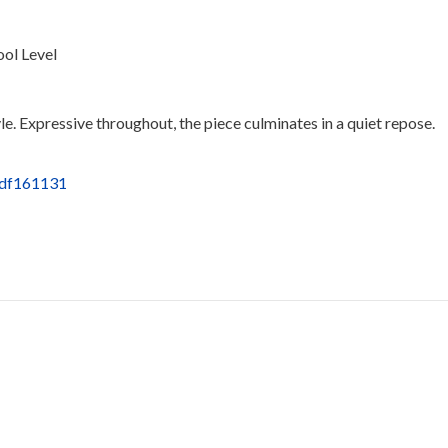
ool Level
tyle. Expressive throughout, the piece culminates in a quiet repose.
pdf161131