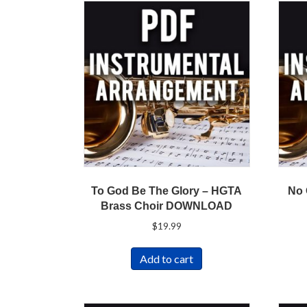
To God Be The Glory – HGTA
No 
Brass Choir DOWNLOAD
$
19.99
Add to cart