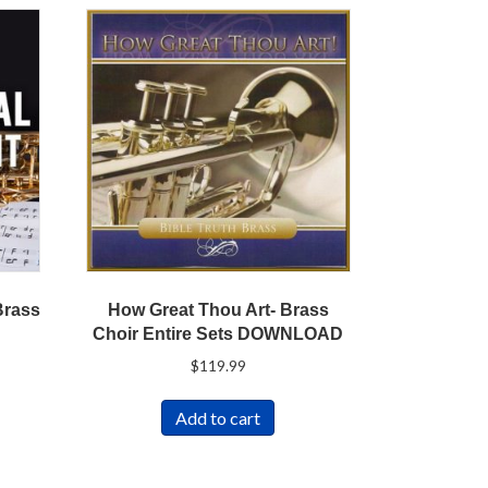
How Great Thou Art- Brass
Brass
Choir Entire Sets DOWNLOAD
$
119.99
Add to cart