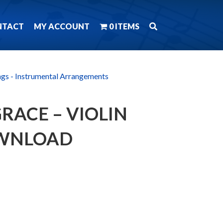
NTACT
MY ACCOUNT
0 ITEMS
ngs - Instrumental Arrangements
RACE – VIOLIN
OWNLOAD