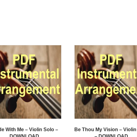
e With Me – Violin Solo –
Be Thou My Vision – Violin
DOWNLOAD
– DOWNLOAD