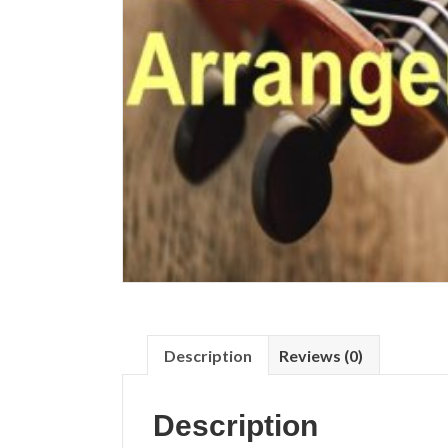
Description
Reviews (0)
Description