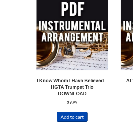
I Know Whom I Have Believed –
At
HGTA Trumpet Trio
DOWNLOAD
$
9.99
Add to cart