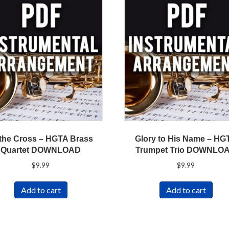
 the Cross – HGTA Brass
Glory to His Name – HG
Quartet DOWNLOAD
Trumpet Trio DOWNLO
$
9.99
$
9.99
Add to cart
Add to cart