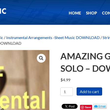
HOME
SHOP
CO
ic
/
Instrumental Arrangements -Sheet Music DOWNLOAD
/
Stri
o – DOWNLOAD
AMAZING G
SOLO – D
$
4.99
Amazing
Add to cart
Grace
-
Violin
Save