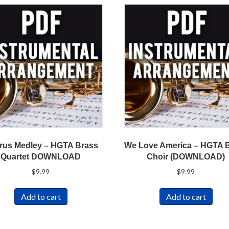
rus Medley – HGTA Brass
We Love America – HGTA 
Quartet DOWNLOAD
Choir (DOWNLOAD)
$
9.99
$
9.99
Add to cart
Add to cart