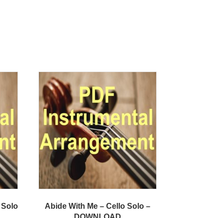
 Solo
Abide With Me – Cello Solo –
DOWNLOAD