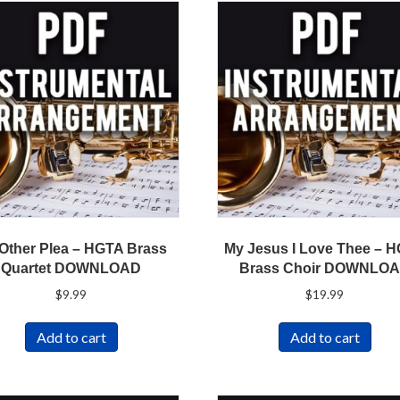
Other Plea – HGTA Brass
My Jesus I Love Thee – 
Quartet DOWNLOAD
Brass Choir DOWNLO
$
9.99
$
19.99
Add to cart
Add to cart