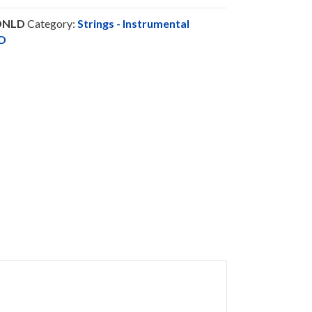
DNLD
Category:
Strings - Instrumental
D