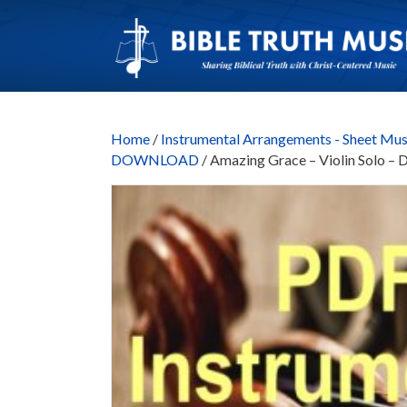
Home
/
Instrumental Arrangements - Sheet Mus
DOWNLOAD
/ Amazing Grace – Violin Sol