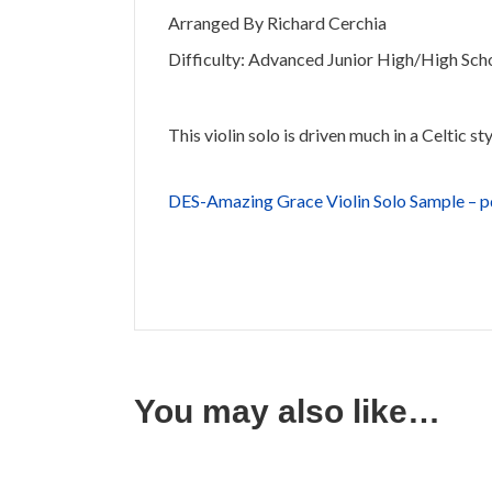
Arranged By Richard Cerchia
Difficulty: Advanced Junior High/High Sch
This violin solo is driven much in a Celtic s
DES-Amazing Grace Violin Solo Sample – 
You may also like…