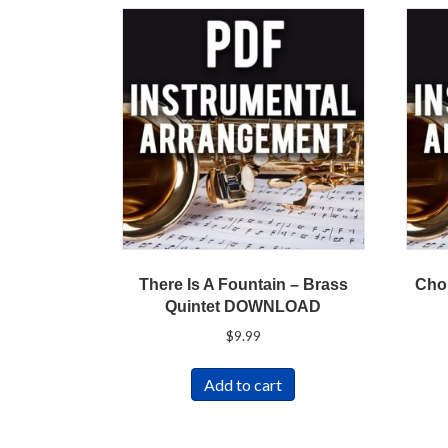
There Is A Fountain – Brass
Cho
Quintet DOWNLOAD
$
9.99
Add to cart