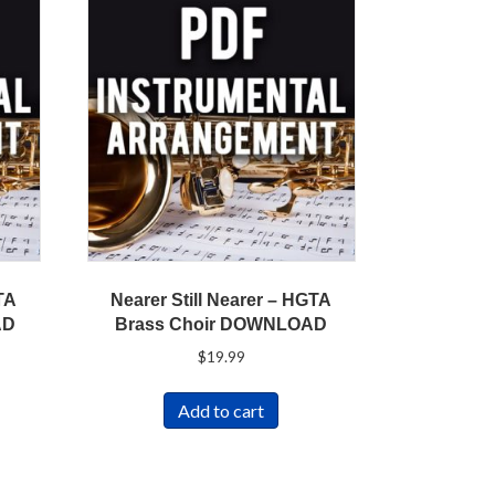
TA
Nearer Still Nearer – HGTA
AD
Brass Choir DOWNLOAD
$
19.99
Add to cart