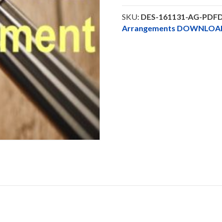
Solo
-
SKU:
DES-161131-AG-PDF
DOWNLOAD
Arrangements DOWNLOA
quantity