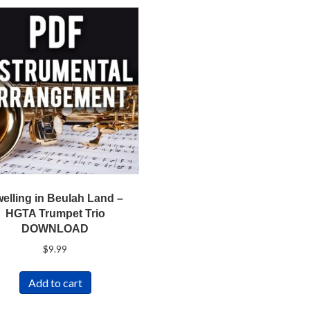
elling in Beulah Land –
HGTA Trumpet Trio
DOWNLOAD
$
9.99
Add to cart