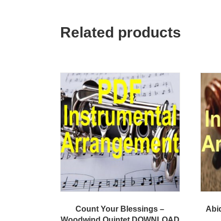
Related products
Count Your Blessings –
Abid
Woodwind Quintet DOWNLOAD