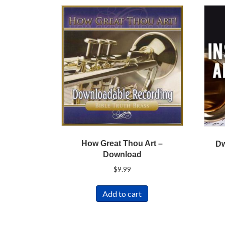
How Great Thou Art –
Dw
Download
$
9.99
Add to cart