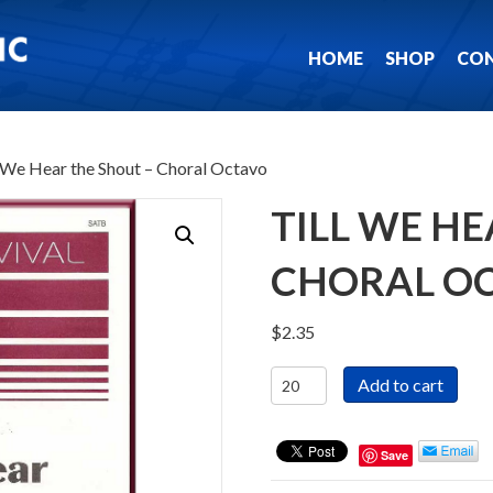
HOME
SHOP
CO
l We Hear the Shout – Choral Octavo
TILL WE HE
CHORAL O
$
2.35
Till
Add to cart
We
Hear
the
Save
Shout