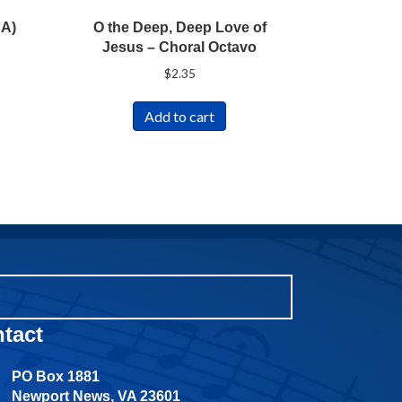
SA)
O the Deep, Deep Love of
Jesus – Choral Octavo
$
2.35
Add to cart
tact
PO Box 1881
Newport News, VA 23601