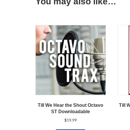
You may also like…
Till We Hear the Shout Octavo
Till 
ST Downloadable
$
19.99