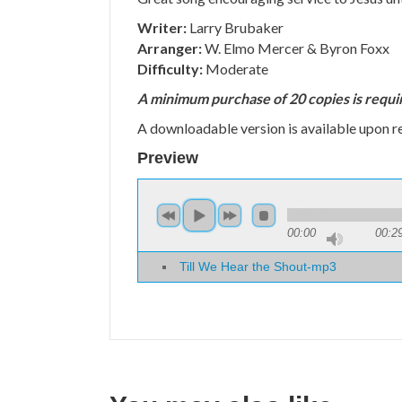
Writer:
Larry Brubaker
Arranger:
W. Elmo Mercer & Byron Foxx
Difficulty:
Moderate
A minimum purchase of 20 copies is requi
A downloadable version is available upon r
Preview
00:00
00:2
Till We Hear the Shout-mp3