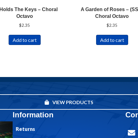
Holds The Keys – Choral
A Garden of Roses – (S
Octavo
Choral Octavo
$
2.35
$
2.35
Add to cart
Add to cart
VIEW PRODUCTS
Information
Con
Returns