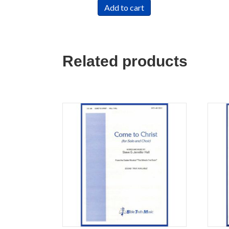
Add to cart
Related products