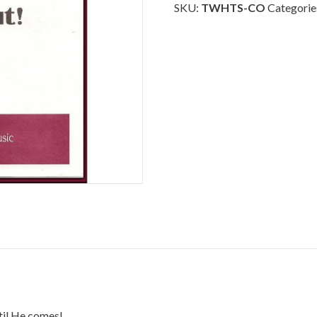
-
SKU:
TWHTS-CO
Categorie
Choral
Octavo
quantity
til He comes!