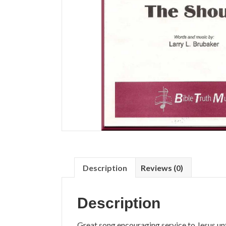
Description
Reviews (0)
Description
Great song encouraging service to Jesus un