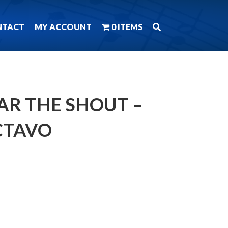
NTACT
MY ACCOUNT
0 ITEMS
AR THE SHOUT –
CTAVO