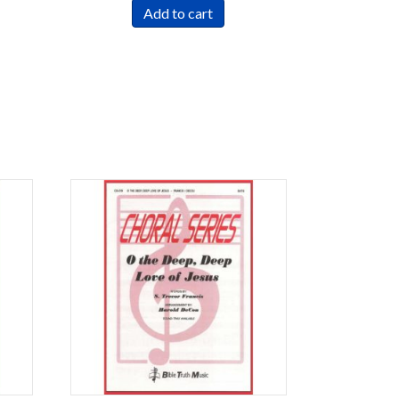
Add to cart