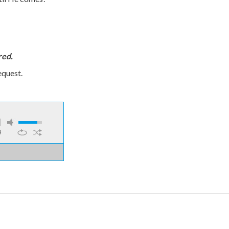
red.
equest.
9