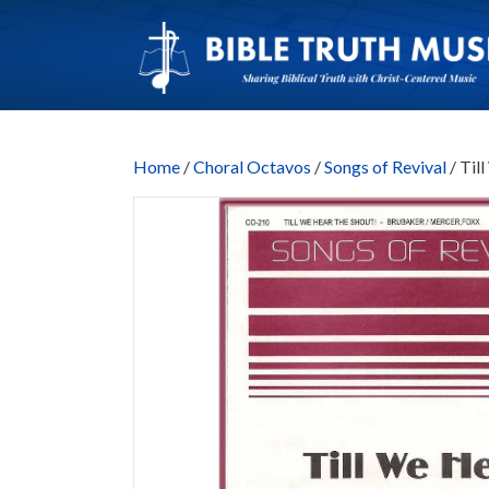
Home
/
Choral Octavos
/
Songs of Revival
/ Til