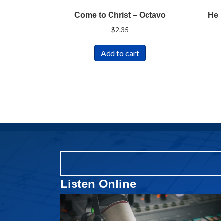
Come to Christ – Octavo
He 
$
2.35
Add to cart
Listen Online