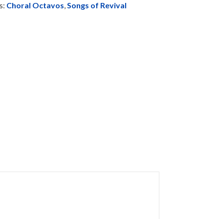
s:
Choral Octavos
,
Songs of Revival