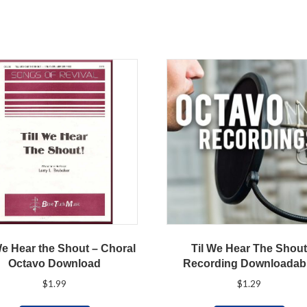
We Hear the Shout – Choral
Til We Hear The Shou
Octavo Download
Recording Downloadab
$
1.99
$
1.29