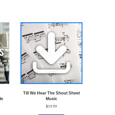
t
Till We Hear The Shout Sheet
le
Music
$
19.99