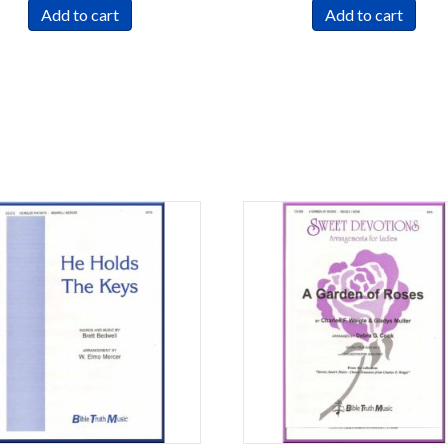
Add to cart
Add to cart