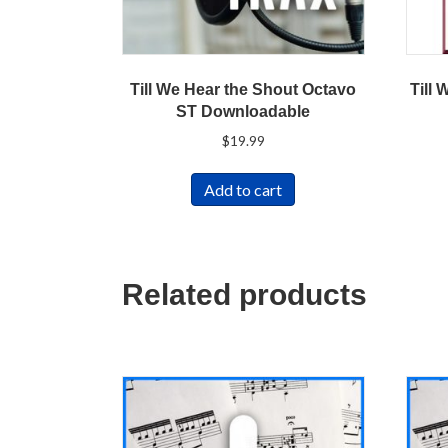
Till We Hear the Shout Octavo
Till 
ST Downloadable
$
19.99
Add to cart
Related products