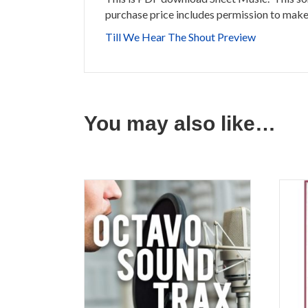
purchase price includes permission to make 
Till We Hear The Shout Preview
You may also like…