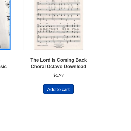
s
The Lord Is Coming Back
sic –
Choral Octavo Download
$
1.99
Add to cart