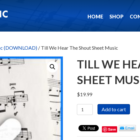
HOME
SHOP
CO
usic (DOWNLOAD)
/ Till We Hear The Shout Sheet Music
TILL WE H
SHEET MUS
$
19.99
Till
Add to cart
We
Hear
The
Save
Shout