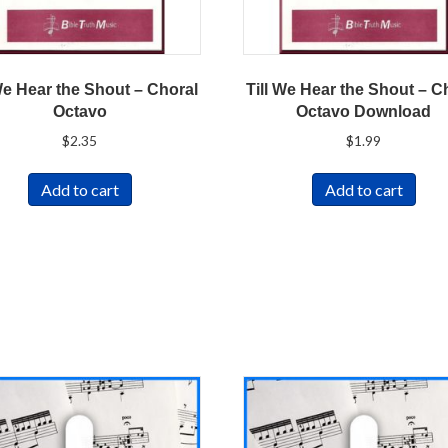
We Hear the Shout – Choral
Till We Hear the Shout – C
Octavo
Octavo Download
$
2.35
$
1.99
Add to cart
Add to cart