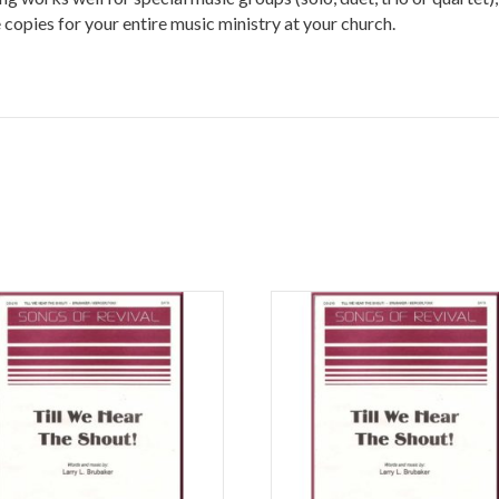
copies for your entire music ministry at your church.