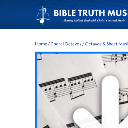
Home
/
Choral Octavos
/
Octavos & Sheet M