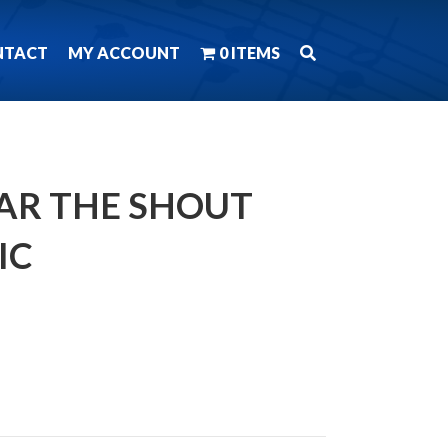
NTACT
MY ACCOUNT
0 ITEMS
EAR THE SHOUT
IC