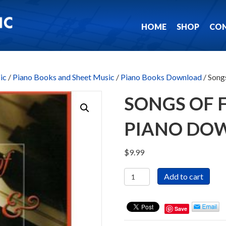
HOME
SHOP
CO
ic
/
Piano Books and Sheet Music
/
Piano Books Download
/ Song
SONGS OF F
PIANO DO
$
9.99
Songs
Add to cart
of
Faith
&
Save
Hope