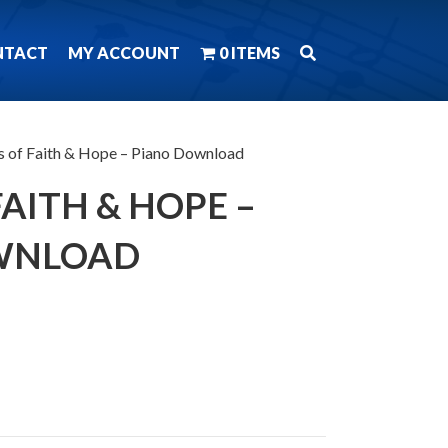
NTACT
MY ACCOUNT
0 ITEMS
s of Faith & Hope – Piano Download
AITH & HOPE –
WNLOAD