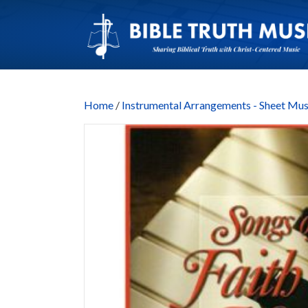
Home
/
Instrumental Arrangements - Sheet Mus