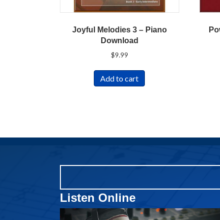
Joyful Melodies 3 – Piano
Po
Download
$
9.99
Add to cart
Listen Online