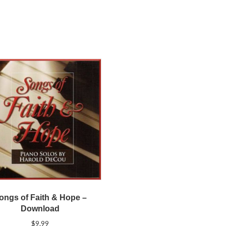
ongs of Faith & Hope –
Download
$
9.99