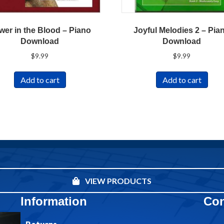
wer in the Blood – Piano
Joyful Melodies 2 – Pia
Download
Download
$
9.99
$
9.99
Add to cart
Add to cart
VIEW PRODUCTS
Information
Con