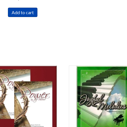
Add to cart