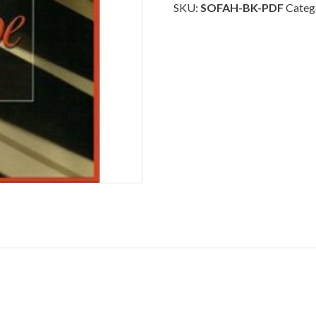
-
SKU:
SOFAH-BK-PDF
Categ
Piano
Download
quantity