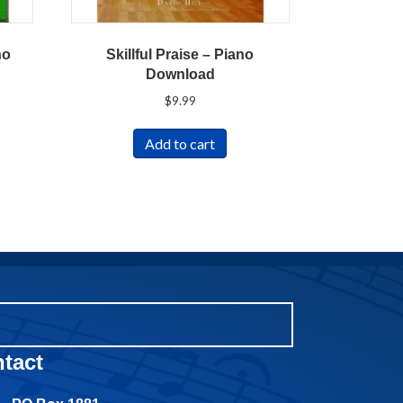
no
Skillful Praise – Piano
Download
$
9.99
Add to cart
tact