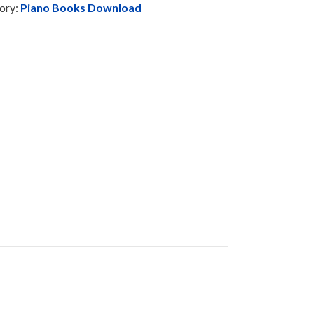
ory:
Piano Books Download