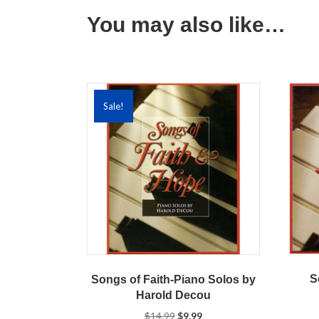
You may also like…
Sale!
S
Songs of Faith-Piano Solos by
Harold Decou
Original
Current
$
14.99
$
9.99