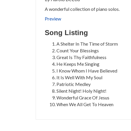
A wonderful collection of piano solos.
Preview
Song Listing
A Shelter In The Time of Storm
Count Your Blessings
Great Is Thy Faithfulness
He Keeps Me Singing
I Know Whom I Have Believed
It Is Well With My Soul
Patriotic Medley
Silent Night! Holy Night!
Wonderful Grace Of Jesus
When We All Get To Heaven