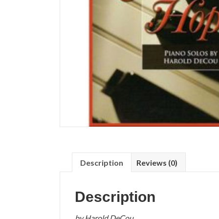
Description
Reviews (0)
Description
by Harold DeCou