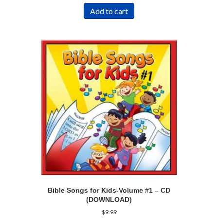
Add to cart
Bible Songs for Kids-Volume #1 – CD
(DOWNLOAD)
$
9.99