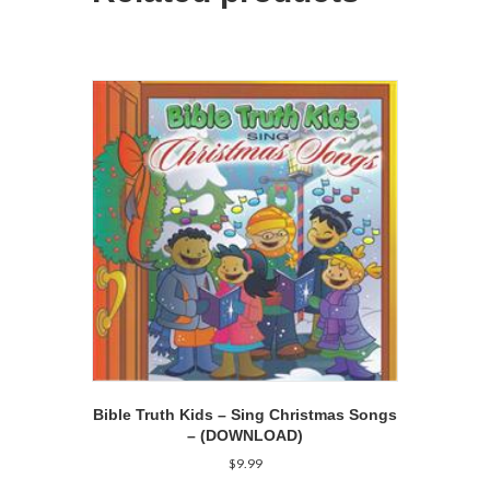
Bible Truth Kids – Sing Christmas Songs
– (DOWNLOAD)
$
9.99