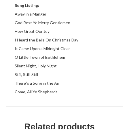
Song Listing:
Away in a Manger
God Rest Ye Merry Gentlemen
How Great Our Joy
I Heard the Bells On Christmas Day
It Came Upon a Midnight Clear
O Little Town of Bethlehem
Silent Night, Holy Night
Still, Still, Still
There”s a Song in the Air
Come, All Ye Shepherds
Related products