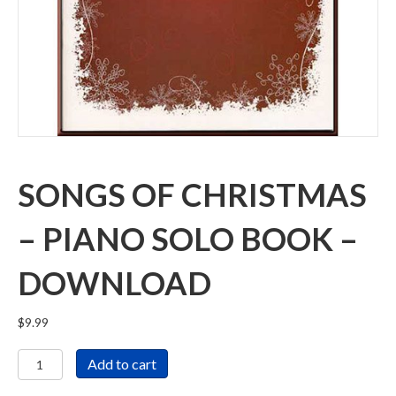
SONGS OF CHRISTMAS
– PIANO SOLO BOOK –
DOWNLOAD
$
9.99
Songs
Add to cart
of
Christmas