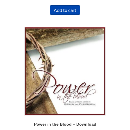
Add to cart
Power in the Blood – Download