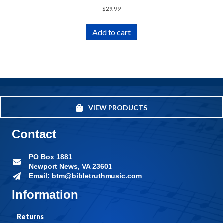
$
29.99
Add to cart
VIEW PRODUCTS
Contact
PO Box 1881
Newport News, VA 23601
Email: btm@bibletruthmusic.com
Information
Returns