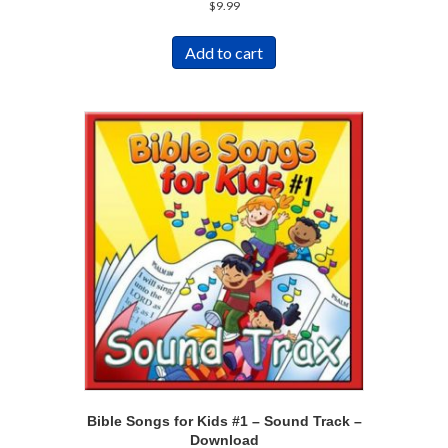
$
9.99
Add to cart
Bible Songs for Kids #1 – Sound Track –
Download