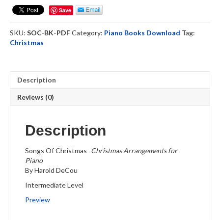
-
Save
Piano
Solo
SKU:
SOC-BK-PDF
Category:
Piano Books Download
Tag:
Book
Christmas
-
Download
quantity
Description
Reviews (0)
Description
Songs Of Christmas-
Christmas Arrangements for
Piano
By Harold DeCou
Intermediate Level
Preview