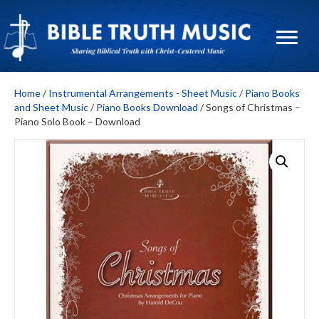
Home
/
Instrumental Arrangements - Sheet Music
/
Piano Books
and Sheet Music
/
Piano Books Download
/ Songs of Christmas –
Piano Solo Book – Download