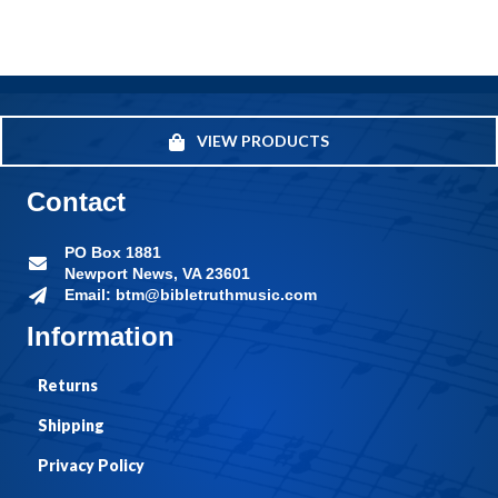
VIEW PRODUCTS
Contact
PO Box 1881
Newport News, VA 23601
Email: btm@bibletruthmusic.com
Information
Returns
Shipping
Privacy Policy