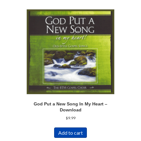
God Put a New Song In My Heart –
Download
$
9.99
Add to cart