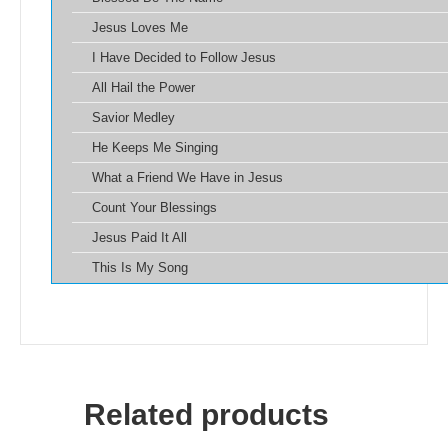
Jesus Loves Me
I Have Decided to Follow Jesus
All Hail the Power
Savior Medley
He Keeps Me Singing
What a Friend We Have in Jesus
Count Your Blessings
Jesus Paid It All
This Is My Song
Related products