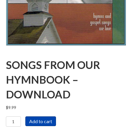
SONGS FROM OUR
HYMNBOOK –
DOWNLOAD
$
9.99
Songs
Add to cart
From
Our