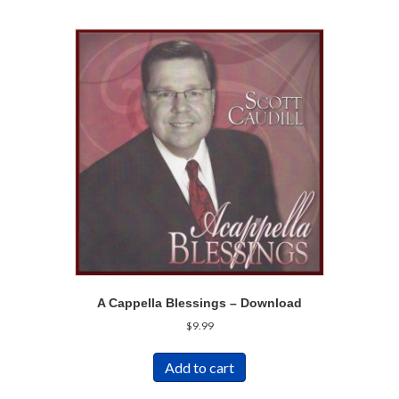
A Cappella Blessings – Download
$
9.99
Add to cart