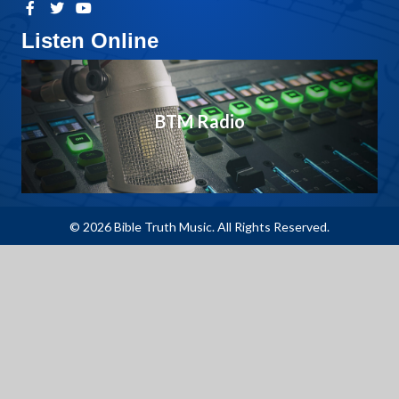
Listen Online
BTM Radio
© 2026 Bible Truth Music. All Rights Reserved.