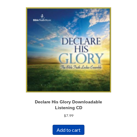
Declare His Glory Downloadable
Listening CD
$
7.99
Add to cart