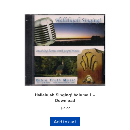
Hallelujah Singing! Volume 1 –
Download
$
9.99
Add to cart