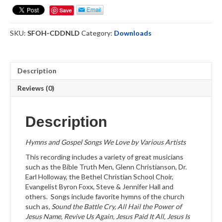
Hymnbook
Save
-
Download
SKU:
SFOH-CDDNLD
Category:
Downloads
quantity
Description
Reviews (0)
Description
Hymns and Gospel Songs We Love by Various Artists
This recording includes a variety of great musicians
such as the Bible Truth Men, Glenn Christianson, Dr.
Earl Holloway, the Bethel Christian School Choir,
Evangelist Byron Foxx, Steve & Jennifer Hall and
others. Songs include favorite hymns of the church
such as
, Sound the Battle Cry, All Hail the Power of
Jesus Name, Revive Us Again, Jesus Paid It All, Jesus Is