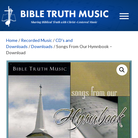
Home
/
Recorded Music
/
CD's and
Downloads
/
Downloads
/ Songs From Our Hymnbook –
Download