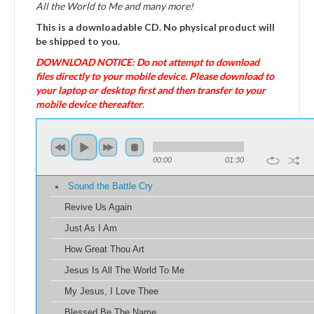
All the World to Me and many more!
This is a downloadable CD. No physical product will
be shipped to you.
DOWNLOAD NOTICE: Do not attempt to download
files directly to your mobile device. Please download to
your laptop or desktop first and then transfer to your
mobile device thereafter
.
00:00
01:30
Sound the Battle Cry
Revive Us Again
Just As I Am
How Great Thou Art
Jesus Is All The World To Me
My Jesus, I Love Thee
Blessed Be The Name