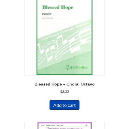
Blessed Hope – Choral Octavo
$
2.35
Add to cart