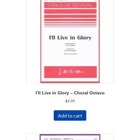
I’ll Live in Glory – Choral Octavo
$
2.35
Add to cart