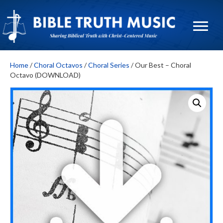
Home
/
Choral Octavos
/
Choral Series
/ Our Best – Choral
Octavo (DOWNLOAD)