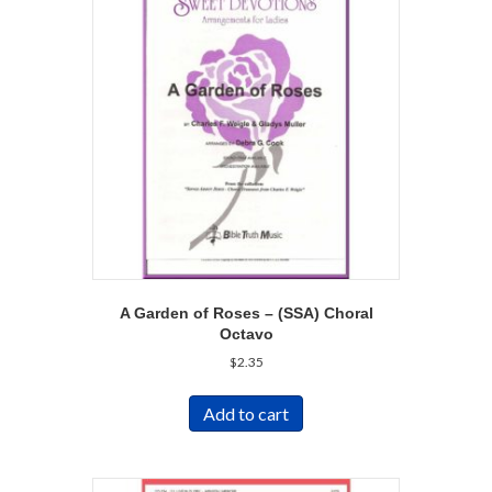
A Garden of Roses – (SSA) Choral
Octavo
$
2.35
Add to cart