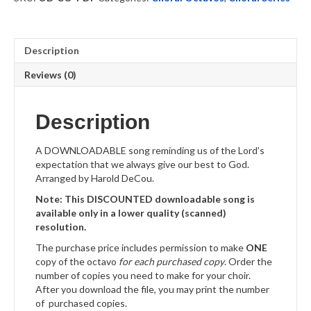
quantity
Description
Reviews (0)
Description
A DOWNLOADABLE song reminding us of the Lord’s
expectation that we always give our best to God.
Arranged by Harold DeCou.
Note: This DISCOUNTED downloadable song is
available only in a lower quality (scanned)
resolution.
The purchase price includes permission to make
ONE
copy of the octavo
for each purchased copy
. Order the
number of copies you need to make for your choir.
After you download the file, you may print the number
of purchased copies.