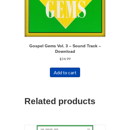
Gospel Gems Vol. 3 – Sound Track –
Download
$
34.99
Add to cart
Related products