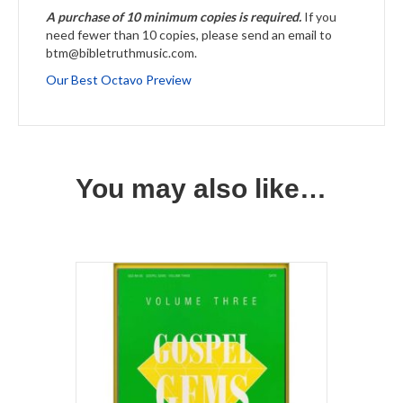
A purchase of 10 minimum copies is required.
If you
need fewer than 10 copies, please send an email to
btm@bibletruthmusic.com.
Our Best Octavo Preview
You may also like…