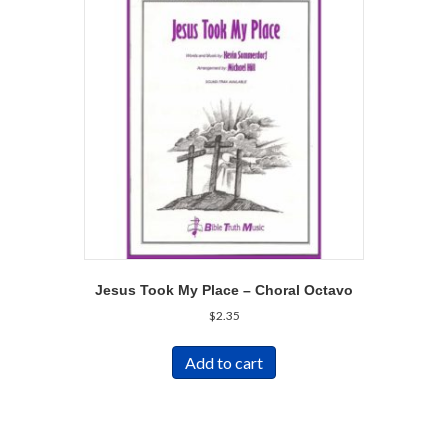
Jesus Took My Place – Choral Octavo
$
2.35
Add to cart