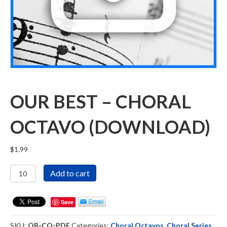
OUR BEST – CHORAL
OCTAVO (DOWNLOAD)
$
1.99
Our
Add to cart
Best
-
Choral
Save
Octavo
(DOWNLOAD)
SKU:
OB-CO-PDF
Categories:
Choral Octavos
,
Choral Series