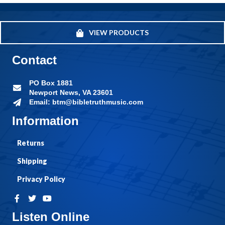
VIEW PRODUCTS
Contact
PO Box 1881
Newport News, VA 23601
Email: btm@bibletruthmusic.com
Information
Returns
Shipping
Privacy Policy
Listen Online