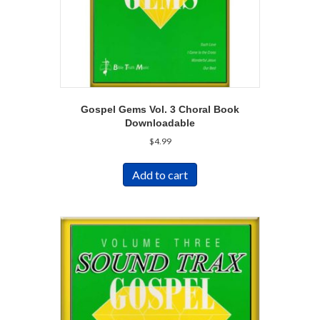
Gospel Gems Vol. 3 Choral Book
Downloadable
$
4.99
Add to cart