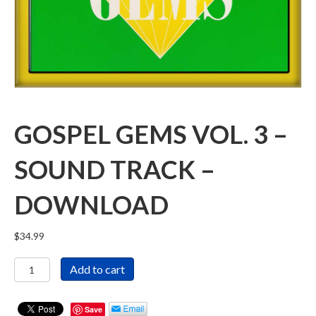
GOSPEL GEMS VOL. 3 –
SOUND TRACK –
DOWNLOAD
$
34.99
Gospel
Add to cart
Gems
Vol.
3
Save