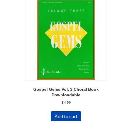
Gospel Gems Vol. 3 Choral Book
Downloadable
$
4.99
Add to cart