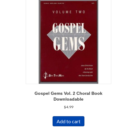
Gospel Gems Vol. 2 Choral Book
Downloadable
$
4.99
Add to cart