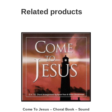
Related products
Come To Jesus – Choral Book – Sound