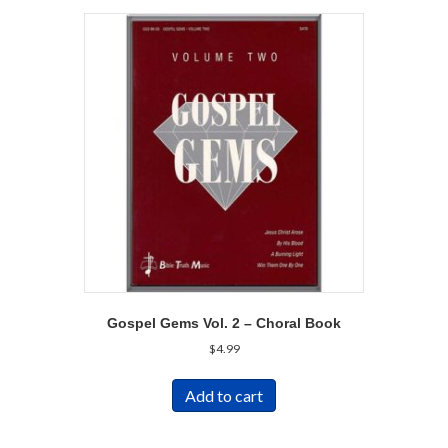
Gospel Gems Vol. 2 – Choral Book
$
4.99
Add to cart