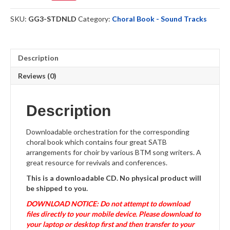
-
Sound
SKU:
GG3-STDNLD
Category:
Choral Book - Sound Tracks
Track
-
Download
quantity
Description
Reviews (0)
Description
Downloadable orchestration for the corresponding
choral book which contains four great SATB
arrangements for choir by various BTM song writers. A
great resource for revivals and conferences.
This is a downloadable CD. No physical product will
be shipped to you.
DOWNLOAD NOTICE: Do not attempt to download
files directly to your mobile device. Please download to
your laptop or desktop first and then transfer to your