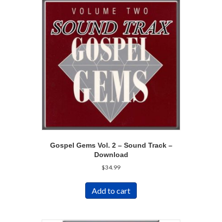
Gospel Gems Vol. 2 – Sound Track –
Download
$
34.99
Add to cart