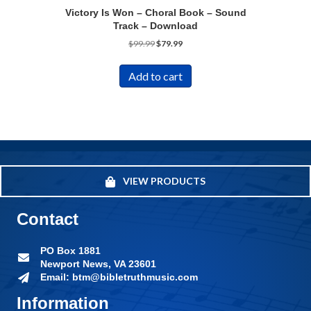
Victory Is Won – Choral Book – Sound
Track – Download
Original
Current
$
99.99
$
79.99
price
price
was:
is:
Add to cart
$99.99.
$79.99.
VIEW PRODUCTS
Contact
PO Box 1881
Newport News, VA 23601
Email: btm@bibletruthmusic.com
Information