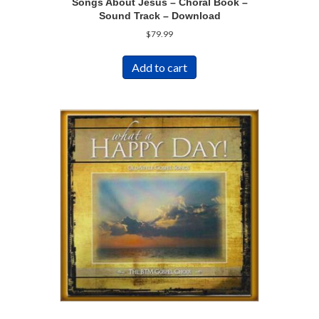
Songs About Jesus – Choral Book –
Sound Track – Download
$
79.99
Add to cart