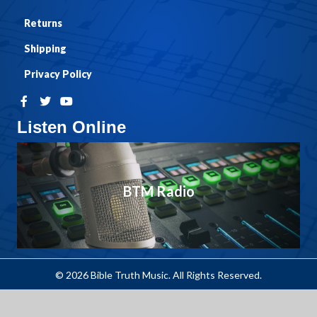
Returns
Shipping
Privacy Policy
Listen Online
BTM Radio
© 2026 Bible Truth Music. All Rights Reserved.