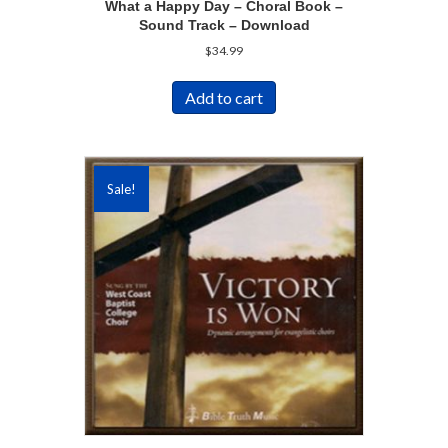
What a Happy Day – Choral Book –
Sound Track – Download
$
34.99
Add to cart
Sale!