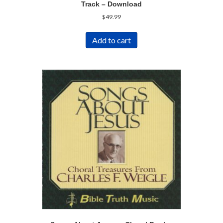
Track – Download
$
49.99
Add to cart