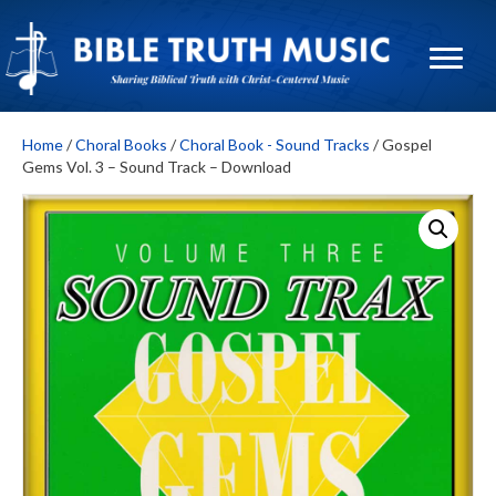
Home
/
Choral Books
/
Choral Book - Sound Tracks
/ Gospel
Gems Vol. 3 – Sound Track – Download