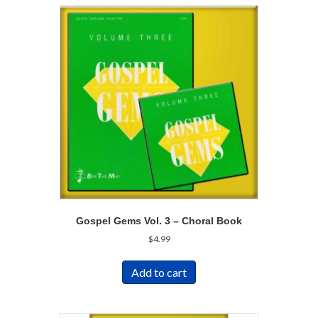
Gospel Gems Vol. 3 – Choral Book
$
4.99
Add to cart