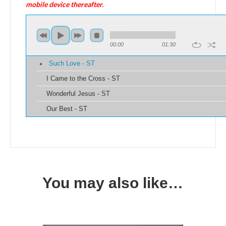
mobile device thereafter.
00:00
01:30
Such Love - ST
I Came to the Cross - ST
Wonderful Jesus - ST
Our Best - ST
You may also like…