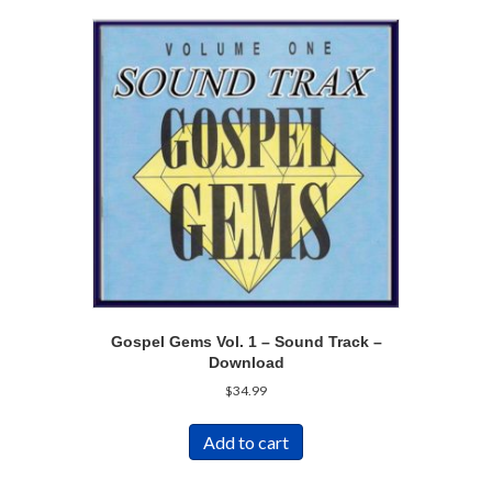
Gospel Gems Vol. 1 – Sound Track –
Download
$
34.99
Add to cart