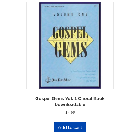
Gospel Gems Vol. 1 Choral Book
Downloadable
$
4.99
Add to cart