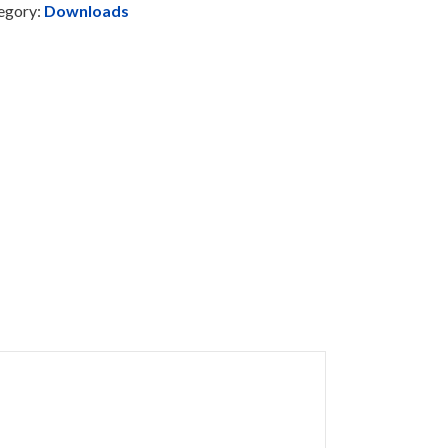
egory:
Downloads