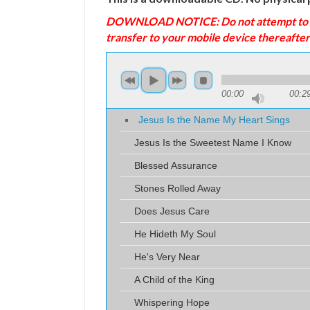
DOWNLOAD NOTICE: Do not attempt to down
transfer to your mobile device thereafter
00:00
00:2
Jesus Is the Name My Heart Sings
Jesus Is the Sweetest Name I Know
Blessed Assurance
Stones Rolled Away
Does Jesus Care
He Hideth My Soul
He's Very Near
A Child of the King
Whispering Hope