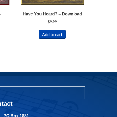
–
Have You Heard? – Download
$
9.99
Add to cart
tact
PO Box 1881