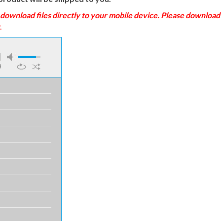
load files directly to your mobile device. Please download to
.
9