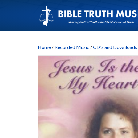
Home
/
Recorded Music
/
CD's and Downloads