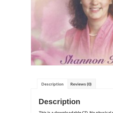
Description
Reviews (0)
Description
This is a downloadable CD. No physical 