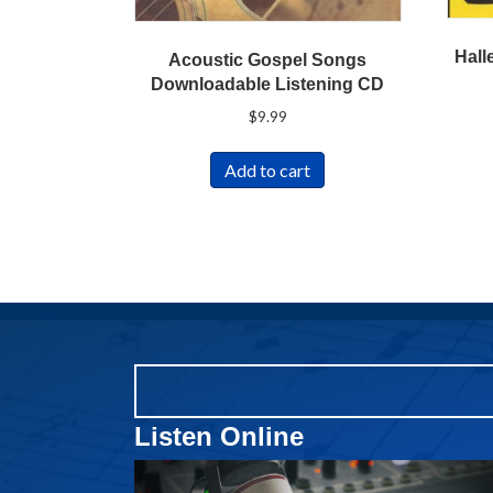
Hall
Acoustic Gospel Songs
Downloadable Listening CD
$
9.99
Add to cart
Listen Online