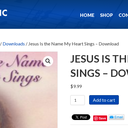
HOME
SHOP
CO
/
Downloads
/ Jesus Is the Name My Heart Sings – Download
JESUS IS 
SINGS – D
$
9.99
Jesus
Add to cart
Is
the
Name
Save
My