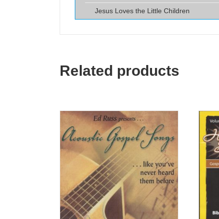
Jesus Loves the Little Children
Related products