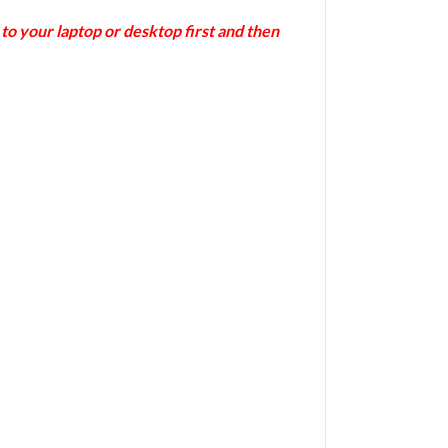
 your laptop or desktop first and then