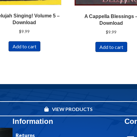
elujah Singing! Volume 5 –
A Cappella Blessings 
Download
Download
$
9.99
$
9.99
Add to cart
Add to cart
VIEW PRODUCTS
Information
Con
Returns