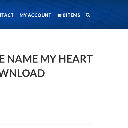
NTACT
MY ACCOUNT
0 ITEMS
THE NAME MY HEART
OWNLOAD