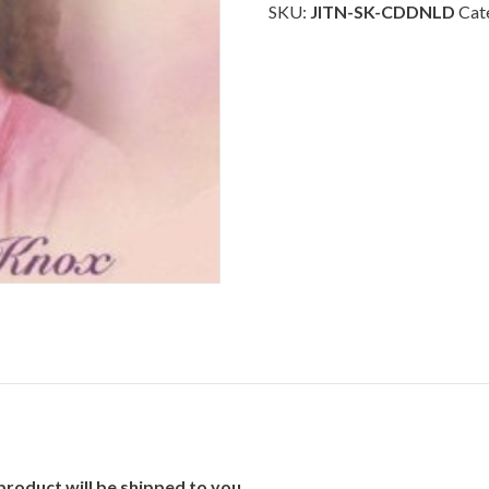
Heart
SKU:
JITN-SK-CDDNLD
Cat
Sings
-
Download
quantity
product will be shipped to you.