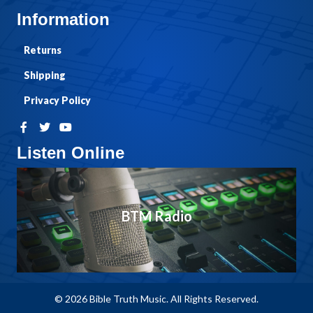
Information
Returns
Shipping
Privacy Policy
Listen Online
BTM Radio
© 2026 Bible Truth Music. All Rights Reserved.