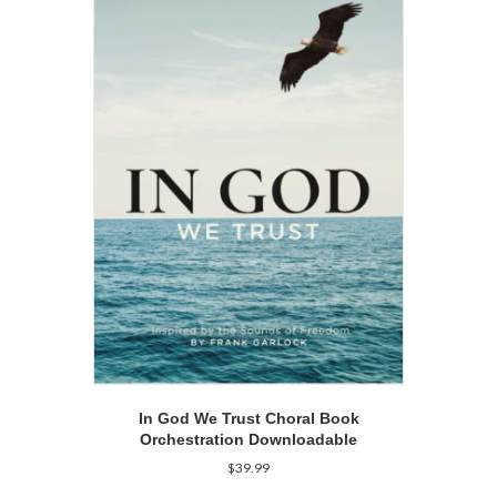
In God We Trust Choral Book
Orchestration Downloadable
$
39.99