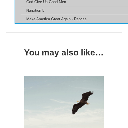
God Give Us Good Men
Narration 5
Make America Great Again - Reprise
You may also like…