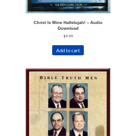
Christ Is Mine Hallelujah! – Audio
Download
$
9.99
Add to cart