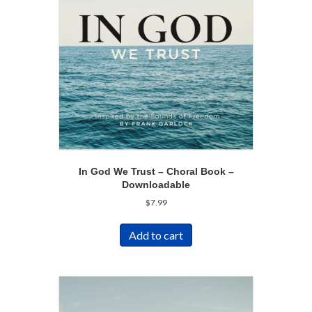
In God We Trust – Choral Book –
Downloadable
$
7.99
Add to cart