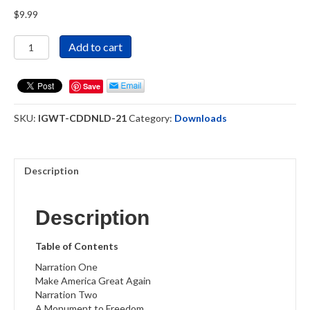
$
9.99
In
Add to cart
God
We
Trust
Save
-
Download
SKU:
IGWT-CDDNLD-21
Category:
Downloads
quantity
Description
Description
Table of Contents
Narration One
Make America Great Again
Narration Two
A Monument to Freedom