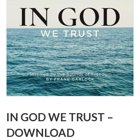
IN GOD WE TRUST –
DOWNLOAD