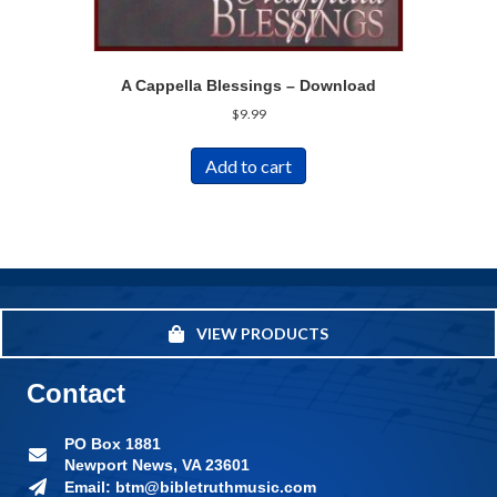
A Cappella Blessings – Download
$
9.99
Add to cart
VIEW PRODUCTS
Contact
PO Box 1881
Newport News, VA 23601
Email: btm@bibletruthmusic.com