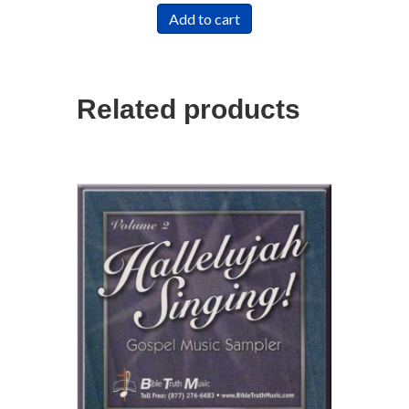
Add to cart
Related products