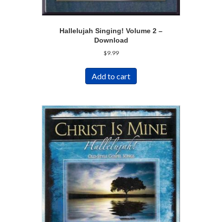
Hallelujah Singing! Volume 2 –
Download
$
9.99
Add to cart