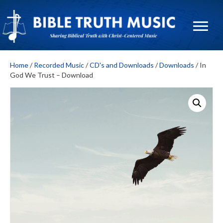
Home
/
Recorded Music
/
CD's and Downloads
/
Downloads
/ In
God We Trust – Download