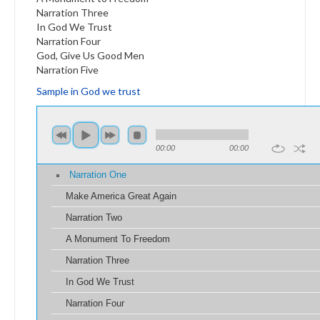
Narration Three
In God We Trust
Narration Four
God, Give Us Good Men
Narration Five
Sample in God we trust
00:00
00:00
Narration One
Make America Great Again
Narration Two
A Monument To Freedom
Narration Three
In God We Trust
Narration Four