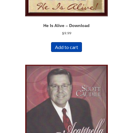
He Is Alive – Download
$
9.99
Add to cart