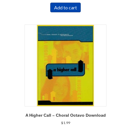
Add to cart
A Higher Call – Choral Octavo Download
$
1.99