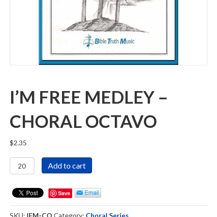
I’M FREE MEDLEY –
CHORAL OCTAVO
$
2.35
I'm
Add to cart
Free
Medley
-
Save
Choral
Octavo
SKU:
IFM-CO
Category:
Choral Series