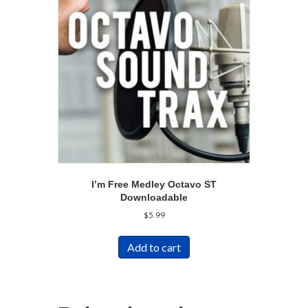
I’m Free Medley Octavo ST
Downloadable
$
5.99
Add to cart