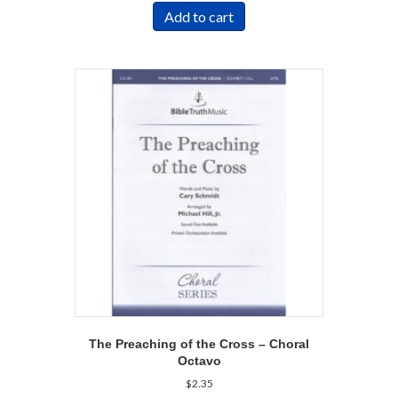
Add to cart
The Preaching of the Cross – Choral
Octavo
$
2.35