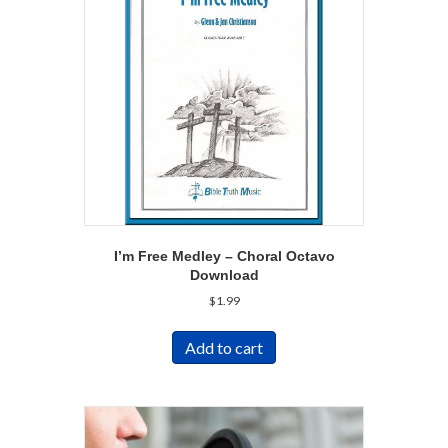
I’m Free Medley – Choral Octavo
Download
$
1.99
Add to cart