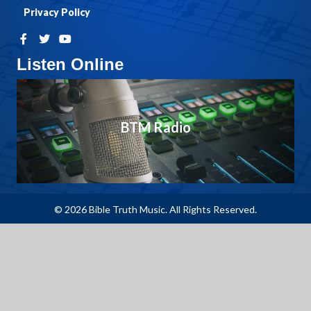
Privacy Policy
Listen Online
BTM Radio
© 2026 Bible Truth Music. All Rights Reserved.