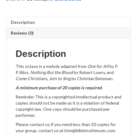
quantity
Description
Reviews (0)
Description
This octavo is a melody adapted from
One for All
by P.
P. Bliss,
Nothing But the Blood
by Robert Lowry, and
Come Christians, Join to Sing
by Christian Bateman.
A minimum purchase of 20 copies is required.
Reminder-This is a copyrighted intellectual product and
copies should not be made as it is a violation of federal
copyright law. One copy should be purchased per
performer.
Please contact us if you need less than 20 copies for
your group, contact us at btm@bibletruthmusic.com.