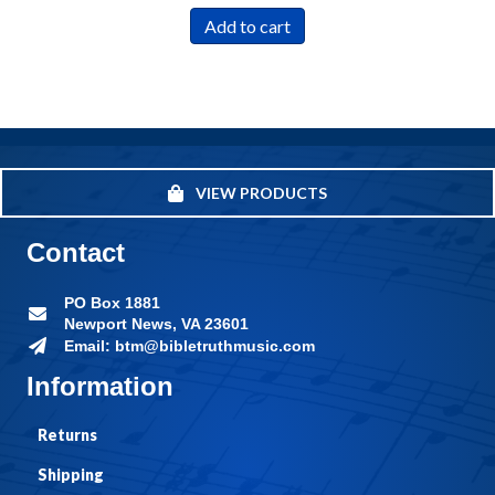
Add to cart
VIEW PRODUCTS
Contact
PO Box 1881
Newport News, VA 23601
Email: btm@bibletruthmusic.com
Information
Returns
Shipping