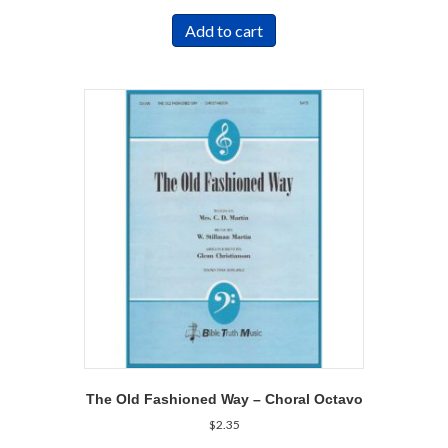
Add to cart
The Old Fashioned Way – Choral Octavo
$
2.35