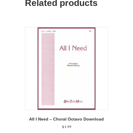
Related products
All I Need – Choral Octavo Download
$
1.99