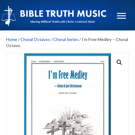
Home
/
Choral Octavos
/
Choral Series
/ I’m Free Medley – Choral
Octavo