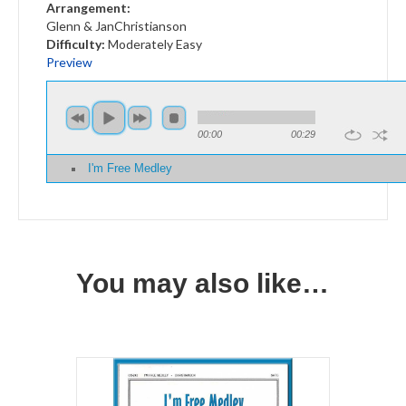
Arra
ngement:
Glenn & JanChristianson
Difficulty:
Moderately Easy
Preview
00:00
00:29
I'm Free Medley
You may also like…