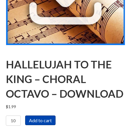
HALLELUJAH TO THE
KING – CHORAL
OCTAVO – DOWNLOAD
$
1.99
Hallelujah
Add to cart
To
The