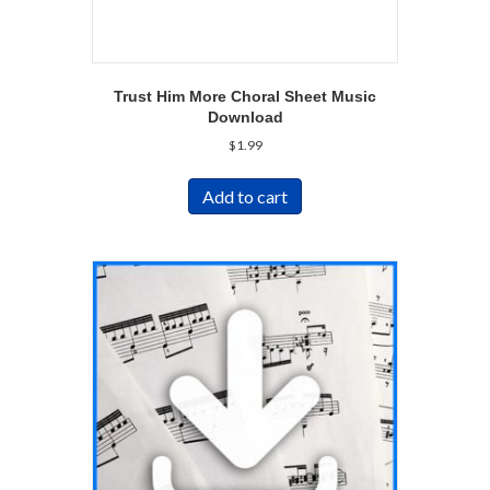
Trust Him More Choral Sheet Music
Download
$
1.99
Add to cart