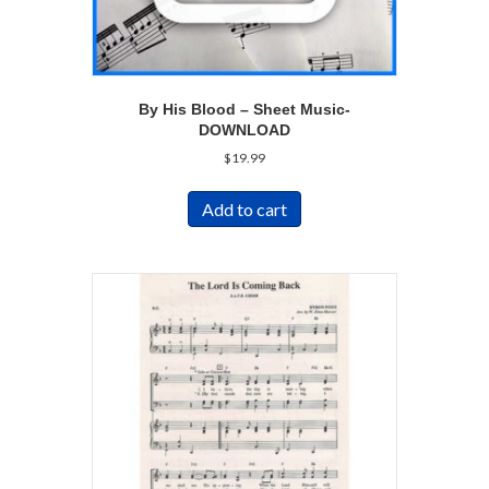
By His Blood – Sheet Music-
DOWNLOAD
$
19.99
Add to cart