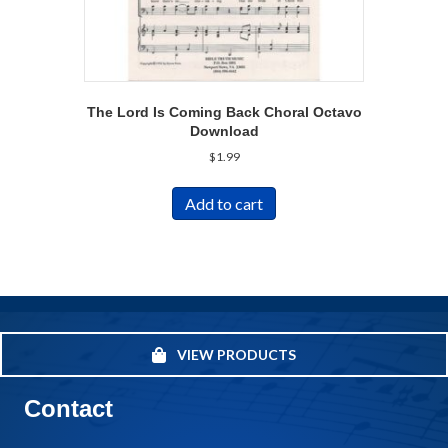
The Lord Is Coming Back Choral Octavo
Download
$
1.99
Add to cart
VIEW PRODUCTS
Contact