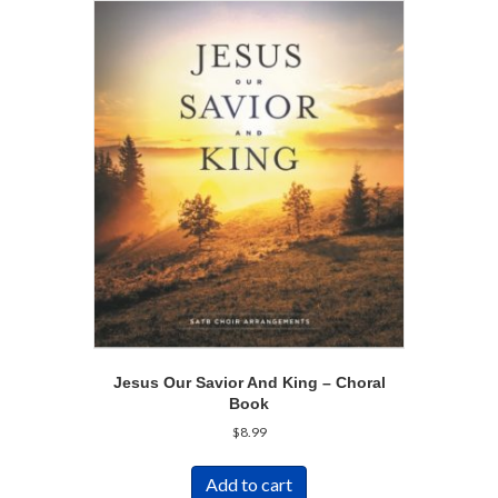
Jesus Our Savior And King – Choral
Book
$
8.99
Add to cart