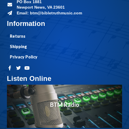
PO Box 1881
Newport News, VA 23601
Email: btm@bibletruthmusic.com
Information
Returns
Shipping
Privacy Policy
Listen Online
BTM Radio