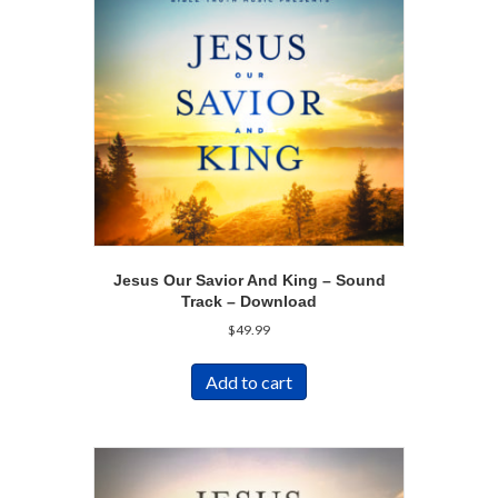
Jesus Our Savior And King – Sound
Track – Download
$
49.99
Add to cart