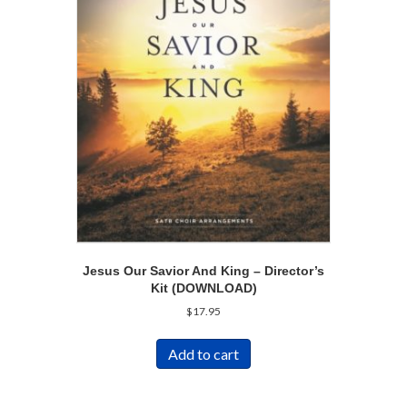
Jesus Our Savior And King – Director’s
Kit (DOWNLOAD)
$
17.95
Add to cart