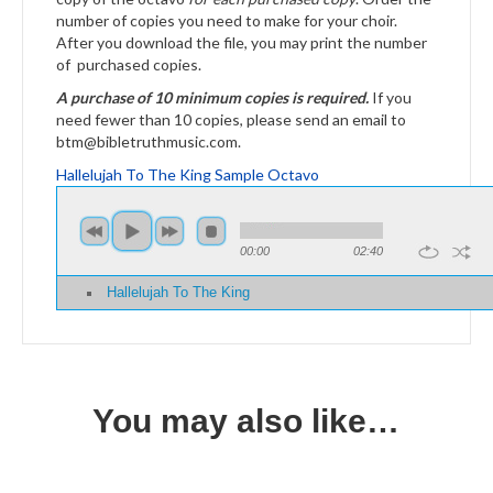
number of copies you need to make for your choir.
After you download the file, you may print the number
of purchased copies.
A purchase of 10 minimum copies is required.
If you
need fewer than 10 copies, please send an email to
btm@bibletruthmusic.com.
Hallelujah To The King Sample Octavo
00:00
02:40
Hallelujah To The King
You may also like…