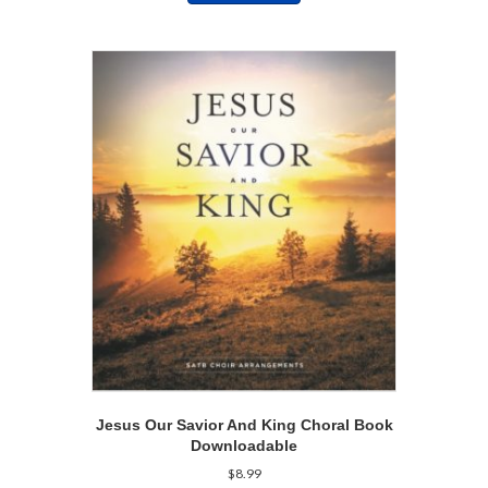
Jesus Our Savior And King Choral Book
Downloadable
$
8.99