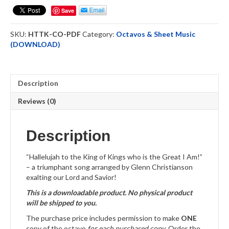
King
Save
-
Choral
SKU:
HTTK-CO-PDF
Category:
Octavos & Sheet Music
Octavo
(DOWNLOAD)
-
DOWNLOAD
quantity
Description
Reviews (0)
Description
“Hallelujah to the King of Kings who is the Great I Am!”
– a triumphant song arranged by Glenn Christianson
exalting our Lord and Savior!
This is a downloadable product. No physical product
will be shipped to you.
The purchase price includes permission to make
ONE
copy of the octavo
for each purchased copy
. Order the