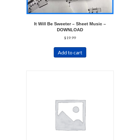
It Will Be Sweeter – Sheet Music –
DOWNLOAD
$
19.99
Add to cart