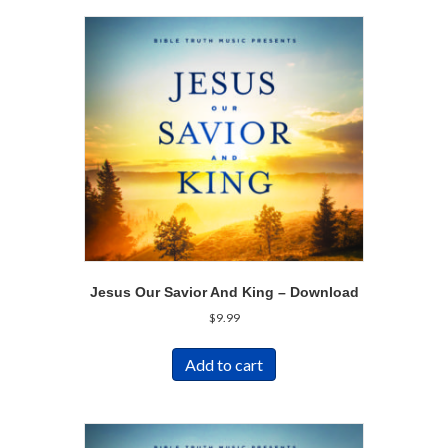
Jesus Our Savior And King – Download
$
9.99
Add to cart