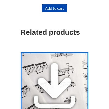
Add to cart
Related products