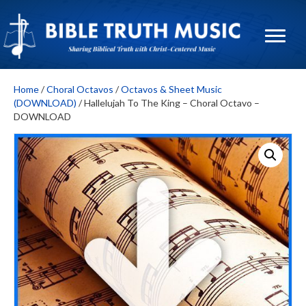
Home
/
Choral Octavos
/
Octavos & Sheet Music
(DOWNLOAD)
/ Hallelujah To The King – Choral Octavo –
DOWNLOAD