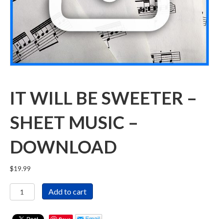
IT WILL BE SWEETER –
SHEET MUSIC –
DOWNLOAD
$
19.99
It
Add to cart
Will
Be
Sweeter