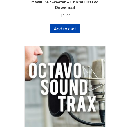
It Will Be Sweeter – Choral Octavo
Download
$
1.99
Add to cart