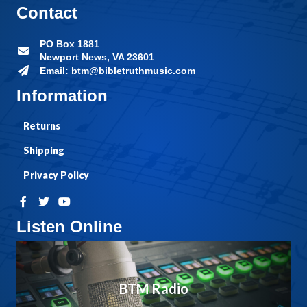
Contact
PO Box 1881
Newport News, VA 23601
Email: btm@bibletruthmusic.com
Information
Returns
Shipping
Privacy Policy
Listen Online
BTM Radio