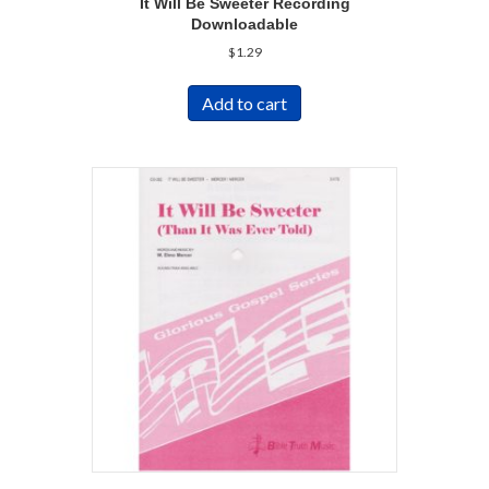
It Will Be Sweeter Recording
Downloadable
$
1.29
Add to cart