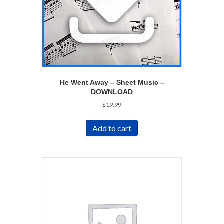
He Went Away – Sheet Music –
DOWNLOAD
$
19.99
Add to cart