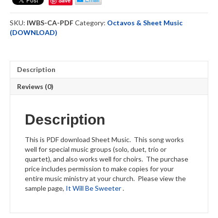
Save
-
Sheet
SKU:
IWBS-CA-PDF
Category:
Octavos & Sheet Music
Music
(DOWNLOAD)
-
DOWNLOAD
quantity
Description
Reviews (0)
Description
This is PDF download Sheet Music. This song works
well for special music groups (solo, duet, trio or
quartet), and also works well for choirs. The purchase
price includes permission to make copies for your
entire music ministry at your church. Please view the
sample page,
It Will Be Sweeter
.