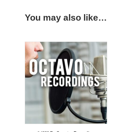
You may also like…