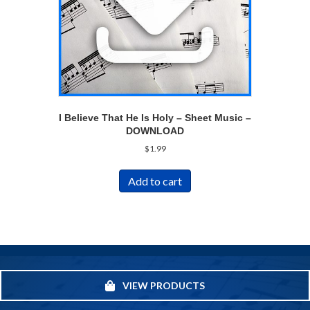
I Believe That He Is Holy – Sheet Music –
DOWNLOAD
$
1.99
Add to cart
VIEW PRODUCTS