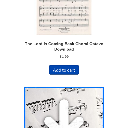
The Lord Is Coming Back Choral Octavo
Download
$
1.99
Add to cart