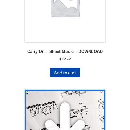
Carry On – Sheet Music – DOWNLOAD
$
19.99
Add to cart