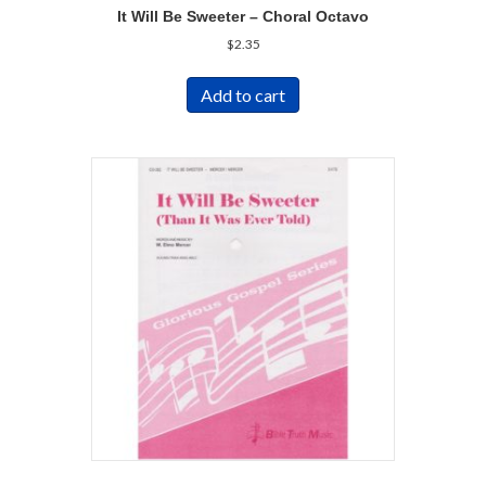
It Will Be Sweeter – Choral Octavo
$
2.35
Add to cart