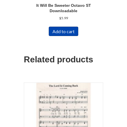
It Will Be Sweeter Octavo ST
Downloadable
$
5.99
Add to cart
Related products