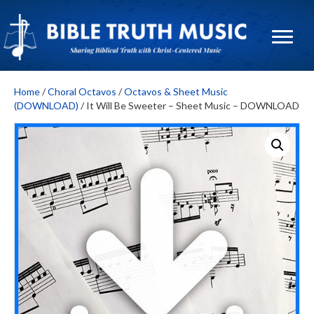
Home
/
Choral Octavos
/
Octavos & Sheet Music
(DOWNLOAD)
/ It Will Be Sweeter – Sheet Music – DOWNLOAD