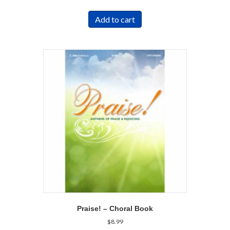
Add to cart
Praise! – Choral Book
$
8.99