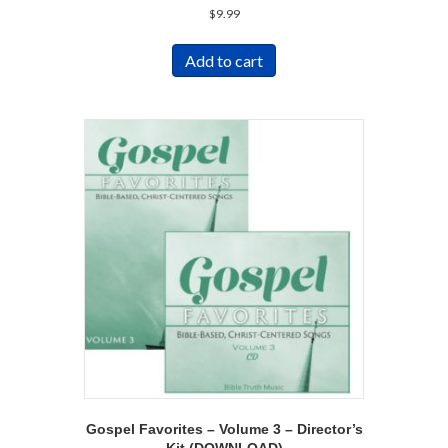
$
9.99
Add to cart
Gospel Favorites – Volume 3 – Director’s