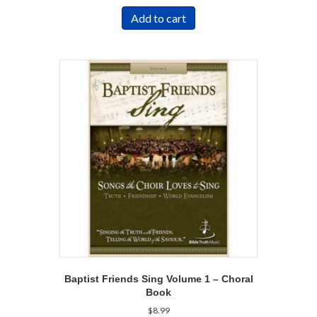
Add to cart
Baptist Friends Sing Volume 1 – Choral
Book
$
8.99