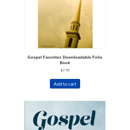
Gospel Favorites Downloadable Folio
Book
$
7.95
Add to cart