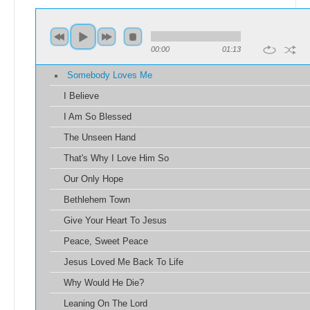
00:00
01:13
Somebody Loves Me
I Believe
I Am So Blessed
The Unseen Hand
That's Why I Love Him So
Our Only Hope
Bethlehem Town
Give Your Heart To Jesus
Peace, Sweet Peace
Jesus Loved Me Back To Life
Why Would He Die?
Leaning On The Lord