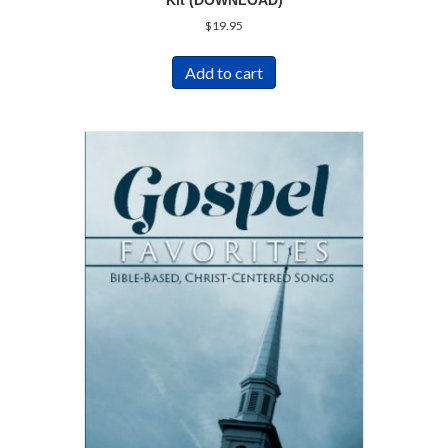
Kit (DOWNLOAD)
$
19.95
Add to cart