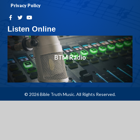
Privacy Policy
Listen Online
BTM Radio
© 2026 Bible Truth Music. All Rights Reserved.