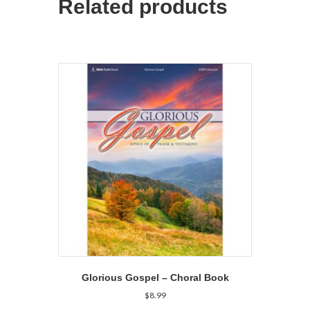
Related products
Glorious Gospel – Choral Book
$
8.99