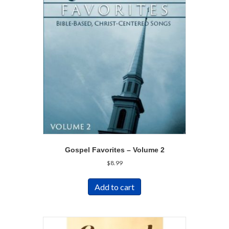
Gospel Favorites – Volume 2
$
8.99
Add to cart