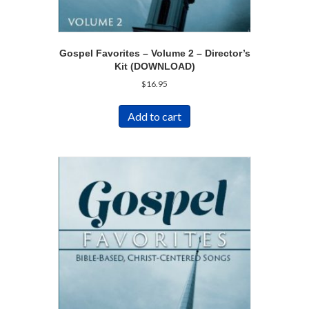
Gospel Favorites – Volume 2 – Director’s
Kit (DOWNLOAD)
$
16.95
Add to cart