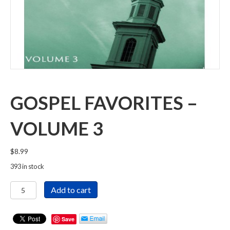
GOSPEL FAVORITES –
VOLUME 3
$
8.99
393 in stock
Gospel
Add to cart
Favorites
-
Volume
Save
3