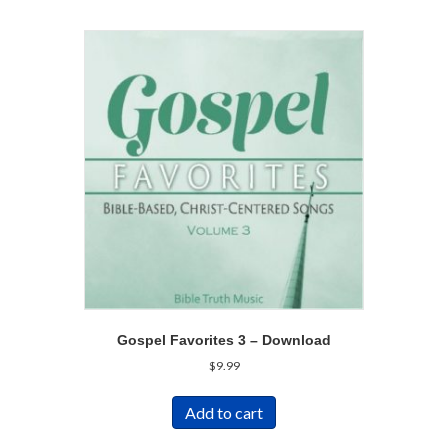
Gospel Favorites 3 – Download
$
9.99
Add to cart