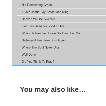
His Redeeming Grace
I Love Jesus, My Savior and King
Heaven Will Be Sweeter
God Has Been So Good To Me
When He Reached Down His Hand For Me
Hallelujah! I've Been Born Again
Where The Soul Never Dies
Well Done
Did You Think To Pray?
You may also like…