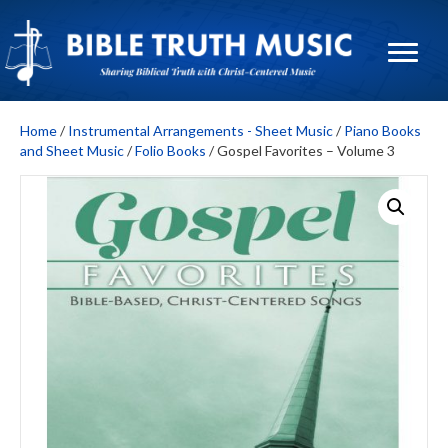
Home
/
Instrumental Arrangements - Sheet Music
/
Piano Books
and Sheet Music
/
Folio Books
/ Gospel Favorites – Volume 3