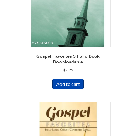
Gospel Favorites 3 Folio Book
Downloadable
$
7.95
Add to cart