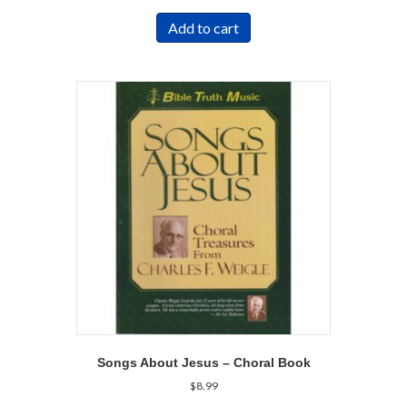
Add to cart
Songs About Jesus – Choral Book
$
8.99