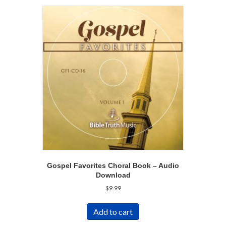
Gospel Favorites Choral Book – Audio
Download
$
9.99
Add to cart