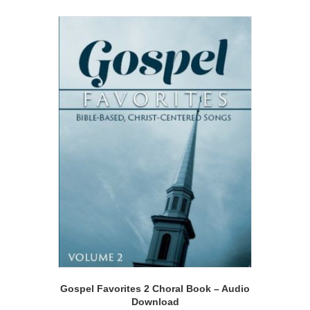
Gospel Favorites 2 Choral Book – Audio
Download