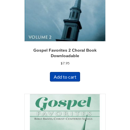
Gospel Favorites 2 Choral Book
Downloadable
$
7.95
Add to cart