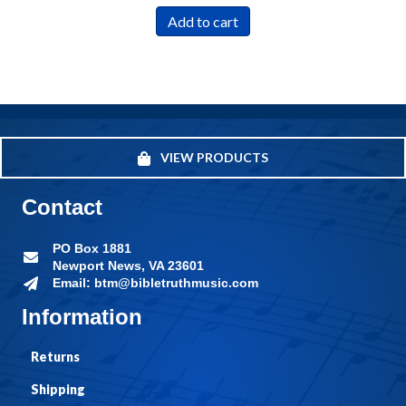
Add to cart
VIEW PRODUCTS
Contact
PO Box 1881
Newport News, VA 23601
Email: btm@bibletruthmusic.com
Information
Returns
Shipping