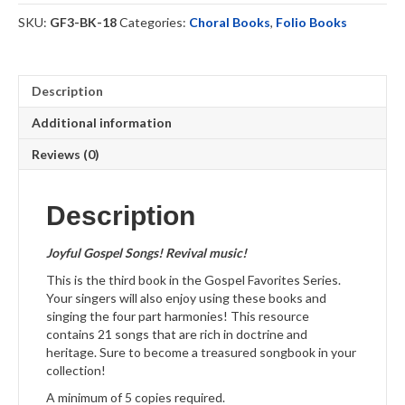
quantity
SKU:
GF3-BK-18
Categories:
Choral Books
,
Folio Books
Description
Additional information
Reviews (0)
Description
Joyful Gospel Songs! Revival music
!
This is the third book in the Gospel Favorites Series.
Your singers will also enjoy using these books and
singing the four part harmonies! This resource
contains 21 songs that are rich in doctrine and
heritage. Sure to become a treasured songbook in your
collection!
A minimum of 5 copies required.