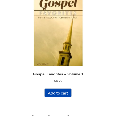
Gospel Favorites – Volume 1
$
8.99
Add to cart