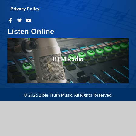
Privacy Policy
Listen Online
BTM Radio
© 2026 Bible Truth Music. All Rights Reserved.