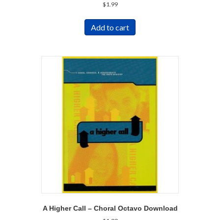
$
1.99
Add to cart
A Higher Call – Choral Octavo Download