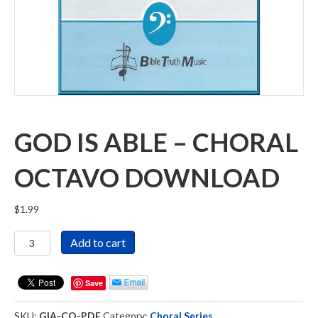
GOD IS ABLE – CHORAL
OCTAVO DOWNLOAD
$
1.99
God
Add to cart
Is
Able
-
Save
Choral
Octavo
SKU:
GIA-CO-PDF
Category:
Choral Series