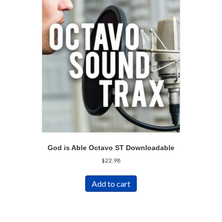
God is Able Octavo ST Downloadable
$
22.98
Add to cart