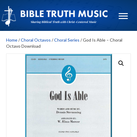
Home
/
Choral Octavos
/
Choral Series
/ God Is Able – Choral
Octavo Download