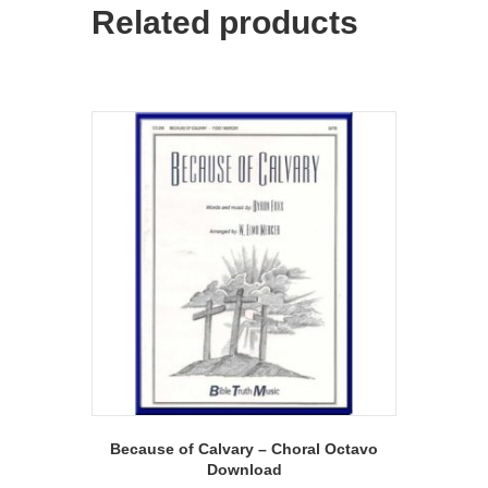
Related products
Because of Calvary – Choral Octavo
Download