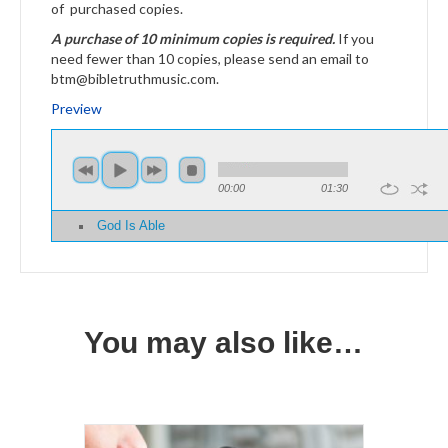
of purchased copies.
A purchase of 10 minimum copies is required.
If you
need fewer than 10 copies, please send an email to
btm@bibletruthmusic.com.
Preview
00:00
01:30
God Is Able
You may also like…