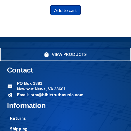
Add to cart
VIEW PRODUCTS
Contact
PO Box 1881
Newport News, VA 23601
Email: btm@bibletruthmusic.com
Information
Returns
Shipping