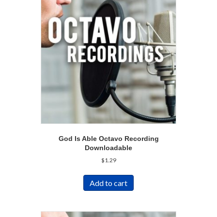
God Is Able Octavo Recording
Downloadable
$
1.29
Add to cart