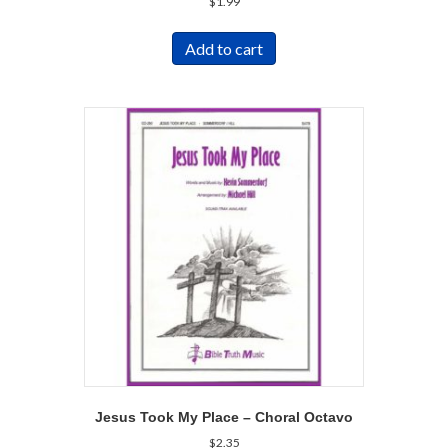
$
1.99
Add to cart
Jesus Took My Place – Choral Octavo
$
2.35