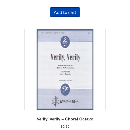
Add to cart
Verily, Verily – Choral Octavo
$
2.35