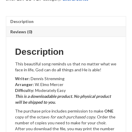
Download
quantity
Description
Reviews (0)
Description
This beautiful song reminds us that no matter what we
face in life, God can do all things and He is able!
Writer:
Dennis Stremming
Arranger:
W. Elmo Mercer
Difficulty:
Moderately Easy
This is a downloadable product. No physical product
will be shipped to you.
The purchase price includes permission to make
ONE
copy of the octavo
for each purchased copy
. Order the
number of copies you need to make for your choir.
After you download the file, you may print the number