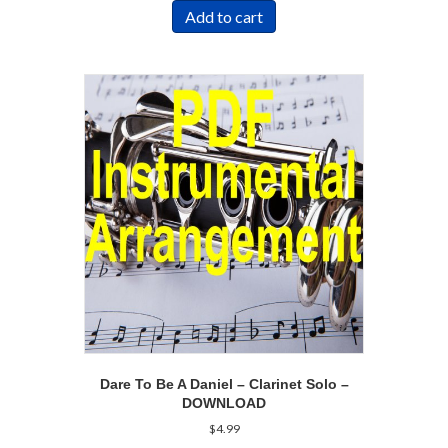
Add to cart
Dare To Be A Daniel – Clarinet Solo –
DOWNLOAD
$
4.99