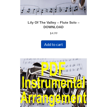
Lily Of The Valley – Flute Solo –
DOWNLOAD
$
4.99
Add to cart