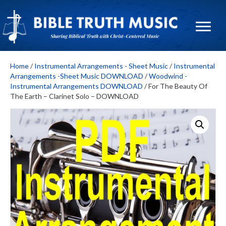
Home
/
Instrumental Arrangements - Sheet Music
/
Instrumental
Arrangements -Sheet Music DOWNLOAD
/
Woodwind -
Instrumental Arrangements DOWNLOAD
/ For The Beauty Of
The Earth – Clarinet Solo – DOWNLOAD