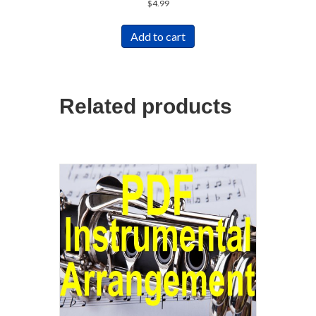
$
4.99
Add to cart
Related products