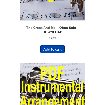
The Cross And Me – Oboe Solo –
DOWNLOAD
$
4.99
Add to cart