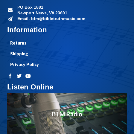
PO Box 1881
Newport News, VA 23601
Email: btm@bibletruthmusic.com
Information
Returns
Shipping
Privacy Policy
Listen Online
BTM Radio