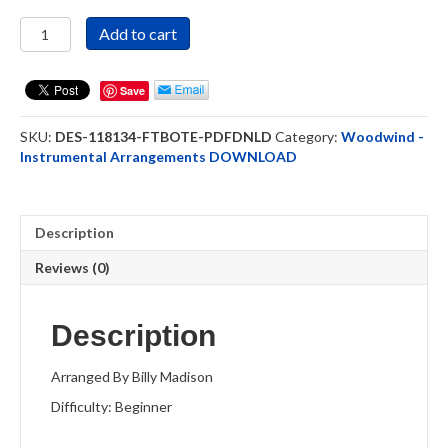
For
Add to cart
The
Beauty
Of
Save
The
Earth
SKU:
DES-118134-FTBOTE-PDFDNLD
Category:
Woodwind -
-
Instrumental Arrangements DOWNLOAD
Clarinet
Solo
-
DOWNLOAD
Description
quantity
Reviews (0)
Description
Arranged By Billy Madison
Difficulty: Beginner