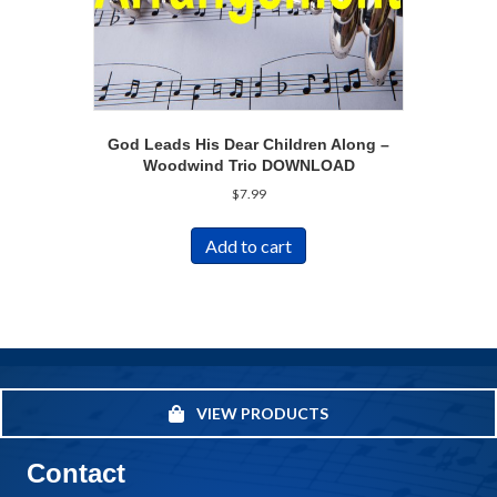
God Leads His Dear Children Along –
Woodwind Trio DOWNLOAD
$
7.99
Add to cart
VIEW PRODUCTS
Contact