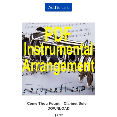
Add to cart
Come Thou Fount – Clarinet Solo –
DOWNLOAD
$
4.99