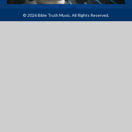
© 2026 Bible Truth Music. All Rights Reserved.