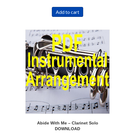
Add to cart
Abide With Me – Clarinet Solo
DOWNLOAD