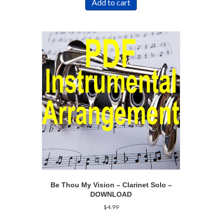
Add to cart
Be Thou My Vision – Clarinet Solo –
DOWNLOAD
$
4.99