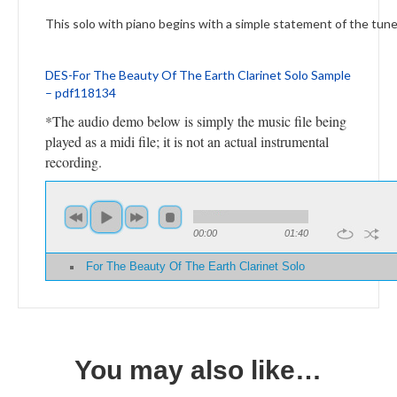
This solo with piano begins with a simple statement of the tune
DES-For The Beauty Of The Earth Clarinet Solo Sample
– pdf118134
*The audio demo below is simply the music file being
played as a midi file; it is not an actual instrumental
recording.
00:00
01:40
For The Beauty Of The Earth Clarinet Solo
You may also like…