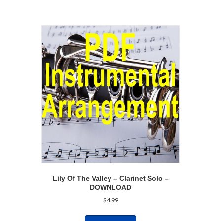
Lily Of The Valley – Clarinet Solo –
DOWNLOAD
$
4.99