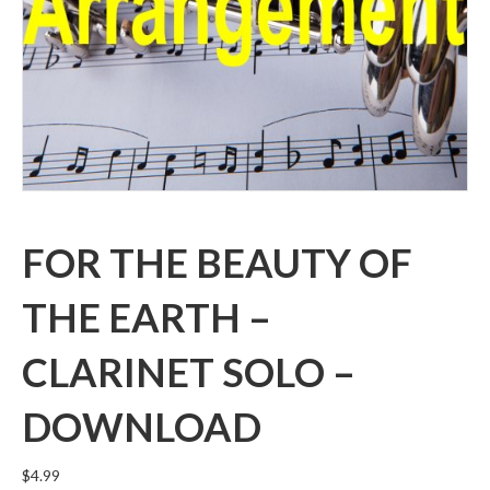
FOR THE BEAUTY OF
THE EARTH –
CLARINET SOLO –
DOWNLOAD
$
4.99