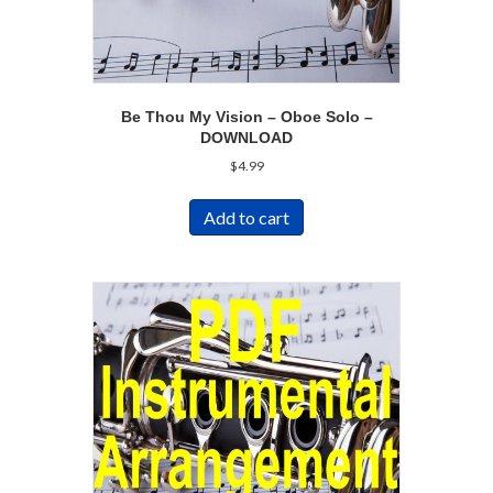
Be Thou My Vision – Oboe Solo –
DOWNLOAD
$
4.99
Add to cart