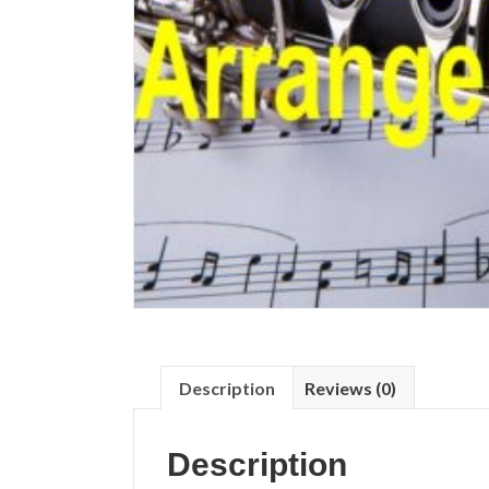
Description
Reviews (0)
Description