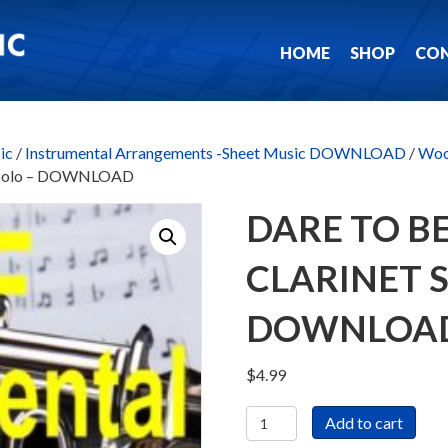
HOME
SHOP
CO
ic
/
Instrumental Arrangements -Sheet Music DOWNLOAD
/
Woo
et Solo – DOWNLOAD
DARE TO BE
CLARINET 
DOWNLOA
$
4.99
Dare
Add to cart
To