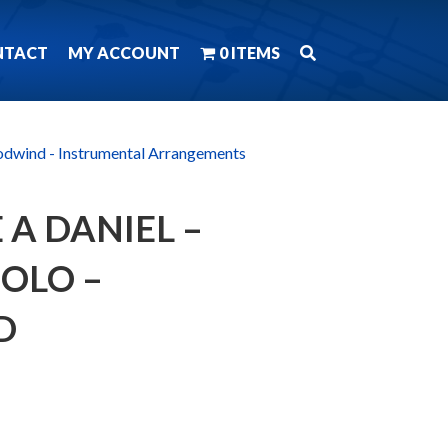
NTACT
MY ACCOUNT
0 ITEMS
dwind - Instrumental Arrangements
 A DANIEL –
SOLO –
D