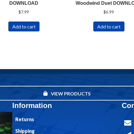
DOWNLOAD
Woodwind Duet DOWNL
$
7.99
$
6.99
Add to cart
Add to cart
VIEW PRODUCTS
Information
Con
Returns
Shipping