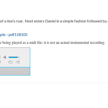
 of a lion’s roar. Next enters Daniel in a simple fashion followed b
mple – pdf118105
being played as a midi file; it is not an actual instrumental recording.
8