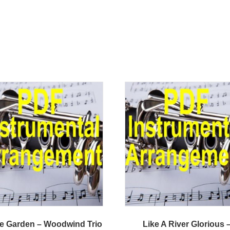
he Garden – Woodwind Trio
Like A River Glorious 