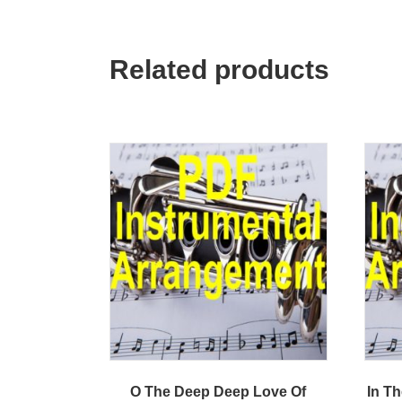
Related products
O The Deep Deep Love Of
In T