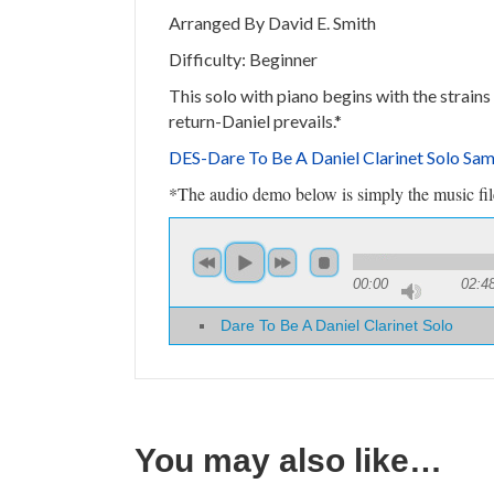
Arranged By David E. Smith
Difficulty: Beginner
This solo with piano begins with the strains
return-Daniel prevails.*
DES-Dare To Be A Daniel Clarinet Solo Sa
*The audio demo below is simply the music file 
00:00
02:4
Dare To Be A Daniel Clarinet Solo
You may also like…