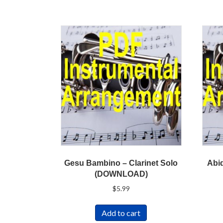
Gesu Bambino – Clarinet Solo
Abid
(DOWNLOAD)
$
5.99
Add to cart