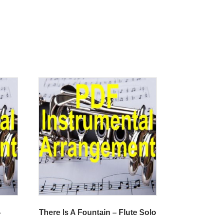
–
There Is A Fountain – Flute Solo