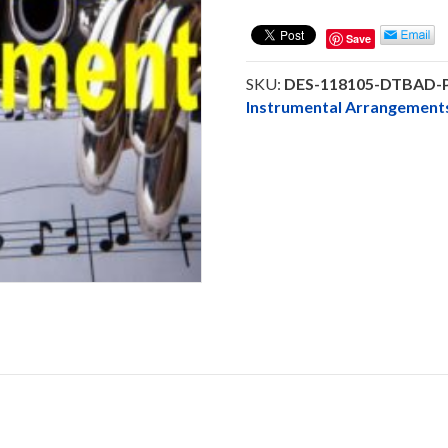
Be
A
Save
Daniel
-
SKU:
DES-118105-DTBAD
Clarinet
Instrumental Arrangeme
Solo
-
DOWNLOAD
quantity