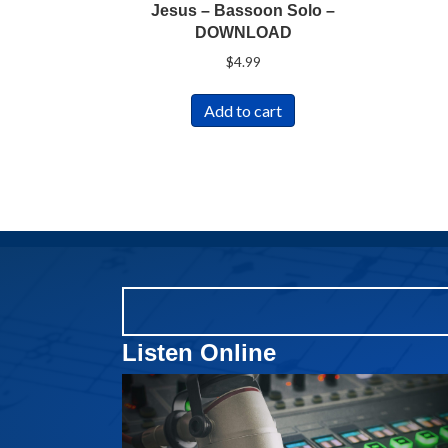
Jesus – Bassoon Solo –
DOWNLOAD
$
4.99
Add to cart
Listen Online