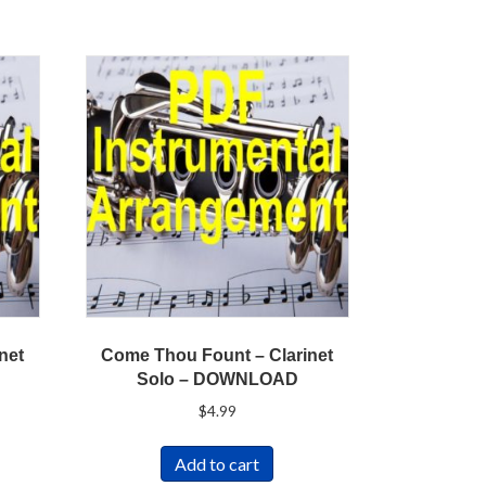
inet
Come Thou Fount – Clarinet
Solo – DOWNLOAD
$
4.99
Add to cart