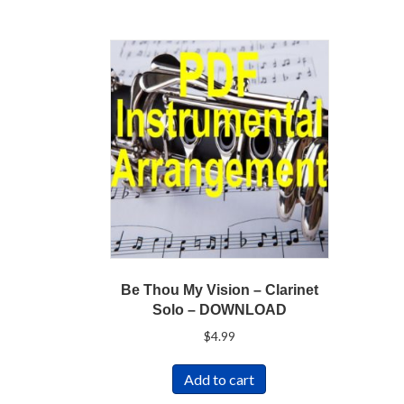
Be Thou My Vision – Clarinet
Solo – DOWNLOAD
$
4.99
Add to cart