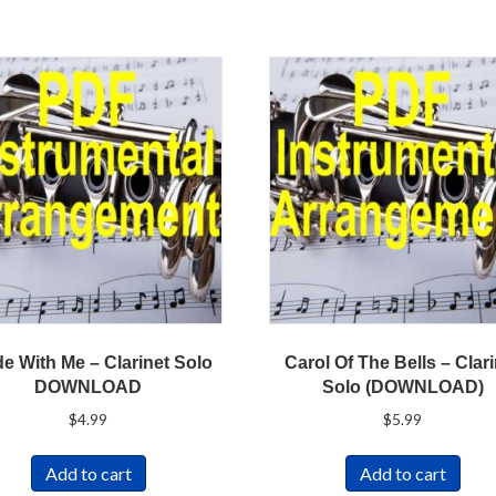
e With Me – Clarinet Solo
Carol Of The Bells – Clar
DOWNLOAD
Solo (DOWNLOAD)
$
4.99
$
5.99
Add to cart
Add to cart