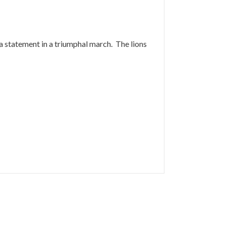
y a statement in a triumphal march. The lions