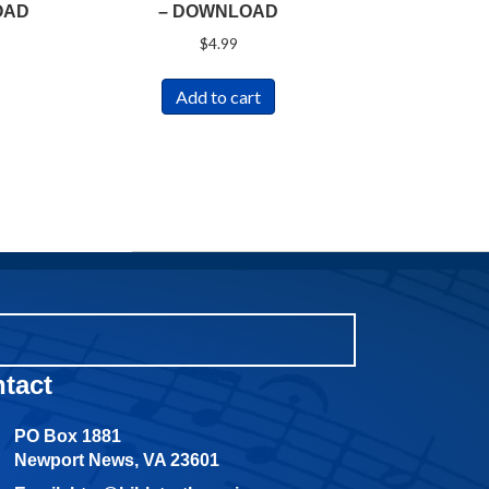
OAD
– DOWNLOAD
$
4.99
Add to cart
tact
PO Box 1881
Newport News, VA 23601