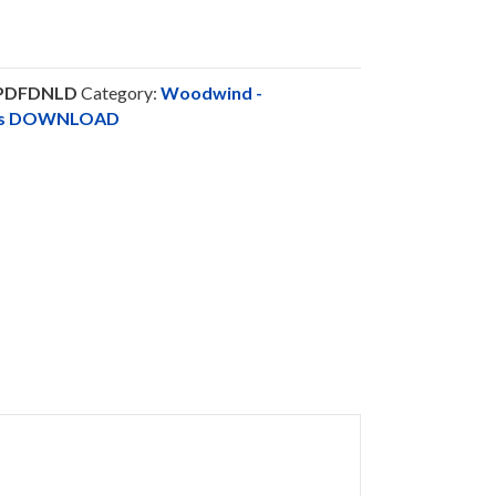
-PDFDNLD
Category:
Woodwind -
nts DOWNLOAD