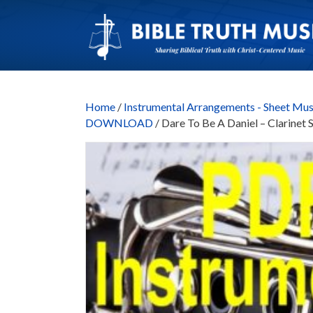
Home
/
Instrumental Arrangements - Sheet Mus
DOWNLOAD
/ Dare To Be A Daniel – Clarin