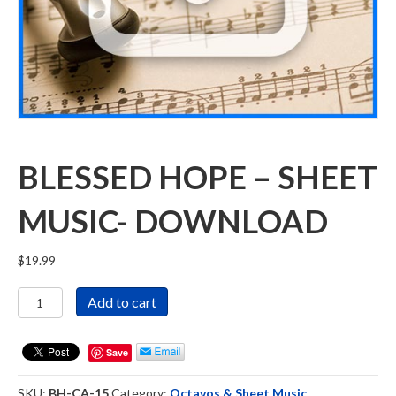
BLESSED HOPE – SHEET
MUSIC- DOWNLOAD
$
19.99
Blessed
Add to cart
Hope
-
Sheet
Save
Music-
DOWNLOAD
SKU:
BH-CA-15
Category:
Octavos & Sheet Music