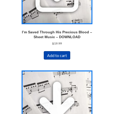
I’m Saved Through His Precious Blood –
Sheet Music – DOWNLOAD
$
19.99
Add to cart