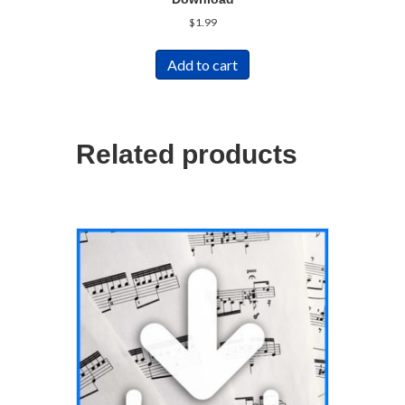
$
1.99
Add to cart
Related products