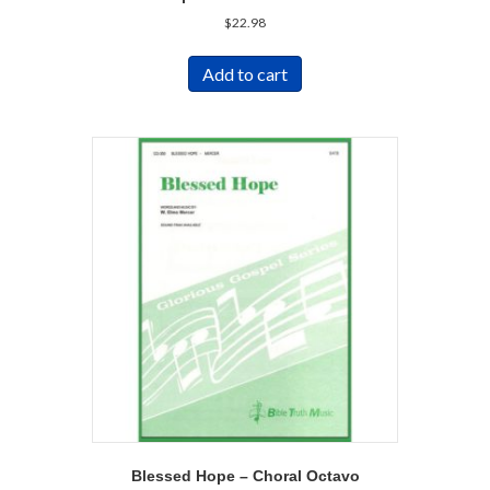
$
22.98
Add to cart
Blessed Hope – Choral Octavo