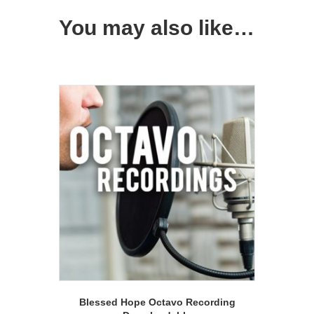
You may also like…
Blessed Hope Octavo Recording