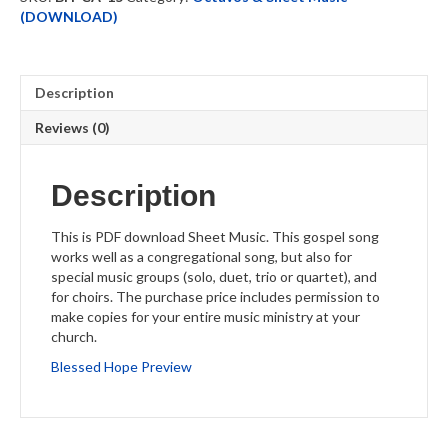
quantity
(DOWNLOAD)
Description
Reviews (0)
Description
This is PDF download Sheet Music. This gospel song
works well as a congregational song, but also for
special music groups (solo, duet, trio or quartet), and
for choirs. The purchase price includes permission to
make copies for your entire music ministry at your
church.
Blessed Hope Preview