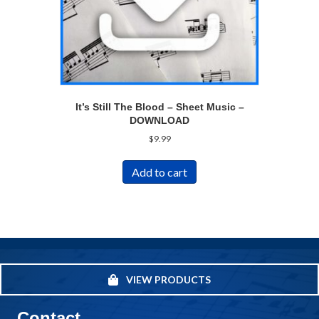
It’s Still The Blood – Sheet Music –
DOWNLOAD
$
9.99
Add to cart
VIEW PRODUCTS
Contact