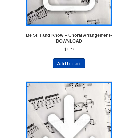
Be Still and Know – Choral Arrangement-
DOWNLOAD
$
1.99
Add to cart