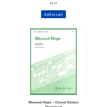
$
2.35
Add to cart
Blessed Hope – Choral Octavo
Download