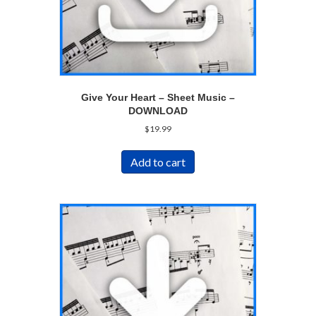
Give Your Heart – Sheet Music –
DOWNLOAD
$
19.99
Add to cart