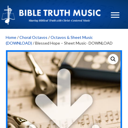
Home
/
Choral Octavos
/
Octavos & Sheet Music
(DOWNLOAD)
/ Blessed Hope – Sheet Music- DOWNLOAD