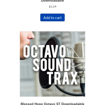
Downloadable
$
1.29
Add to cart
Blessed Hope Octavo ST Downloadable