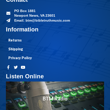
PO Box 1881
Newport News, VA 23601
Email: btm@bibletruthmusic.com
Information
Returns
Shipping
Privacy Policy
Listen Online
BTM Radio