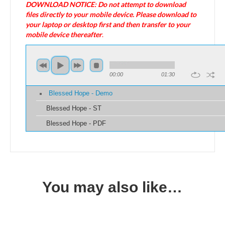
DOWNLOAD NOTICE: Do not attempt to download
files directly to your mobile device. Please download to
your laptop or desktop first and then transfer to your
mobile device thereafter
.
00:00
01:30
Blessed Hope - Demo
Blessed Hope - ST
Blessed Hope - PDF
You may also like…