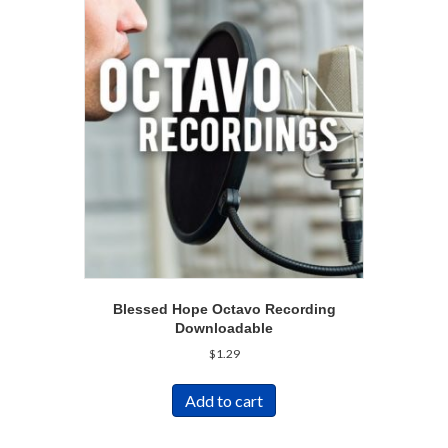
Blessed Hope Octavo Recording
Downloadable
$
1.29
Add to cart