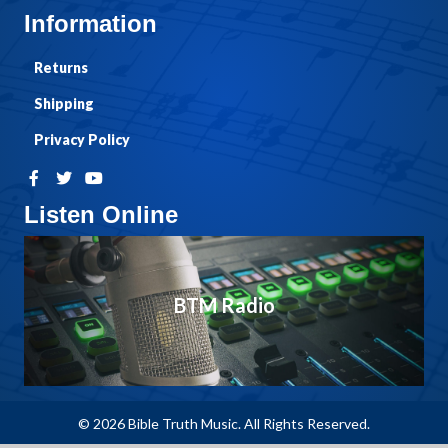
Information
Returns
Shipping
Privacy Policy
Listen Online
BTM Radio
© 2026 Bible Truth Music. All Rights Reserved.