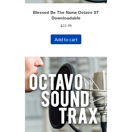
Blessed Be The Name Octavo ST
Downloadable
$
22.98
Add to cart