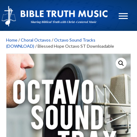
Home
/
Choral Octavos
/
Octavo Sound Tracks
(DOWNLOAD)
/ Blessed Hope Octavo ST Downloadable