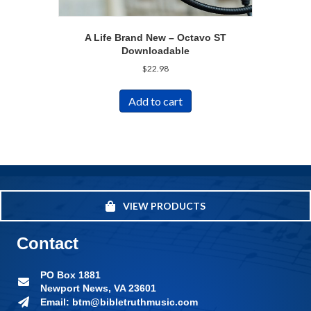
A Life Brand New – Octavo ST
Downloadable
$
22.98
Add to cart
VIEW PRODUCTS
Contact
PO Box 1881
Newport News, VA 23601
Email: btm@bibletruthmusic.com