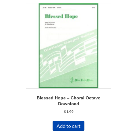
Blessed Hope – Choral Octavo
Download
$
1.99
Add to cart