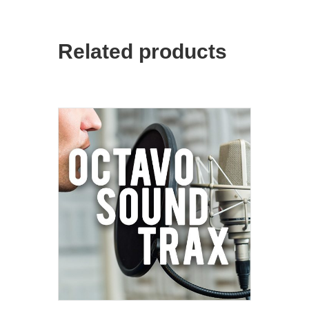
Related products