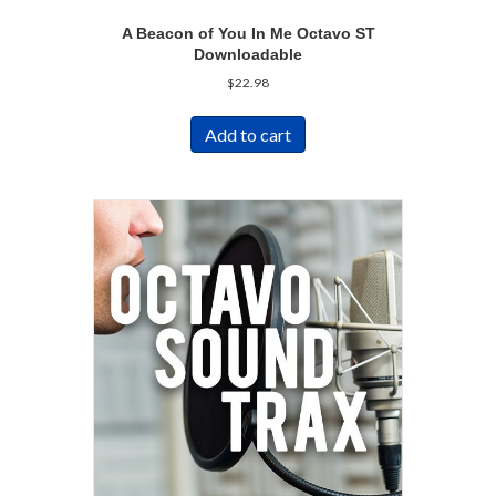
A Beacon of You In Me Octavo ST
Downloadable
$
22.98
Add to cart