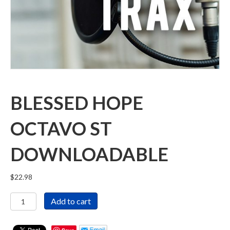
BLESSED HOPE
OCTAVO ST
DOWNLOADABLE
$
22.98
Blessed
Add to cart
Hope
Octavo
ST