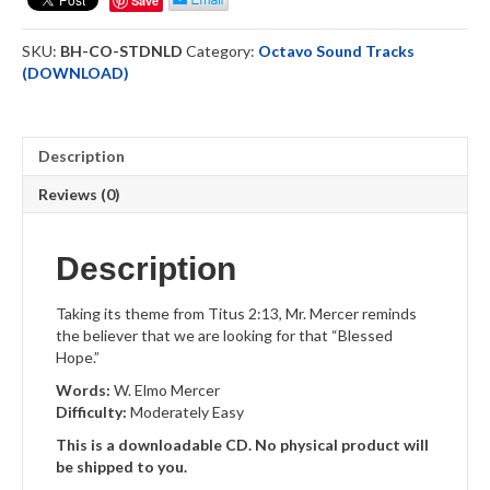
Save
Downloadable
quantity
SKU:
BH-CO-STDNLD
Category:
Octavo Sound Tracks
(DOWNLOAD)
Description
Reviews (0)
Description
Taking its theme from Titus 2:13, Mr. Mercer reminds
the believer that we are looking for that “Blessed
Hope.”
Words:
W. Elmo Mercer
Difficulty:
Moderately Easy
This is a downloadable CD. No physical product will
be shipped to you.