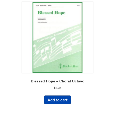
Blessed Hope – Choral Octavo
$
2.35
Add to cart