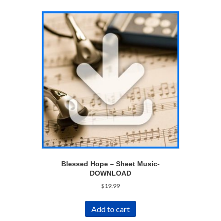
Blessed Hope – Sheet Music-
DOWNLOAD
$
19.99
Add to cart