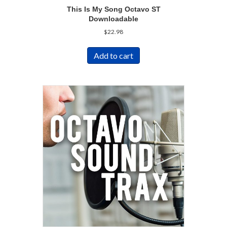
This Is My Song Octavo ST
Downloadable
$
22.98
Add to cart