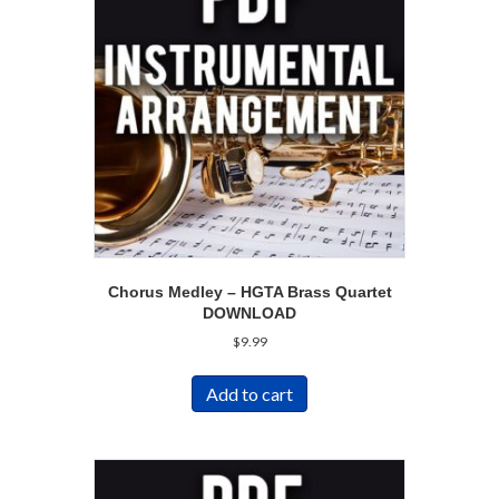
Chorus Medley – HGTA Brass Quartet
DOWNLOAD
$
9.99
Add to cart