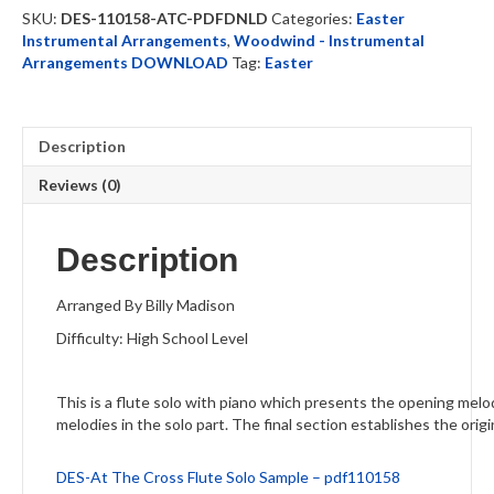
Solo
SKU:
DES-110158-ATC-PDFDNLD
Categories:
Easter
-
Instrumental Arrangements
,
Woodwind - Instrumental
DOWNLOAD
Arrangements DOWNLOAD
Tag:
Easter
quantity
Description
Reviews (0)
Description
Arranged By Billy Madison
Difficulty: High School Level
This is a flute solo with piano which presents the opening melo
melodies in the solo part. The final section establishes the origi
DES-At The Cross Flute Solo Sample – pdf110158