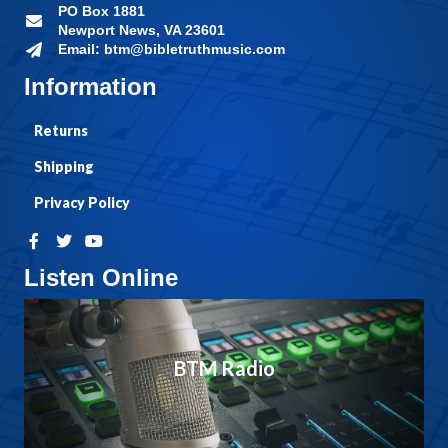
PO Box 1881
Newport News, VA 23601
Email: btm@bibletruthmusic.com
Information
Returns
Shipping
Privacy Policy
Listen Online
BTM Radio