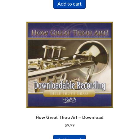
Add to cart
How Great Thou Art – Download
$
9.99