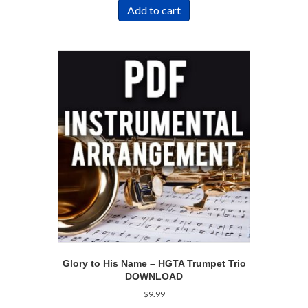
Add to cart
Glory to His Name – HGTA Trumpet Trio
DOWNLOAD
$
9.99