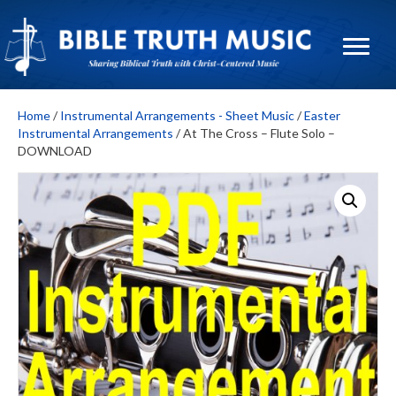
Home
/
Instrumental Arrangements - Sheet Music
/
Easter
Instrumental Arrangements
/ At The Cross – Flute Solo –
DOWNLOAD