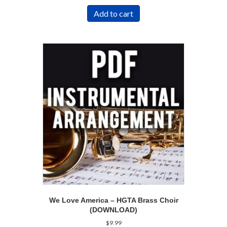
Add to cart
We Love America – HGTA Brass Choir
(DOWNLOAD)
$
9.99