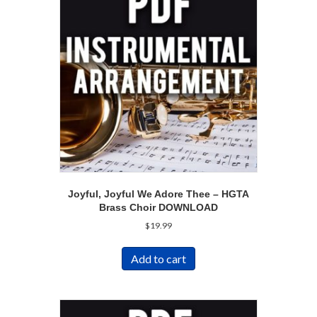
Joyful, Joyful We Adore Thee – HGTA
Brass Choir DOWNLOAD
$
19.99
Add to cart