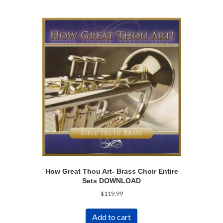
How Great Thou Art- Brass Choir Entire
Sets DOWNLOAD
$
119.99
Add to cart