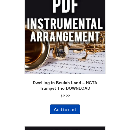
Dwelling in Beulah Land – HGTA
Trumpet Trio DOWNLOAD
$
9.99
Add to cart