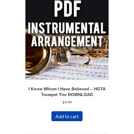
I Know Whom I Have Believed – HGTA
Trumpet Trio DOWNLOAD
$
9.99
Add to cart