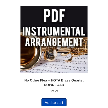
No Other Plea – HGTA Brass Quartet
DOWNLOAD
$
9.99
Add to cart