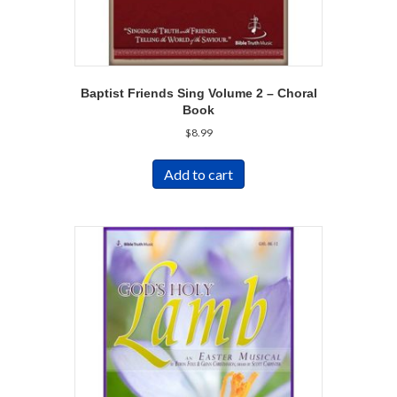
Baptist Friends Sing Volume 2 – Choral
Book
$
8.99
Add to cart