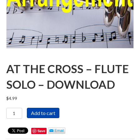
AT THE CROSS – FLUTE
SOLO – DOWNLOAD
$
4.99
At
Add to cart
The
Cross
-
Save
Flute