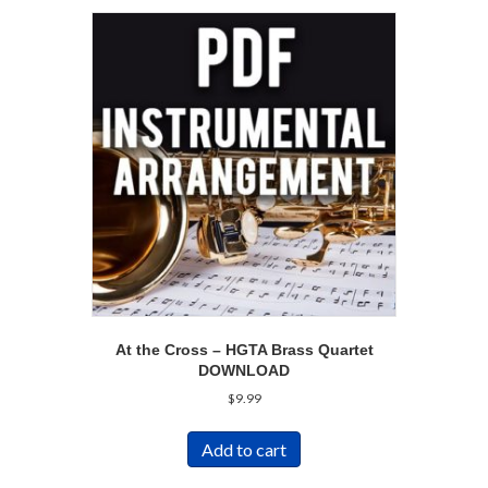
At the Cross – HGTA Brass Quartet
DOWNLOAD
$
9.99
Add to cart