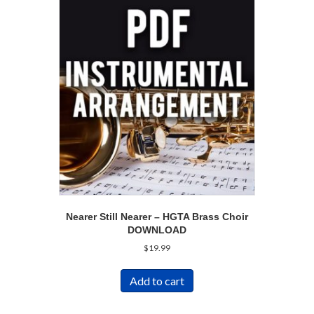
Nearer Still Nearer – HGTA Brass Choir
DOWNLOAD
$
19.99
Add to cart