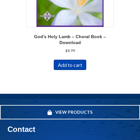
God’s Holy Lamb – Choral Book –
Download
$
8.99
Add to cart
VIEW PRODUCTS
Contact