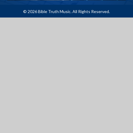
© 2026 Bible Truth Music. All Rights Reserved.