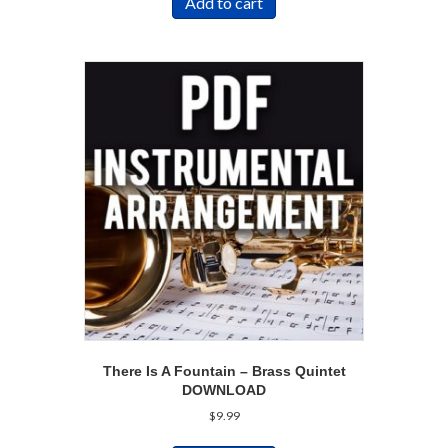
Add to cart
There Is A Fountain – Brass Quintet
DOWNLOAD
$
9.99