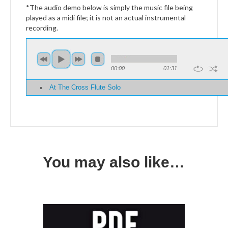
*The audio demo below is simply the music file being
played as a midi file; it is not an actual instrumental
recording.
00:00
01:31
At The Cross Flute Solo
You may also like…