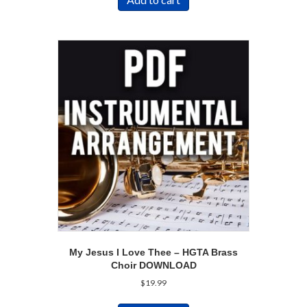
My Jesus I Love Thee – HGTA Brass
Choir DOWNLOAD
$
19.99