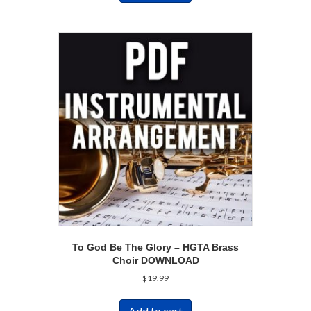
To God Be The Glory – HGTA Brass
Choir DOWNLOAD
$
19.99
Add to cart