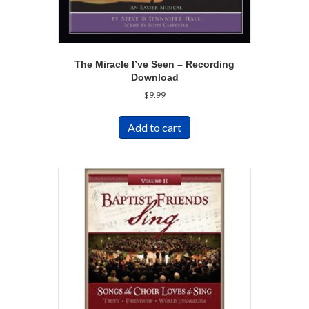
The Miracle I’ve Seen – Recording
Download
$
9.99
Add to cart