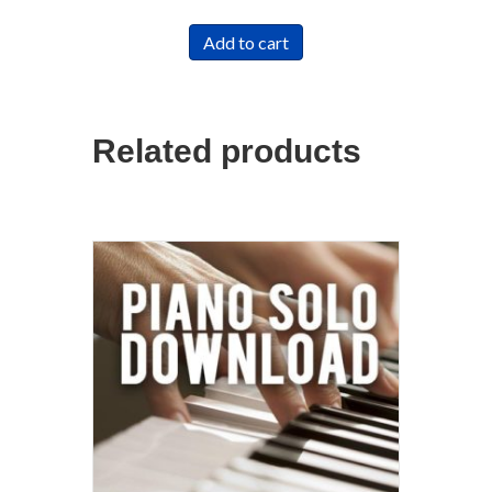
Add to cart
Related products