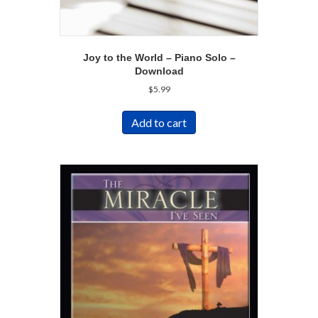
Joy to the World – Piano Solo –
Download
$
5.99
Add to cart