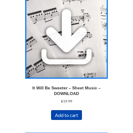
It Will Be Sweeter – Sheet Music –
DOWNLOAD
$
19.99
Add to cart