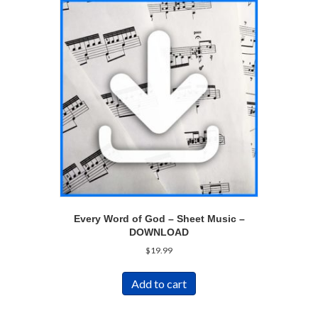
Every Word of God – Sheet Music –
DOWNLOAD
$
19.99
Add to cart