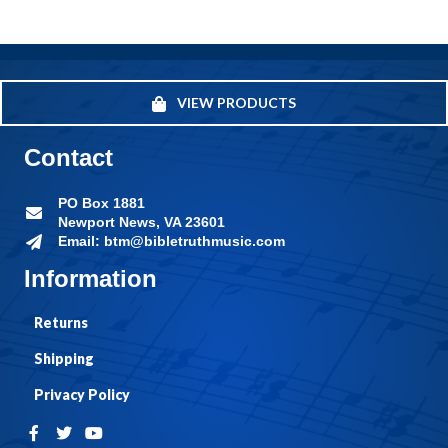
VIEW PRODUCTS
Contact
PO Box 1881
Newport News, VA 23601
Email: btm@bibletruthmusic.com
Information
Returns
Shipping
Privacy Policy