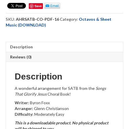
(SATB)
Save
Choral
Octavo-
SKU:
AHRSATB-CO-PDF-16
Category:
Octavos & Sheet
DOWNLOAD
Music (DOWNLOAD)
quantity
Description
Reviews (0)
Description
A wonderful arrangement for SATB from the
Songs
That Glorify Jesus
Choral Book!
Writer:
Byron Foxx
Arranger:
Glenn Christianson
Difficulty:
Moderately Easy
This is a downloadable product. No physical product
will be shipped to you.