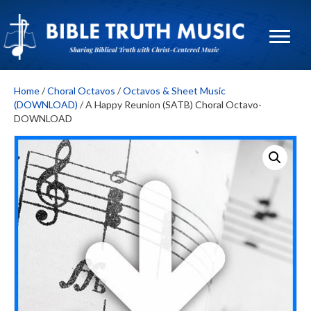
Home
/
Choral Octavos
/
Octavos & Sheet Music
(DOWNLOAD)
/ A Happy Reunion (SATB) Choral Octavo-
DOWNLOAD