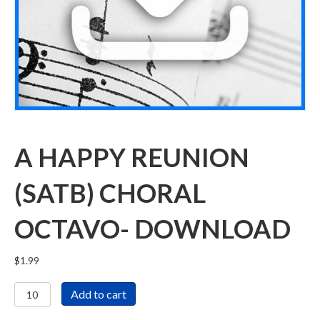
A HAPPY REUNION
(SATB) CHORAL
OCTAVO- DOWNLOAD
$
1.99
A
Add to cart
Happy
Reunion