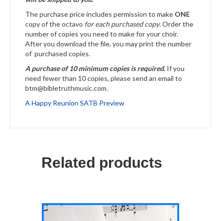
The purchase price includes permission to make
ONE
copy of the octavo
for each purchased copy
. Order the
number of copies you need to make for your choir.
After you download the file, you may print the number
of purchased copies.
A purchase of 10 minimum copies is required.
If you
need fewer than 10 copies, please send an email to
btm@bibletruthmusic.com.
A Happy Reunion SATB Preview
Related products