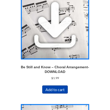
Be Still and Know – Choral Arrangement-
DOWNLOAD
$
1.99
Add to cart