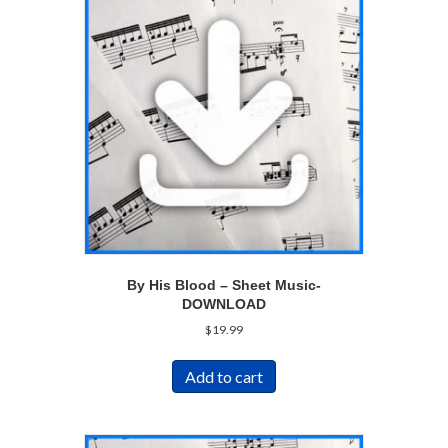
By His Blood – Sheet Music-
DOWNLOAD
$
19.99
Add to cart